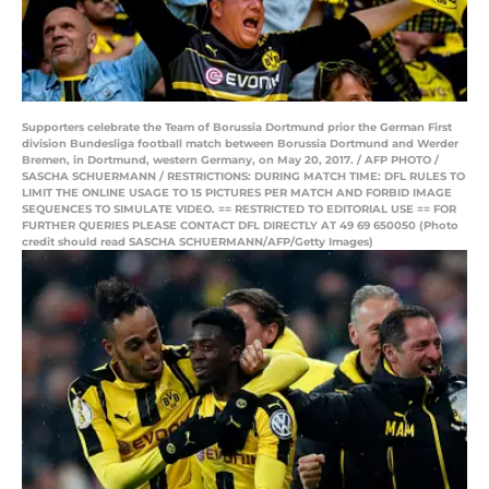
Supporters celebrate the Team of Borussia Dortmund prior the German First
division Bundesliga football match between Borussia Dortmund and Werder
Bremen, in Dortmund, western Germany, on May 20, 2017. / AFP PHOTO /
SASCHA SCHUERMANN / RESTRICTIONS: DURING MATCH TIME: DFL RULES TO
LIMIT THE ONLINE USAGE TO 15 PICTURES PER MATCH AND FORBID IMAGE
SEQUENCES TO SIMULATE VIDEO. == RESTRICTED TO EDITORIAL USE == FOR
FURTHER QUERIES PLEASE CONTACT DFL DIRECTLY AT 49 69 650050 (Photo
credit should read SASCHA SCHUERMANN/AFP/Getty Images)