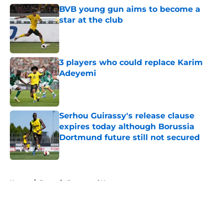
BVB young gun aims to become a
star at the club
Published by on Invalid Date
3 players who could replace Karim
Adeyemi
Published by on Invalid Date
Serhou Guirassy's release clause
expires today although Borussia
Dortmund future still not secured
Published by on Invalid Date
5 related articles loaded
Home
/
Borussia Dortmund News