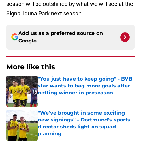
season will be outshined by what we will see at the
Signal Iduna Park next season.
Add us as a preferred source on
Google
More like this
"You just have to keep going" - BVB
star wants to bag more goals after
netting winner in preseason
Published by on Invalid Date
"We’ve brought in some exciting
new signings" - Dortmund's sports
director sheds light on squad
planning
Published by on Invalid Date