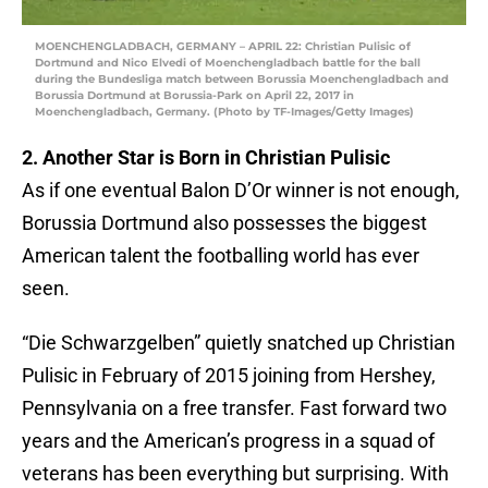
MOENCHENGLADBACH, GERMANY – APRIL 22: Christian Pulisic of
Dortmund and Nico Elvedi of Moenchengladbach battle for the ball
during the Bundesliga match between Borussia Moenchengladbach and
Borussia Dortmund at Borussia-Park on April 22, 2017 in
Moenchengladbach, Germany. (Photo by TF-Images/Getty Images)
2. Another Star is Born in Christian Pulisic
As if one eventual Balon D’Or winner is not enough,
Borussia Dortmund also possesses the biggest
American talent the footballing world has ever
seen.
“Die Schwarzgelben” quietly snatched up Christian
Pulisic in February of 2015 joining from Hershey,
Pennsylvania on a free transfer. Fast forward two
years and the American’s progress in a squad of
veterans has been everything but surprising. With