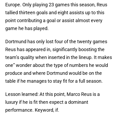
Europe. Only playing 23 games this season, Reus
tallied thirteen goals and eight assists up to this
point contributing a goal or assist almost every
game he has played.
Dortmund has only lost four of the twenty games
Reus has appeared in, significantly boosting the
team’s quality when inserted in the lineup. It makes
one” wonder about the type of numbers he would
produce and where Dortmund would be on the
table if he manages to stay fit for a full season.
Lesson learned: At this point, Marco Reus is a
luxury if he is fit then expect a dominant
performance. Keyword, if.