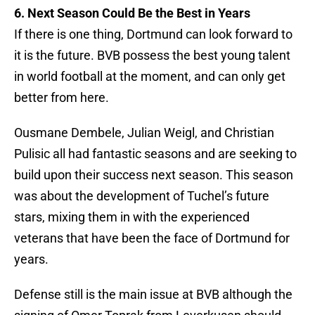
6. Next Season Could Be the Best in Years
If there is one thing, Dortmund can look forward to
it is the future. BVB possess the best young talent
in world football at the moment, and can only get
better from here.
Ousmane Dembele, Julian Weigl, and Christian
Pulisic all had fantastic seasons and are seeking to
build upon their success next season. This season
was about the development of Tuchel’s future
stars, mixing them in with the experienced
veterans that have been the face of Dortmund for
years.
Defense still is the main issue at BVB although the