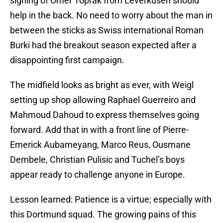
signing of Omer Toprak from Leverkusen should
help in the back. No need to worry about the man in
between the sticks as Swiss international Roman
Burki had the breakout season expected after a
disappointing first campaign.
The midfield looks as bright as ever, with Weigl
setting up shop allowing Raphael Guerreiro and
Mahmoud Dahoud to express themselves going
forward. Add that in with a front line of Pierre-
Emerick Aubameyang, Marco Reus, Ousmane
Dembele, Christian Pulisic and Tuchel’s boys
appear ready to challenge anyone in Europe.
Lesson learned: Patience is a virtue; especially with
this Dortmund squad. The growing pains of this