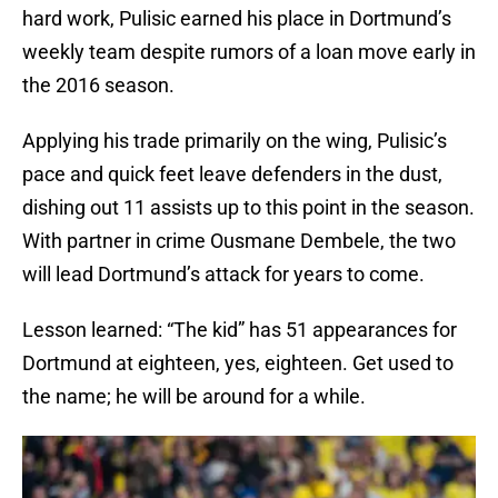
hard work, Pulisic earned his place in Dortmund’s
weekly team despite rumors of a loan move early in
the 2016 season.
Applying his trade primarily on the wing, Pulisic’s
pace and quick feet leave defenders in the dust,
dishing out 11 assists up to this point in the season.
With partner in crime Ousmane Dembele, the two
will lead Dortmund’s attack for years to come.
Lesson learned: “The kid” has 51 appearances for
Dortmund at eighteen, yes, eighteen. Get used to
the name; he will be around for a while.