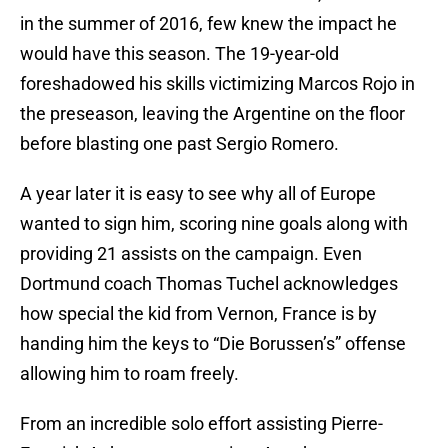
in the summer of 2016, few knew the impact he
would have this season. The 19-year-old
foreshadowed his skills victimizing Marcos Rojo in
the preseason, leaving the Argentine on the floor
before blasting one past Sergio Romero.
A year later it is easy to see why all of Europe
wanted to sign him, scoring nine goals along with
providing 21 assists on the campaign. Even
Dortmund coach Thomas Tuchel acknowledges
how special the kid from Vernon, France is by
handing him the keys to “Die Borussen’s” offense
allowing him to roam freely.
From an incredible solo effort assisting Pierre-