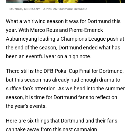
MUNICH, GERMANY – APRIL 26: Ousmane Dembele
What a whirlwind season it was for Dortmund this
year. With Marco Reus and Pierre-Emerick
Aubameyang leading a Champions League push at
the end of the season, Dortmund ended what has
been an eventful year on a high note.
There still is the DFB-Pokal Cup Final for Dortmund,
but this season has already had enough drama to
suffice fan’s attention. As we head into the summer
season, it is time for Dortmund fans to reflect on
the year’s events.
Here are six things that Dortmund and their fans
can take away from this past campaign.