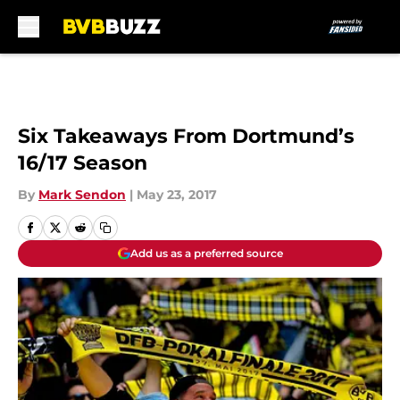
Skip to main content
Six Takeaways From Dortmund’s
16/17 Season
By
Mark Sendon
|
May 23, 2017
Add us as a preferred source