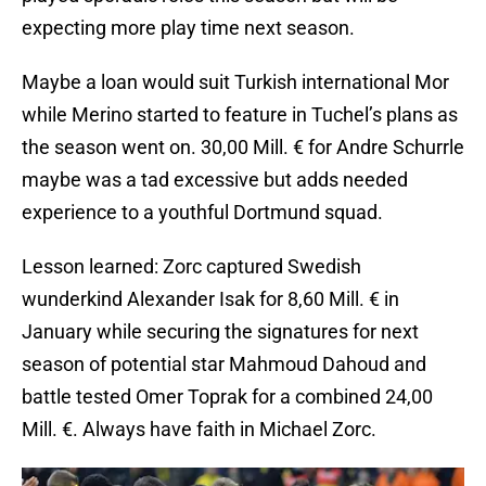
expecting more play time next season.
Maybe a loan would suit Turkish international Mor
while Merino started to feature in Tuchel’s plans as
the season went on. 30,00 Mill. € for Andre Schurrle
maybe was a tad excessive but adds needed
experience to a youthful Dortmund squad.
Lesson learned: Zorc captured Swedish
wunderkind Alexander Isak for 8,60 Mill. € in
January while securing the signatures for next
season of potential star Mahmoud Dahoud and
battle tested Omer Toprak for a combined 24,00
Mill. €. Always have faith in Michael Zorc.