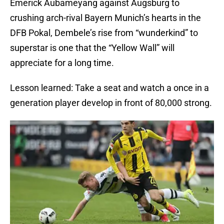
Emerick Aubameyang against Augsburg to
crushing arch-rival Bayern Munich’s hearts in the
DFB Pokal, Dembele’s rise from “wunderkind” to
superstar is one that the “Yellow Wall” will
appreciate for a long time.
Lesson learned: Take a seat and watch a once in a
generation player develop in front of 80,000 strong.