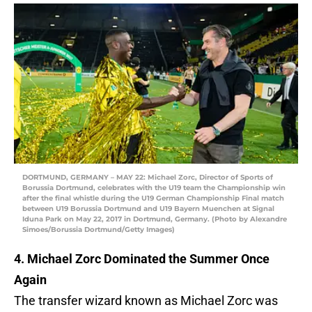
DORTMUND, GERMANY – MAY 22: Michael Zorc, Director of Sports of
Borussia Dortmund, celebrates with the U19 team the Championship win
after the final whistle during the U19 German Championship Final match
between U19 Borussia Dortmund and U19 Bayern Muenchen at Signal
Iduna Park on May 22, 2017 in Dortmund, Germany. (Photo by Alexandre
Simoes/Borussia Dortmund/Getty Images)
4. Michael Zorc Dominated the Summer Once
Again
The transfer wizard known as Michael Zorc was