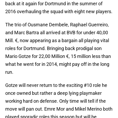
back at it again for Dortmund in the summer of
2016 overhauling the squad with eight new players.
The trio of Ousmane Dembele, Raphael Guerreiro,
and Marc Bartra all arrived at BVB for under 40,00
Mill. €, now appearing as a bargain all playing vital
roles for Dortmund. Bringing back prodigal son
Mario Gotze for 22,00 Million €, 15 million less than
what he went for in 2014, might pay off in the long
run.
Gotze will never return to the exciting #10 role he
once owned but rather a deep lying playmaker
working hard on defense. Only time will tell if the
move will pan out. Emre Mor and Mikel Merino both
played sporadic roles this season but will be