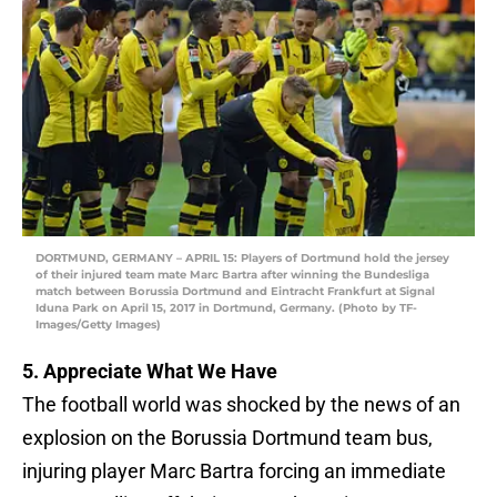
DORTMUND, GERMANY – APRIL 15: Players of Dortmund hold the jersey
of their injured team mate Marc Bartra after winning the Bundesliga
match between Borussia Dortmund and Eintracht Frankfurt at Signal
Iduna Park on April 15, 2017 in Dortmund, Germany. (Photo by TF-
Images/Getty Images)
5. Appreciate What We Have
The football world was shocked by the news of an
explosion on the Borussia Dortmund team bus,
injuring player Marc Bartra forcing an immediate