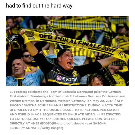
had to find out the hard way.
Supporters celebrate the Team of Borussia Dortmund prior the German
First division Bundesliga football match between Borussia Dortmund and
Werder Bremen, in Dortmund, western Germany, on May 20, 2017. / AFP
PHOTO / SASCHA SCHUERMANN / RESTRICTIONS: DURING MATCH TIME:
DFL RULES TO LIMIT THE ONLINE USAGE TO 15 PICTURES PER MATCH
AND FORBID IMAGE SEQUENCES TO SIMULATE VIDEO. == RESTRICTED
TO EDITORIAL USE == FOR FURTHER QUERIES PLEASE CONTACT DFL
DIRECTLY AT 49 69 650050(Photo credit should read SASCHA
SCHUERMANN/AFP/Getty Images)