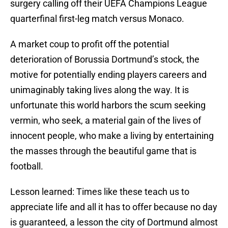
surgery calling off their UEFA Champions League
quarterfinal first-leg match versus Monaco.
A market coup to profit off the potential
deterioration of Borussia Dortmund’s stock, the
motive for potentially ending players careers and
unimaginably taking lives along the way. It is
unfortunate this world harbors the scum seeking
vermin, who seek, a material gain of the lives of
innocent people, who make a living by entertaining
the masses through the beautiful game that is
football.
Lesson learned: Times like these teach us to
appreciate life and all it has to offer because no day
is guaranteed, a lesson the city of Dortmund almost