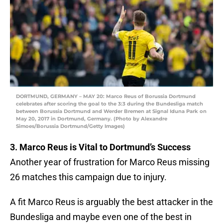
DORTMUND, GERMANY – MAY 20: Marco Reus of Borussia Dortmund
celebrates after scoring the goal to the 3:3 during the Bundesliga match
between Borussia Dortmund and Werder Bremen at Signal Iduna Park on
May 20, 2017 in Dortmund, Germany. (Photo by Alexandre
Simoes/Borussia Dortmund/Getty Images)
3. Marco Reus is Vital to Dortmund’s Success
Another year of frustration for Marco Reus missing
26 matches this campaign due to injury.
A fit Marco Reus is arguably the best attacker in the
Bundesliga and maybe even one of the best in