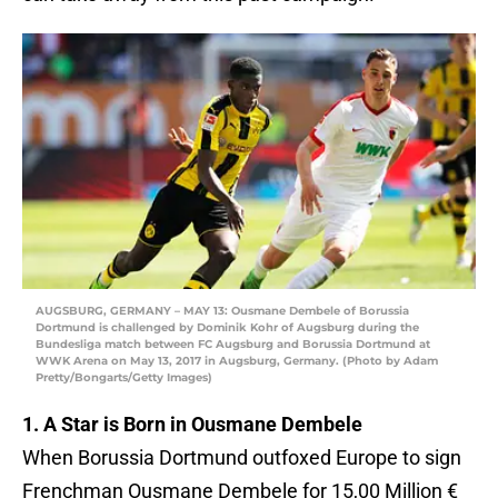
AUGSBURG, GERMANY – MAY 13: Ousmane Dembele of Borussia
Dortmund is challenged by Dominik Kohr of Augsburg during the
Bundesliga match between FC Augsburg and Borussia Dortmund at
WWK Arena on May 13, 2017 in Augsburg, Germany. (Photo by Adam
Pretty/Bongarts/Getty Images)
1. A Star is Born in Ousmane Dembele
When Borussia Dortmund outfoxed Europe to sign
Frenchman Ousmane Dembele for 15,00 Million €