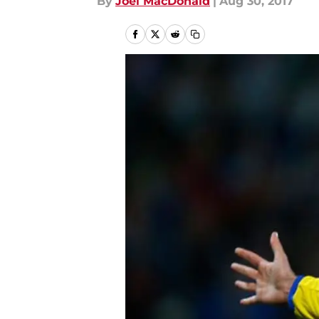
By
Joel MacDonald
|
Aug 30, 2017