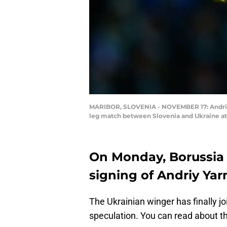
MARIBOR, SLOVENIA - NOVEMBER 17: Andriy Y
leg match between Slovenia and Ukraine at 
On Monday, Borussi
signing of Andriy Ya
The Ukrainian winger has finally j
speculation. You can read about th