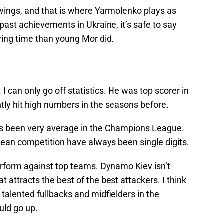
wings, and that is where Yarmolenko plays as
past achievements in Ukraine, it’s safe to say
ying time than young Mor did.
 I can only go off statistics. He was top scorer in
tly hit high numbers in the seasons before.
as been very average in the Champions League.
pean competition have always been single digits.
rform against top teams. Dynamo Kiev isn’t
 attracts the best of the best attackers. I think
 talented fullbacks and midfielders in the
uld go up.