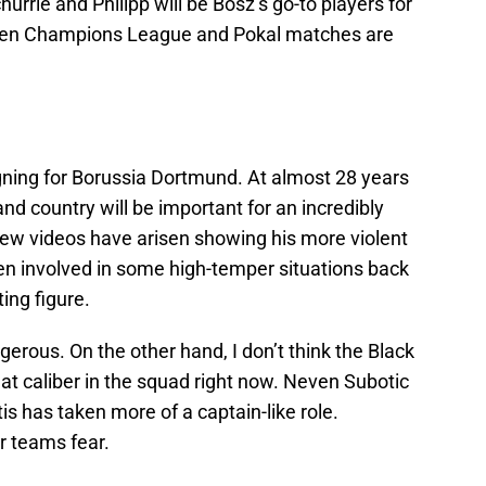
rle and Philipp will be Bosz’s go-to players for
when Champions League and Pokal matches are
gning for Borussia Dortmund. At almost 28 years
and country will be important for an incredibly
few videos have arisen showing his more violent
en involved in some high-temper situations back
ting figure.
gerous. On the other hand, I don’t think the Black
at caliber in the squad right now. Neven Subotic
s has taken more of a captain-like role.
r teams fear.