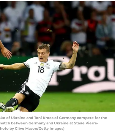
nko of Ukraine and Toni Kroos of Germany compete for the
match between Germany and Ukraine at Stade Pierre-
 (Photo by Clive Mason/Getty Images)