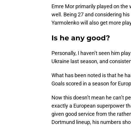
Emre Mor primarily played on the 
well. Being 27 and considering his 
Yarmolenko will also get more pla
Is he any good?
Personally, I haven’t seen him play.
Ukraine last season, and consisten
What has been noted is that he h
Goals scored in a season for Euro
Now this doesn’t mean he can’t pe
exactly a European superpower that
given good service from the rather
Dortmund lineup, his numbers sho