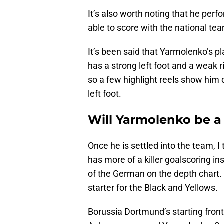
It’s also worth noting that he perf
able to score with the national te
It’s been said that Yarmolenko’s pl
has a strong left foot and a weak ri
so a few highlight reels show him c
left foot.
Will Yarmolenko be a 
Once he is settled into the team, I
has more of a killer goalscoring i
of the German on the depth chart. M
starter for the Black and Yellows.
Borussia Dortmund’s starting front t