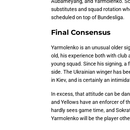
Aubameyang, and Yarmolenko. Schur
substitutes and squad rotation 
scheduled on top of Bundesliga.
Final Consensus
Yarmolenko is an unusual older si
old, his experience both with club 
young squad. Since his signing, a 
side. The Ukrainian winger has be
in Kiev, and is certainly an intimida
In excess, that attitude can be dan
and Yellows have an enforcer of th
hardly sees game time, and Sokrati
Yarmolenko will be the player othe