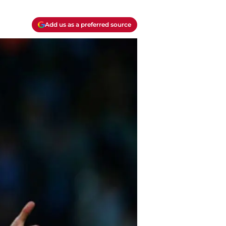
Add us as a preferred source