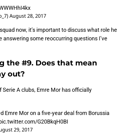
/pWWWHhI4kx
o_7)
August 28, 2017
quad now, it’s important to discuss what role he
l be answering some reoccurring questions I’ve
g the #9. Does that mean
ay out?
 Serie A clubs, Emre Mor has officially
d Emre Mor on a five-year deal from Borussia
pic.twitter.com/G20BkqH0BI
ugust 29, 2017