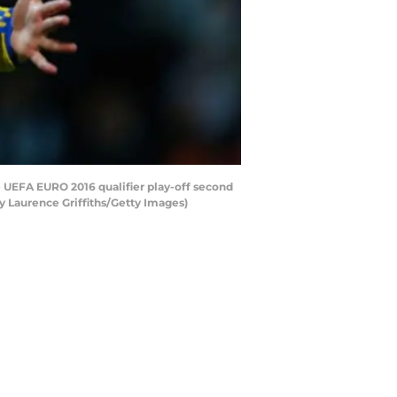
 UEFA EURO 2016 qualifier play-off second
y Laurence Griffiths/Getty Images)