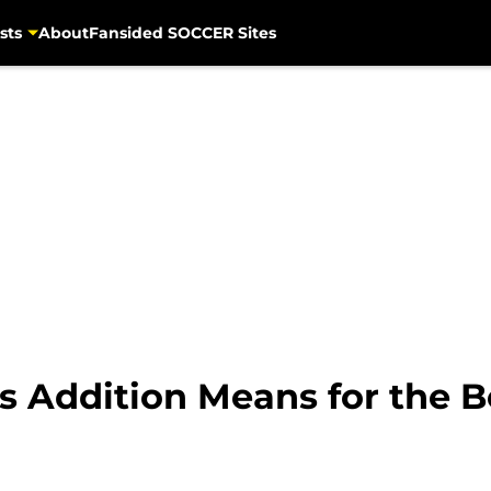
sts
About
Fansided SOCCER Sites
 Addition Means for the 