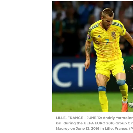
LILLE, FRANCE – JUNE 12: Andriy Yarmole
ball during the UEFA EURO 2016 Group C 
Mauroy on June 12, 2016 in Lille, France.