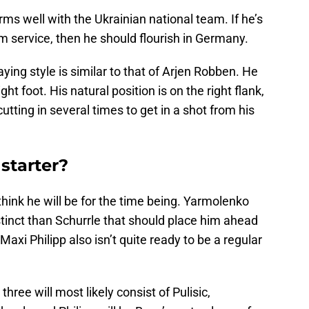
orms well with the Ukrainian national team. If he’s
am service, then he should flourish in Germany.
aying style is similar to that of Arjen Robben. He
ght foot. His natural position is on the right flank,
utting in several times to get in a shot from his
starter?
 think he will be for the time being. Yarmolenko
nstinct than Schurrle that should place him ahead
axi Philipp also isn’t quite ready to be a regular
hree will most likely consist of Pulisic,