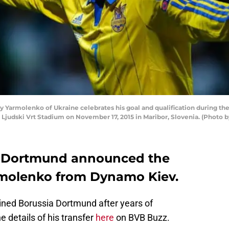
armolenko of Ukraine celebrates his goal and qualification during the
Ljudski Vrt Stadium on November 17, 2015 in Maribor, Slovenia. (Photo b
a Dortmund announced the
rmolenko from Dynamo Kiev.
oined Borussia Dortmund after years of
e details of his transfer
here
on BVB Buzz.