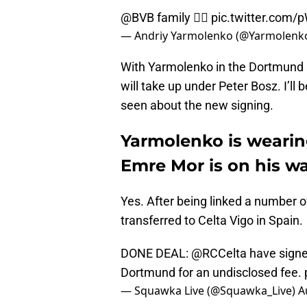
@BVB
family ✊🏻
pic.twitter.com
— Andriy Yarmolenko (@Yarmolenk
With Yarmolenko in the Dortmund s
will take up under Peter Bosz. I’l
seen about the new signing.
Yarmolenko is wearin
Emre Mor is on his w
Yes. After being linked a number of
transferred to Celta Vigo in Spain.
DONE DEAL:
@RCCelta
have signe
Dortmund for an undisclosed fee.
— Squawka Live (@Squawka_Live)
A