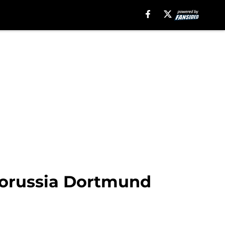
Borussia Dortmund