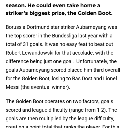
season. He could even take home a
striker’s biggest prize, the Golden Boot.
Borussia Dortmund star striker Aubameyang was
the top scorer in the Bundesliga last year with a
total of 31 goals. It was no easy feat to beat out
Robert Lewandowski for that accolade, with the
difference being just one goal. Unfortunately, the
goals Aubameyang scored placed him third overall
for the Golden Boot, losing to Bas Dost and Lionel
Messi (the eventual winner).
The Golden Boot operates on two factors, goals
scored and league difficulty (range from 1-2). The
goals are then multiplied by the league difficulty,
creating a point total that ranks the player. For this