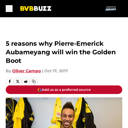
Skip to main content
5 reasons why Pierre-Emerick
Aubameyang will win the Golden
Boot
By
Oliver Campo
|
Oct 17, 2017
Add us as a preferred source