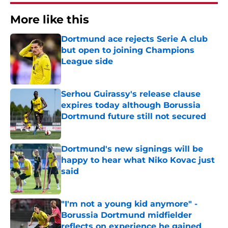
More like this
Dortmund ace rejects Serie A club
but open to joining Champions
League side
Published by on Invalid Date
Serhou Guirassy's release clause
expires today although Borussia
Dortmund future still not secured
Published by on Invalid Date
Dortmund's new signings will be
happy to hear what Niko Kovac just
said
Published by on Invalid Date
"I'm not a young kid anymore" -
Borussia Dortmund midfielder
reflects on experience he gained