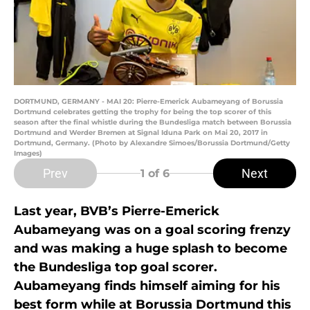
DORTMUND, GERMANY - MAI 20: Pierre-Emerick Aubameyang of Borussia
Dortmund celebrates getting the trophy for being the top scorer of this
season after the final whistle during the Bundesliga match between Borussia
Dortmund and Werder Bremen at Signal Iduna Park on Mai 20, 2017 in
Dortmund, Germany. (Photo by Alexandre Simoes/Borussia Dortmund/Getty
Images)
Prev
Next
1
of 6
Last year, BVB’s Pierre-Emerick
Aubameyang was on a goal scoring frenzy
and was making a huge splash to become
the Bundesliga top goal scorer.
Aubameyang finds himself aiming for his
best form while at Borussia Dortmund this