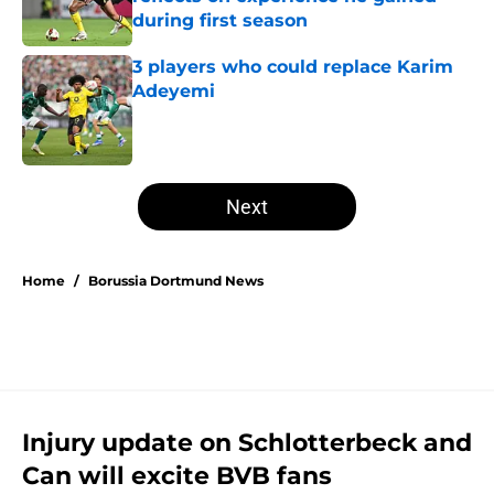
during first season
Published by on Invalid Date
3 players who could replace Karim
Adeyemi
Published by on Invalid Date
5 related articles loaded
Next
Home
/
Borussia Dortmund News
Injury update on Schlotterbeck and
Can will excite BVB fans