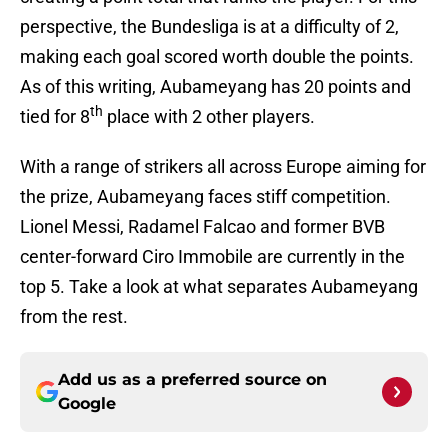
perspective, the Bundesliga is at a difficulty of 2,
making each goal scored worth double the points.
As of this writing, Aubameyang has 20 points and
th
tied for 8
place with 2 other players.
With a range of strikers all across Europe aiming for
the prize, Aubameyang faces stiff competition.
Lionel Messi, Radamel Falcao and former BVB
center-forward Ciro Immobile are currently in the
top 5. Take a look at what separates Aubameyang
from the rest.
Add us as a preferred source on
Google