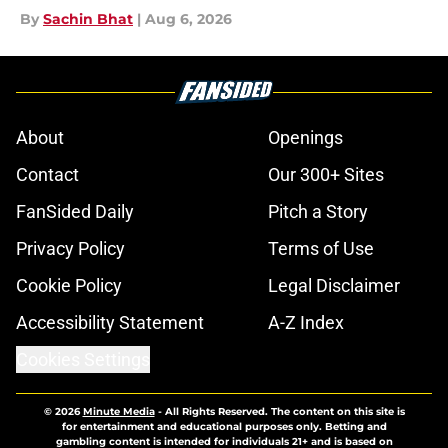
By
Sachin Bhat
|
Aug 6, 2026
About
Openings
Contact
Our 300+ Sites
FanSided Daily
Pitch a Story
Privacy Policy
Terms of Use
Cookie Policy
Legal Disclaimer
Accessibility Statement
A-Z Index
Cookies Settings
© 2026
Minute Media
-
All Rights Reserved. The content on this site is
for entertainment and educational purposes only. Betting and
gambling content is intended for individuals 21+ and is based on