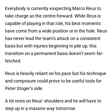
Everybody is currently exxpecting Marco Reus to
take charge as the centre-forward. While Reus is
capable of playing in that role, his best moments
have come from a wide position or in the hole. Reus
has never lead the team’s attack on a consistent
basis but with injuries beginning to pile up, this
transition on a permanent basis doesn’t seem far-
fetched.
Reus is heavily reliant on his pace but his technique
and composure could prove to be useful tools for
Peter Stoger’s side.
A lot rests on Reus’ shoulders and he will have to
step up in a massive way tomorrow.