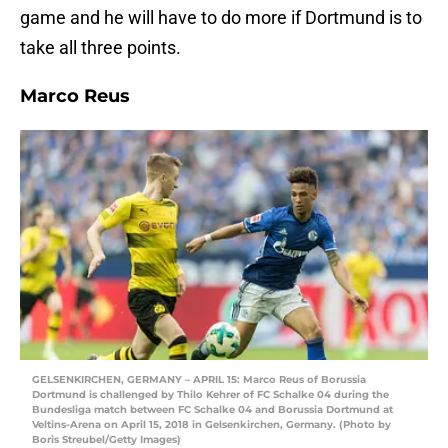
game and he will have to do more if Dortmund is to
take all three points.
Marco Reus
GELSENKIRCHEN, GERMANY – APRIL 15: Marco Reus of Borussia
Dortmund is challenged by Thilo Kehrer of FC Schalke 04 during the
Bundesliga match between FC Schalke 04 and Borussia Dortmund at
Veltins-Arena on April 15, 2018 in Gelsenkirchen, Germany. (Photo by
Boris Streubel/Getty Images)