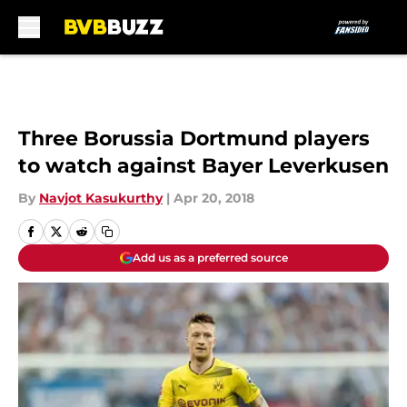
Skip to main content
Three Borussia Dortmund players
to watch against Bayer Leverkusen
By
Navjot Kasukurthy
|
Apr 20, 2018
Add us as a preferred source