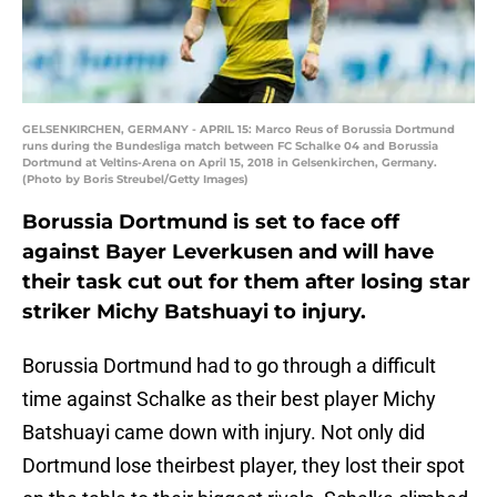
GELSENKIRCHEN, GERMANY - APRIL 15: Marco Reus of Borussia Dortmund
runs during the Bundesliga match between FC Schalke 04 and Borussia
Dortmund at Veltins-Arena on April 15, 2018 in Gelsenkirchen, Germany.
(Photo by Boris Streubel/Getty Images)
Borussia Dortmund is set to face off
against Bayer Leverkusen and will have
their task cut out for them after losing star
striker Michy Batshuayi to injury.
Borussia Dortmund had to go through a difficult
time against Schalke as their best player Michy
Batshuayi came down with injury. Not only did
Dortmund lose theirbest player, they lost their spot