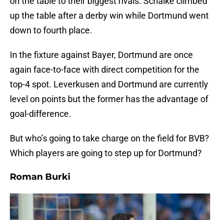
on the table to their biggest rivals. Schalke climbed
up the table after a derby win while Dortmund went
down to fourth place.
In the fixture against Bayer, Dortmund are once
again face-to-face with direct competition for the
top-4 spot. Leverkusen and Dortmund are currently
level on points but the former has the advantage of
goal-difference.
But who’s going to take charge on the field for BVB?
Which players are going to step up for Dortmund?
Roman Burki