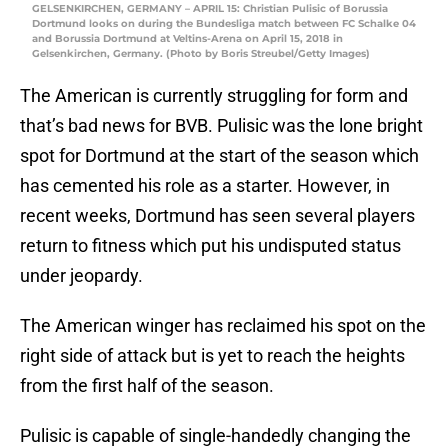
GELSENKIRCHEN, GERMANY – APRIL 15: Christian Pulisic of Borussia
Dortmund looks on during the Bundesliga match between FC Schalke 04
and Borussia Dortmund at Veltins-Arena on April 15, 2018 in
Gelsenkirchen, Germany. (Photo by Boris Streubel/Getty Images)
The American is currently struggling for form and
that’s bad news for BVB. Pulisic was the lone bright
spot for Dortmund at the start of the season which
has cemented his role as a starter. However, in
recent weeks, Dortmund has seen several players
return to fitness which put his undisputed status
under jeopardy.
The American winger has reclaimed his spot on the
right side of attack but is yet to reach the heights
from the first half of the season.
Pulisic is capable of single-handedly changing the