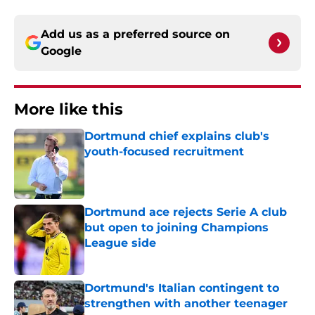
Add us as a preferred source on
Google
More like this
Dortmund chief explains club's
youth-focused recruitment
Published by on Invalid Date
Dortmund ace rejects Serie A club
but open to joining Champions
League side
Published by on Invalid Date
Dortmund's Italian contingent to
strengthen with another teenager