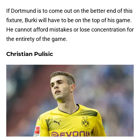
If Dortmund is to come out on the better end of this
fixture, Burki will have to be on the top of his game.
He cannot afford mistakes or lose concentration for
the entirety of the game.
Christian Pulisic