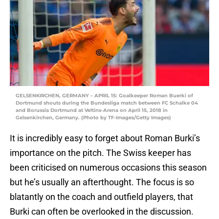
GELSENKIRCHEN, GERMANY – APRIL 15: Goalkeeper Roman Buerki of
Dortmund shouts during the Bundesliga match between FC Schalke 04
and Borussia Dortmund at Veltins-Arena on April 15, 2018 in
Gelsenkirchen, Germany. (Photo by TF-Images/Getty Images)
It is incredibly easy to forget about Roman Burki’s
importance on the pitch. The Swiss keeper has
been criticised on numerous occasions this season
but he’s usually an afterthought. The focus is so
blatantly on the coach and outfield players, that
Burki can often be overlooked in the discussion.