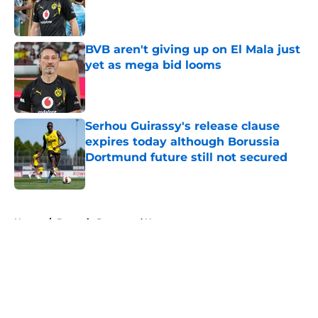
Published by on Invalid Date
BVB aren't giving up on El Mala just
yet as mega bid looms
Published by on Invalid Date
Serhou Guirassy's release clause
expires today although Borussia
Dortmund future still not secured
Published by on Invalid Date
5 related articles loaded
Home
/
Borussia Dortmund News