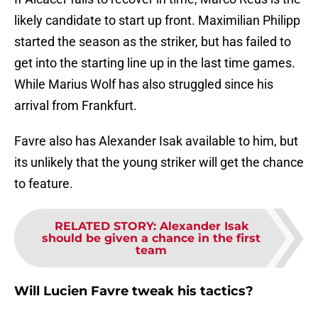
likely candidate to start up front. Maximilian Philipp
started the season as the striker, but has failed to
get into the starting line up in the last time games.
While Marius Wolf has also struggled since his
arrival from Frankfurt.
Favre also has Alexander Isak available to him, but
its unlikely that the young striker will get the chance
to feature.
RELATED STORY
:
Alexander Isak
should be given a chance in the first
team
Will Lucien Favre tweak his tactics?