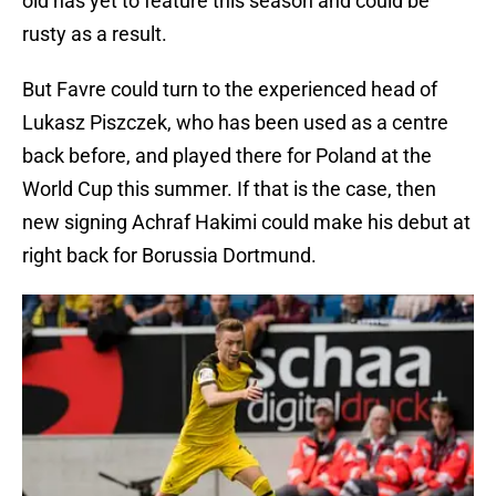
old has yet to feature this season and could be
rusty as a result.
But Favre could turn to the experienced head of
Lukasz Piszczek, who has been used as a centre
back before, and played there for Poland at the
World Cup this summer. If that is the case, then
new signing Achraf Hakimi could make his debut at
right back for Borussia Dortmund.