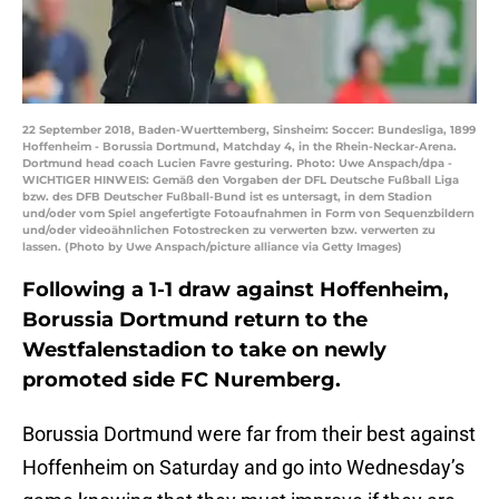
22 September 2018, Baden-Wuerttemberg, Sinsheim: Soccer: Bundesliga, 1899
Hoffenheim - Borussia Dortmund, Matchday 4, in the Rhein-Neckar-Arena.
Dortmund head coach Lucien Favre gesturing. Photo: Uwe Anspach/dpa -
WICHTIGER HINWEIS: Gemäß den Vorgaben der DFL Deutsche Fußball Liga
bzw. des DFB Deutscher Fußball-Bund ist es untersagt, in dem Stadion
und/oder vom Spiel angefertigte Fotoaufnahmen in Form von Sequenzbildern
und/oder videoähnlichen Fotostrecken zu verwerten bzw. verwerten zu
lassen. (Photo by Uwe Anspach/picture alliance via Getty Images)
Following a 1-1 draw against Hoffenheim,
Borussia Dortmund return to the
Westfalenstadion to take on newly
promoted side FC Nuremberg.
Borussia Dortmund were far from their best against
Hoffenheim on Saturday and go into Wednesday’s