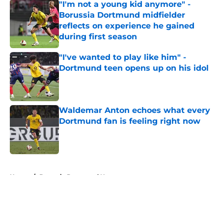
"I'm not a young kid anymore" -
Borussia Dortmund midfielder
reflects on experience he gained
during first season
Published by on Invalid Date
"I've wanted to play like him" -
Dortmund teen opens up on his idol
Published by on Invalid Date
Waldemar Anton echoes what every
Dortmund fan is feeling right now
Published by on Invalid Date
5 related articles loaded
Home
/
Borussia Dortmund News