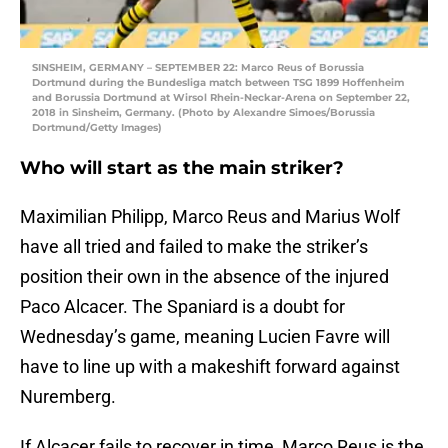
SINSHEIM, GERMANY – SEPTEMBER 22: Marco Reus of Borussia
Dortmund during the Bundesliga match between TSG 1899 Hoffenheim
and Borussia Dortmund at Wirsol Rhein-Neckar-Arena on September 22,
2018 in Sinsheim, Germany. (Photo by Alexandre Simoes/Borussia
Dortmund/Getty Images)
Who will start as the main striker?
Maximilian Philipp, Marco Reus and Marius Wolf
have all tried and failed to make the striker’s
position their own in the absence of the injured
Paco Alcacer. The Spaniard is a doubt for
Wednesday’s game, meaning Lucien Favre will
have to line up with a makeshift forward against
Nuremberg.
If Alcacer fails to recover in time, Marco Reus is the