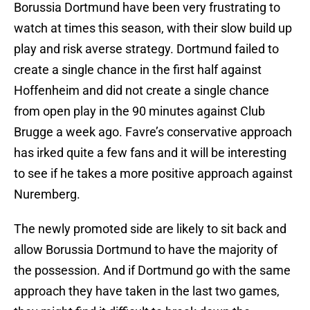
Borussia Dortmund have been very frustrating to
watch at times this season, with their slow build up
play and risk averse strategy. Dortmund failed to
create a single chance in the first half against
Hoffenheim and did not create a single chance
from open play in the 90 minutes against Club
Brugge a week ago. Favre’s conservative approach
has irked quite a few fans and it will be interesting
to see if he takes a more positive approach against
Nuremberg.
The newly promoted side are likely to sit back and
allow Borussia Dortmund to have the majority of
the possession. And if Dortmund go with the same
approach they have taken in the last two games,