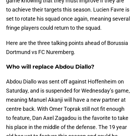
game knowing that they must improve if they are
to achieve their targets this season. Lucien Favre is
set to rotate his squad once again, meaning several
fringe players could return to the squad.
Here are the three talking points ahead of Borussia
Dortmund vs FC Nuremberg.
Who will replace Abdou Diallo?
Abdou Diallo was sent off against Hoffenheim on
Saturday, and is suspended for Wednesday’s game,
meaning Manuel Akanji will have a new partner at
centre back. With Omer Toprak still not fit enough
to feature, Dan Axel Zagadou is the favorite to take
his place in the middle of the defense. The 19 year