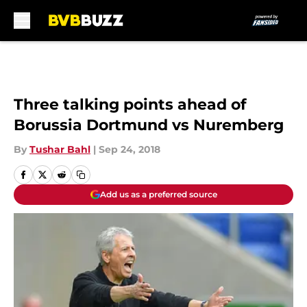
Skip to main content
Three talking points ahead of
Borussia Dortmund vs Nuremberg
By
Tushar Bahl
|
Sep 24, 2018
Add us as a preferred source