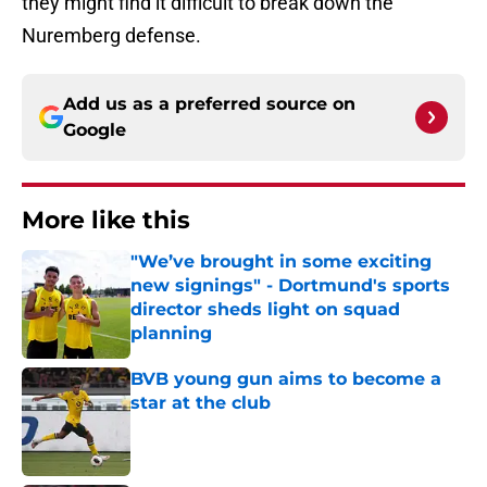
they might find it difficult to break down the
Nuremberg defense.
Add us as a preferred source on
Google
More like this
"We’ve brought in some exciting
new signings" - Dortmund's sports
director sheds light on squad
planning
Published by on Invalid Date
BVB young gun aims to become a
star at the club
Published by on Invalid Date