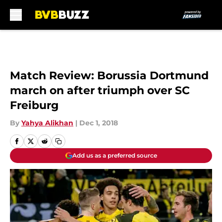
Skip to main content
Match Review: Borussia Dortmund
march on after triumph over SC
Freiburg
By
Yahya Alikhan
|
Dec 1, 2018
Add us as a preferred source