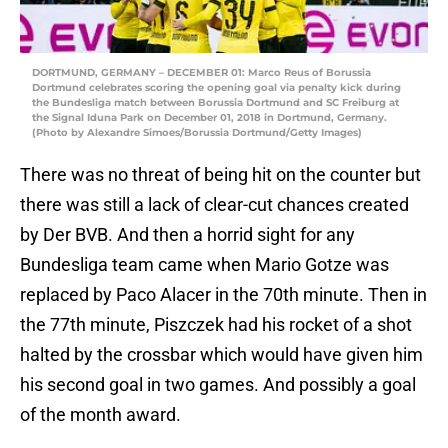
DORTMUND, GERMANY – DECEMBER 01: Marco Reus of Borussia
Dortmund celebrates scoring the opening goal via penalty kick during
the Bundesliga match between Borussia Dortmund and SC Freiburg at
the Signal Iduna Park on December 01, 2018 in Dortmund, Germany.
(Photo by Alexandre Simoes/Borussia Dortmund/Getty Images)
There was no threat of being hit on the counter but
there was still a lack of clear-cut chances created
by Der BVB. And then a horrid sight for any
Bundesliga team came when Mario Gotze was
replaced by Paco Alacer in the 70th minute. Then in
the 77th minute, Piszczek had his rocket of a shot
halted by the crossbar which would have given him
his second goal in two games. And possibly a goal
of the month award.