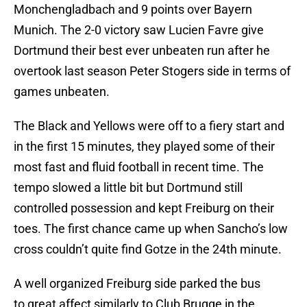
Monchengladbach and 9 points over Bayern
Munich. The 2-0 victory saw Lucien Favre give
Dortmund their best ever unbeaten run after he
overtook last season Peter Stogers side in terms of
games unbeaten.
The Black and Yellows were off to a fiery start and
in the first 15 minutes, they played some of their
most fast and fluid football in recent time. The
tempo slowed a little bit but Dortmund still
controlled possession and kept Freiburg on their
toes. The first chance came up when Sancho’s low
cross couldn’t quite find Gotze in the 24th minute.
A well organized Freiburg side parked the bus
to great affect similarly to Club Brugge in the