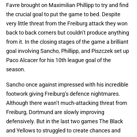
Favre brought on Maximilian Phillipp to try and find
the crucial goal to put the game to bed. Despite
very little threat from the Freiburg attack they won
back to back corners but couldn’t produce anything
from it. In the closing stages of the game a brilliant
goal involving Sancho, Phillipp, and Piszczek set up
Paco Alcacer for his 10th league goal of the
season.
Sancho once against impressed with his incredible
footwork giving Freiburg’s defence nightmares.
Although there wasn’t much-attacking threat from
Freiburg, Dortmund are slowly improving
defensively. But in the last two games The Black
and Yellows to struggled to create chances and