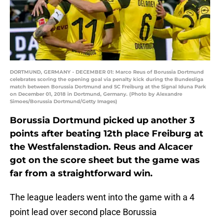
DORTMUND, GERMANY - DECEMBER 01: Marco Reus of Borussia Dortmund
celebrates scoring the opening goal via penalty kick during the Bundesliga
match between Borussia Dortmund and SC Freiburg at the Signal Iduna Park
on December 01, 2018 in Dortmund, Germany. (Photo by Alexandre
Simoes/Borussia Dortmund/Getty Images)
Borussia Dortmund picked up another 3
points after beating 12th place Freiburg at
the Westfalenstadion. Reus and Alcacer
got on the score sheet but the game was
far from a straightforward win.
The league leaders went into the game with a 4
point lead over second place Borussia