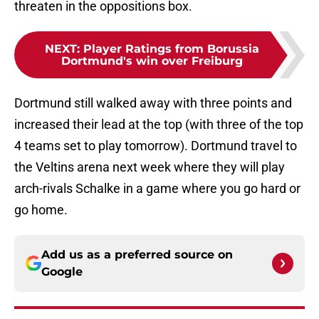
threaten in the oppositions box.
NEXT
:
Player Ratings from Borussia
Dortmund's win over Freiburg
Dortmund still walked away with three points and
increased their lead at the top (with three of the top
4 teams set to play tomorrow). Dortmund travel to
the Veltins arena next week where they will play
arch-rivals Schalke in a game where you go hard or
go home.
Add us as a preferred source on
Google