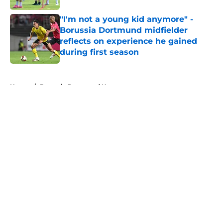
"I'm not a young kid anymore" -
Borussia Dortmund midfielder
reflects on experience he gained
during first season
Published by on Invalid Date
5 related articles loaded
Home
/
Borussia Dortmund News
About
Openings
Contact
Our 300+ Sites
FanSided Daily
Pitch a Story
Privacy Policy
Terms of Use