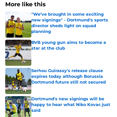
More like this
"We’ve brought in some exciting
new signings" - Dortmund's sports
director sheds light on squad
planning
Published by on Invalid Date
BVB young gun aims to become a
star at the club
Published by on Invalid Date
Serhou Guirassy's release clause
expires today although Borussia
Dortmund future still not secured
Published by on Invalid Date
Dortmund's new signings will be
happy to hear what Niko Kovac just
said
Published by on Invalid Date