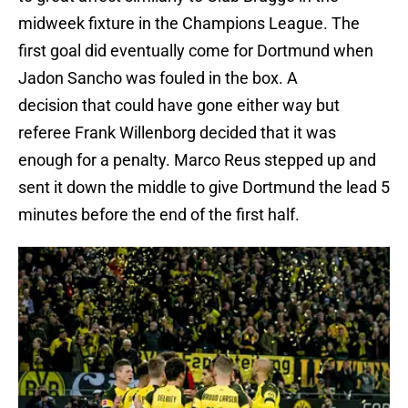
midweek fixture in the Champions League. The
first goal did eventually come for Dortmund when
Jadon Sancho was fouled in the box. A
decision that could have gone either way but
referee Frank Willenborg decided that it was
enough for a penalty. Marco Reus stepped up and
sent it down the middle to give Dortmund the lead 5
minutes before the end of the first half.