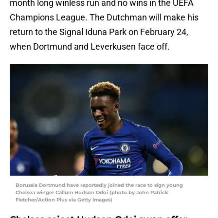
month long winless run and no wins in the UEFA
Champions League. The Dutchman will make his
return to the Signal Iduna Park on February 24,
when Dortmund and Leverkusen face off.
Borussia Dortmund have reportedly joined the race to sign young
Chelsea winger Callum Hudson Odoi (photo by John Patrick
Fletcher/Action Plus via Getty Images)