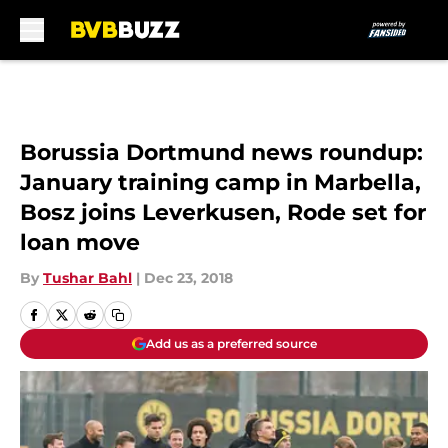
Skip to main content
Borussia Dortmund news roundup:
January training camp in Marbella,
Bosz joins Leverkusen, Rode set for
loan move
By
Tushar Bahl
|
Dec 23, 2018
Add us as a preferred source