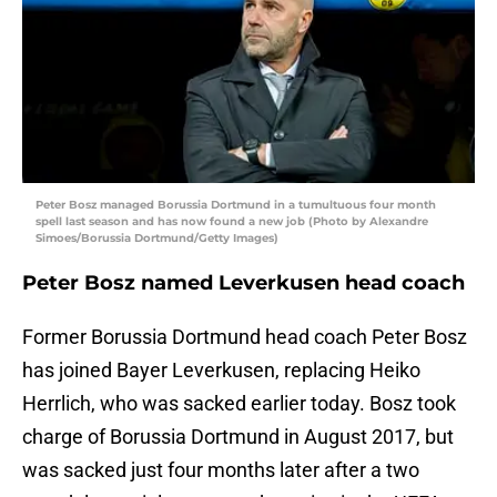
Peter Bosz managed Borussia Dortmund in a tumultuous four month
spell last season and has now found a new job (Photo by Alexandre
Simoes/Borussia Dortmund/Getty Images)
Peter Bosz named Leverkusen head coach
Former Borussia Dortmund head coach Peter Bosz
has joined Bayer Leverkusen, replacing Heiko
Herrlich, who was sacked earlier today. Bosz took
charge of Borussia Dortmund in August 2017, but
was sacked just four months later after a two