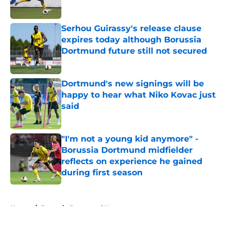
Serhou Guirassy's release clause
expires today although Borussia
Dortmund future still not secured
Published by on Invalid Date
Dortmund's new signings will be
happy to hear what Niko Kovac just
said
Published by on Invalid Date
"I'm not a young kid anymore" -
Borussia Dortmund midfielder
reflects on experience he gained
during first season
Published by on Invalid Date
5 related articles loaded
Home
/
Borussia Dortmund News