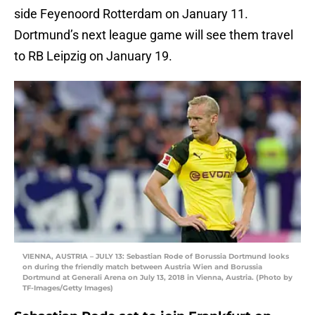
side Feyenoord Rotterdam on January 11.
Dortmund’s next league game will see them travel
to RB Leipzig on January 19.
VIENNA, AUSTRIA – JULY 13: Sebastian Rode of Borussia Dortmund looks
on during the friendly match between Austria Wien and Borussia
Dortmund at Generali Arena on July 13, 2018 in Vienna, Austria. (Photo by
TF-Images/Getty Images)