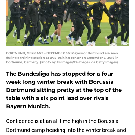
DORTMUND, GERMANY - DECEMBER 06: Players of Dortmund are seen
during a training session at BVB training center on December 6, 2018 in
Dortmund, Germany. (Photo by TF-Images/TF-Images via Getty Images)
The Bundesliga has stopped for a four
week long winter break with Borussia
Dortmund sitting pretty at the top of the
table with a six point lead over rivals
Bayern Munich.
Confidence is at an all time high in the Borussia
Dortmund camp heading into the winter break and