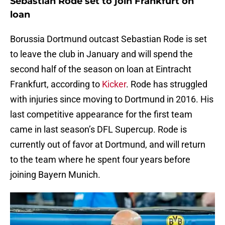
Sebastian Rode set to join Frankfurt on
loan
Borussia Dortmund outcast Sebastian Rode is set
to leave the club in January and will spend the
second half of the season on loan at Eintracht
Frankfurt, according to
Kicker
. Rode has struggled
with injuries since moving to Dortmund in 2016. His
last competitive appearance for the first team
came in last season’s DFL Supercup. Rode is
currently out of favor at Dortmund, and will return
to the team where he spent four years before
joining Bayern Munich.