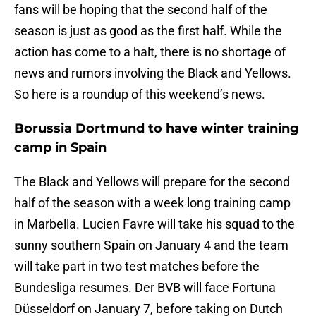
fans will be hoping that the second half of the
season is just as good as the first half. While the
action has come to a halt, there is no shortage of
news and rumors involving the Black and Yellows.
So here is a roundup of this weekend’s news.
Borussia Dortmund to have winter training
camp in Spain
The Black and Yellows will prepare for the second
half of the season with a week long training camp
in Marbella. Lucien Favre will take his squad to the
sunny southern Spain on January 4 and the team
will take part in two test matches before the
Bundesliga resumes. Der BVB will face Fortuna
Düsseldorf on January 7, before taking on Dutch