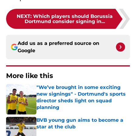
NEXT
:
Which players should Borussia
Dortmund consider signing in...
Add us as a preferred source on
Google
More like this
"We’ve brought in some exciting
new signings" - Dortmund's sports
director sheds light on squad
planning
Published by on Invalid Date
BVB young gun aims to become a
star at the club
Published by on Invalid Date