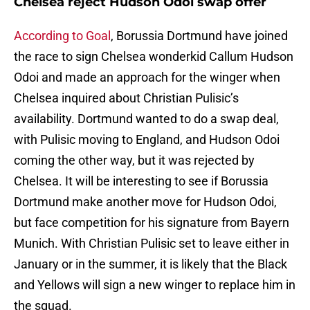
Chelsea reject Hudson Odoi swap offer
According to Goal
, Borussia Dortmund have joined
the race to sign Chelsea wonderkid Callum Hudson
Odoi and made an approach for the winger when
Chelsea inquired about Christian Pulisic’s
availability. Dortmund wanted to do a swap deal,
with Pulisic moving to England, and Hudson Odoi
coming the other way, but it was rejected by
Chelsea. It will be interesting to see if Borussia
Dortmund make another move for Hudson Odoi,
but face competition for his signature from Bayern
Munich. With Christian Pulisic set to leave either in
January or in the summer, it is likely that the Black
and Yellows will sign a new winger to replace him in
the squad.