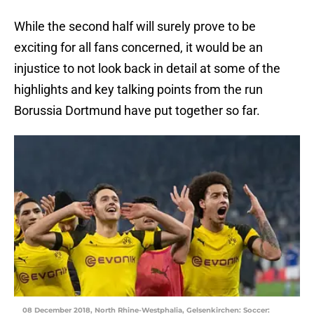
While the second half will surely prove to be
exciting for all fans concerned, it would be an
injustice to not look back in detail at some of the
highlights and key talking points from the run
Borussia Dortmund have put together so far.
08 December 2018, North Rhine-Westphalia, Gelsenkirchen: Soccer: