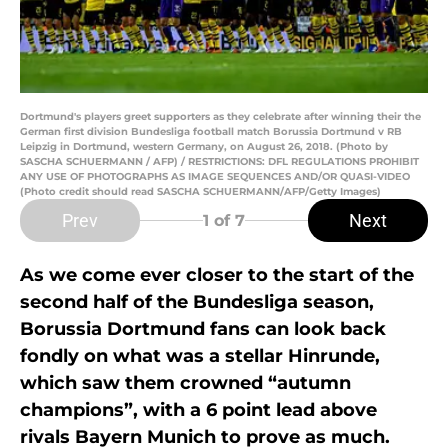
Dortmund's players greet supporters as they celebrate after winning their the
German first division Bundesliga football match Borussia Dortmund v RB
Leipzig in Dortmund, western Germany, on August 26, 2018. (Photo by
SASCHA SCHUERMANN / AFP) / RESTRICTIONS: DFL REGULATIONS PROHIBIT
ANY USE OF PHOTOGRAPHS AS IMAGE SEQUENCES AND/OR QUASI-VIDEO
(Photo credit should read SASCHA SCHUERMANN/AFP/Getty Images)
Prev
Next
1
of 7
As we come ever closer to the start of the
second half of the Bundesliga season,
Borussia Dortmund fans can look back
fondly on what was a stellar Hinrunde,
which saw them crowned “autumn
champions”, with a 6 point lead above
rivals Bayern Munich to prove as much.