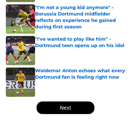
"I'm not a young kid anymore" -
Borussia Dortmund midfielder
reflects on experience he gained
during first season
Published by on Invalid Date
"I've wanted to play like him" -
Dortmund teen opens up on his idol
Published by on Invalid Date
Waldemar Anton echoes what every
Dortmund fan is feeling right now
Published by on Invalid Date
5 related articles loaded
Next
Home
/
Borussia Dortmund News