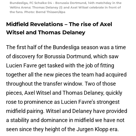
Bundesliga, FC Schalke 04 – Borussia Dortmund, 14th matchday in the
Veltins Arena: Thomas Delaney (l) and Axel Witsel celebrate in front of
the fans. Photo: Bernd Thissen/dpa
Midfield Revelations – The rise of Axel
Witsel and Thomas Delaney
The first half of the Bundesliga season was a time
of discovery for Borussia Dortmund, which saw
Lucien Favre get tasked with the job of fitting
together all the new pieces the team had acquired
throughout the transfer window. Two of those
pieces, Axel Witsel and Thomas Delaney, quickly
rose to prominence as Lucien Favre’s strongest
midfield pairing. Witsel and Delaney have provided
a stability and dominance in midfield we have not
seen since they height of the Jurgen Klopp era.