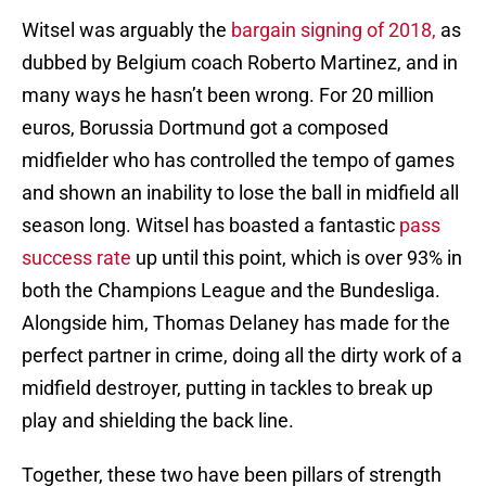
Witsel was arguably the
bargain signing of 2018,
as
dubbed by Belgium coach Roberto Martinez, and in
many ways he hasn’t been wrong. For 20 million
euros, Borussia Dortmund got a composed
midfielder who has controlled the tempo of games
and shown an inability to lose the ball in midfield all
season long. Witsel has boasted a fantastic
pass
success rate
up until this point, which is over 93% in
both the Champions League and the Bundesliga.
Alongside him, Thomas Delaney has made for the
perfect partner in crime, doing all the dirty work of a
midfield destroyer, putting in tackles to break up
play and shielding the back line.
Together, these two have been pillars of strength