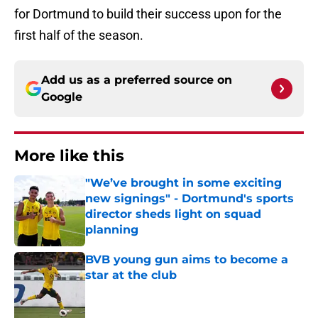
for Dortmund to build their success upon for the
first half of the season.
Add us as a preferred source on
Google
More like this
"We’ve brought in some exciting
new signings" - Dortmund's sports
director sheds light on squad
planning
Published by on Invalid Date
BVB young gun aims to become a
star at the club
Published by on Invalid Date