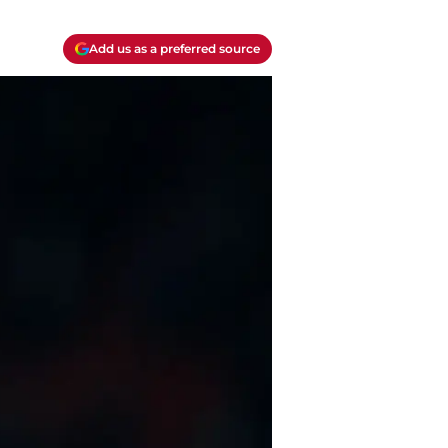
Add us as a preferred source