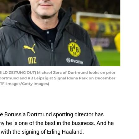
D ZEITUNG OUT) Michael Zorc of Dortmund looks on prior
Dortmund and RB Leipzig at Signal Iduna Park on December
y TF-Images/Getty Images)
he Borussia Dortmund sporting director has
y he is one of the best in the business. And he
ith the signing of Erling Haaland.