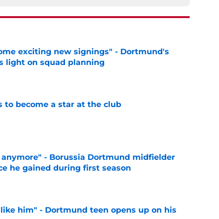
ome exciting new signings" - Dortmund's
s light on squad planning
e
to become a star at the club
e
d anymore" - Borussia Dortmund midfielder
ce he gained during first season
e
 like him" - Dortmund teen opens up on his