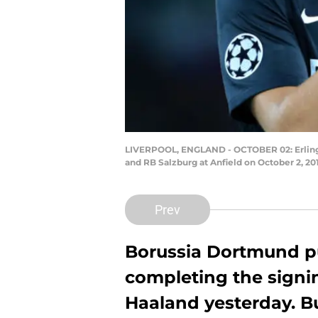
LIVERPOOL, ENGLAND - OCTOBER 02: Erling 
and RB Salzburg at Anfield on October 2, 2
Prev
Borussia Dortmund pu
completing the signin
Haaland yesterday. B