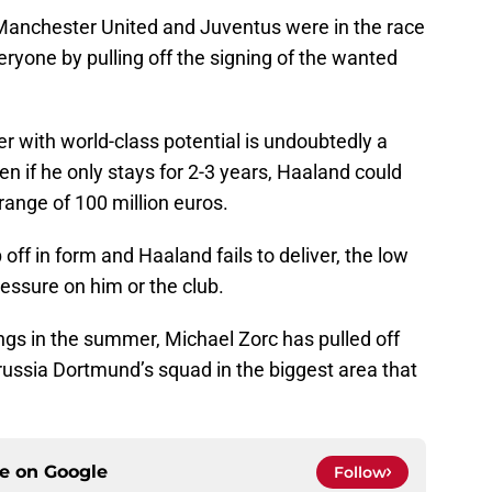
Manchester United and Juventus were in the race
eryone by pulling off the signing of the wanted
ker with world-class potential is undoubtedly a
n if he only stays for 2-3 years, Haaland could
e range of 100 million euros.
 off in form and Haaland fails to deliver, the low
essure on him or the club.
ings in the summer, Michael Zorc has pulled off
russia Dortmund’s squad in the biggest area that
ce on
Google
Follow