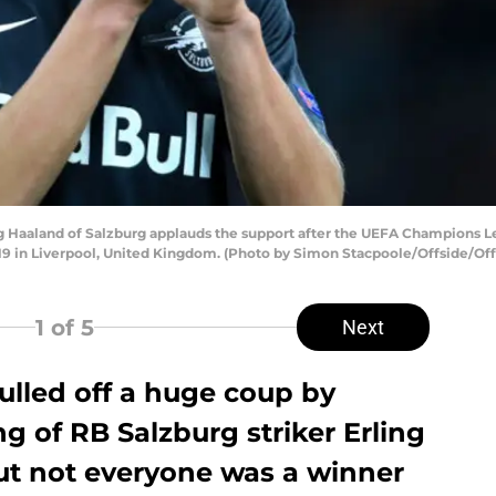
Haaland of Salzburg applauds the support after the UEFA Champions 
019 in Liverpool, United Kingdom. (Photo by Simon Stacpoole/Offside/Off
1
of 5
Next
lled off a huge coup by
g of RB Salzburg striker Erling
ut not everyone was a winner