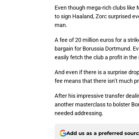
Even though mega-rich clubs like 
to sign Haaland, Zorc surprised ev
man.
A fee of 20 million euros for a stri
bargain for Borussia Dortmund. Eve
easily fetch the club a profit in th
And even if there is a surprise drop
fee means that there isn’t much pr
After his impressive transfer deal
another masterclass to bolster Bo
needed addressing.
Add us as a preferred sour