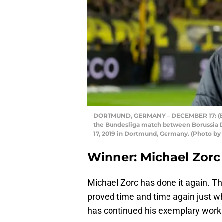
DORTMUND, GERMANY – DECEMBER 17: (BIL
the Bundesliga match between Borussia 
17, 2019 in Dortmund, Germany. (Photo b
Winner: Michael Zorc
Michael Zorc has done it again. T
proved time and time again just wh
has continued his exemplary work w