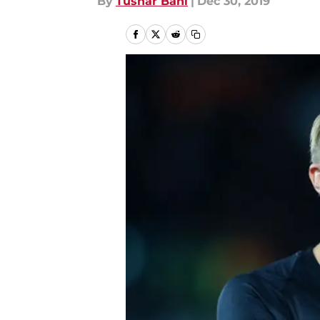
By
Tushar Bahl
|
Dec 30, 2019