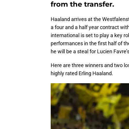
from the transfer.
Haaland arrives at the Westfalenst
a four and a half year contract w
international is set to play a key r
performances in the first half of t
he will be a steal for Lucien Favre’s
Here are three winners and two lo
highly rated Erling Haaland.