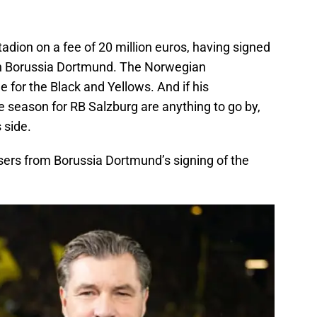
adion on a fee of 20 million euros, having signed
ith Borussia Dortmund. The Norwegian
ole for the Black and Yellows. And if his
he season for RB Salzburg are anything to go by,
 side.
sers from Borussia Dortmund’s signing of the