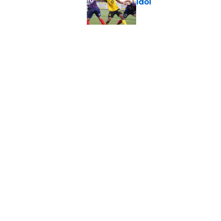
idol
Published by on Invalid Dat
Waldemar Anton echo
now
Published by on Invalid Dat
5 related articles loaded
Home
/
Borussia Dortmund News
About