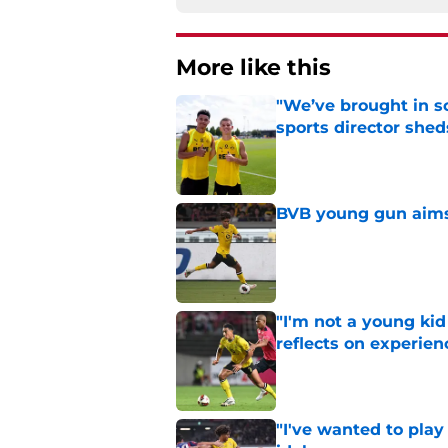
More like this
"We’ve brought in s
sports director shed
Published by on Invalid Dat
BVB young gun aims 
Published by on Invalid Dat
"I'm not a young ki
reflects on experien
Published by on Invalid Dat
"I've wanted to play