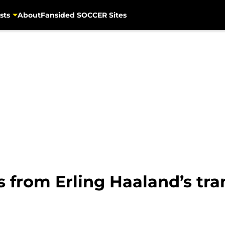
sts
About
Fansided SOCCER Sites
 from Erling Haaland’s tra