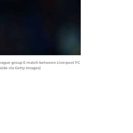
League group E match between Liverpool FC
side via Getty Images)