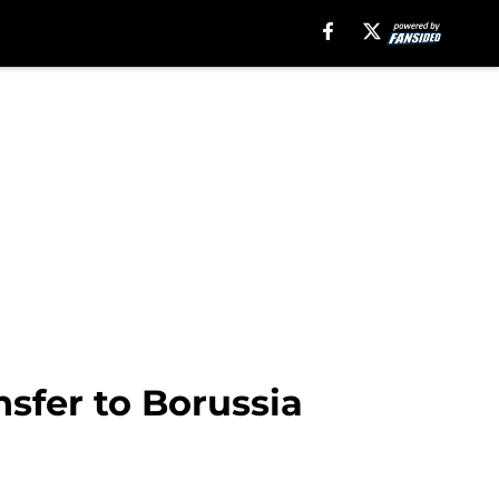
nsfer to Borussia