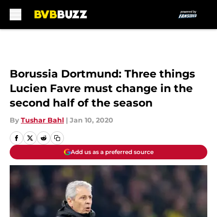
Skip to main content
Borussia Dortmund: Three things
Lucien Favre must change in the
second half of the season
By
Tushar Bahl
|
Jan 10, 2020
Add us as a preferred source