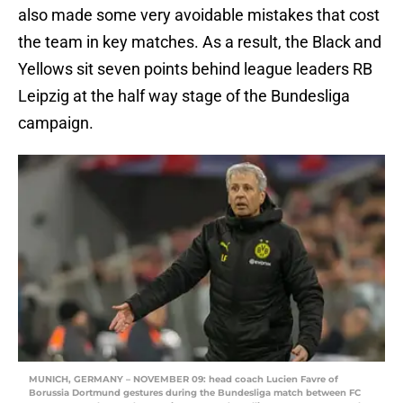
also made some very avoidable mistakes that cost
the team in key matches. As a result, the Black and
Yellows sit seven points behind league leaders RB
Leipzig at the half way stage of the Bundesliga
campaign.
MUNICH, GERMANY – NOVEMBER 09: head coach Lucien Favre of
Borussia Dortmund gestures during the Bundesliga match between FC