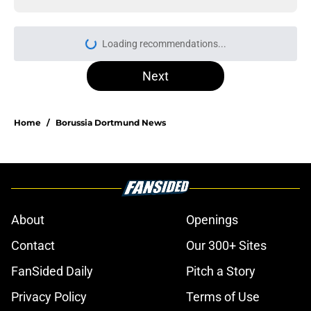
Loading recommendations...
Please wait while we load personal
Next
Home
/
Borussia Dortmund News
About
Openings
Contact
Our 300+ Sites
FanSided Daily
Pitch a Story
Privacy Policy
Terms of Use