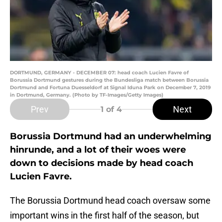
DORTMUND, GERMANY - DECEMBER 07: head coach Lucien Favre of
Borussia Dortmund gestures during the Bundesliga match between Borussia
Dortmund and Fortuna Duesseldorf at Signal Iduna Park on December 7, 2019
in Dortmund, Germany. (Photo by TF-Images/Getty Images)
Prev
Next
1
of 4
Borussia Dortmund had an underwhelming
hinrunde, and a lot of their woes were
down to decisions made by head coach
Lucien Favre.
The Borussia Dortmund head coach oversaw some
important wins in the first half of the season, but