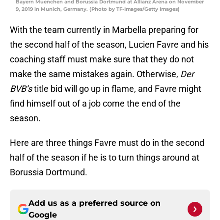
Bayern Muenchen and Borussia Dortmund at Allianz Arena on November
9, 2019 in Munich, Germany. (Photo by TF-Images/Getty Images)
With the team currently in Marbella preparing for
the second half of the season, Lucien Favre and his
coaching staff must make sure that they do not
make the same mistakes again. Otherwise,
Der
BVB’s
title bid will go up in flame, and Favre might
find himself out of a job come the end of the
season.
Here are three things Favre must do in the second
half of the season if he is to turn things around at
Borussia Dortmund.
Add us as a preferred source on
Google