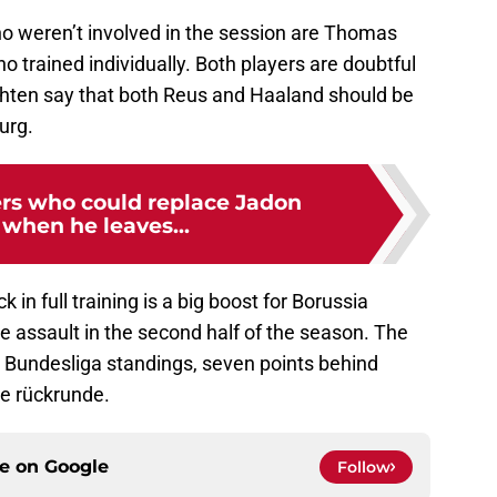
ho weren’t involved in the session are Thomas
trained individually. Both players are doubtful
chten say that both Reus and Haaland should be
urg.
ers who could replace Jadon
when he leaves...
n full training is a big boost for Borussia
le assault in the second half of the season. The
e Bundesliga standings, seven points behind
he rückrunde.
ce on
Google
Follow