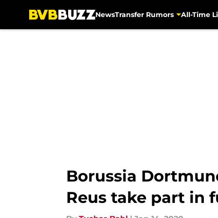
News
Transfer Rumors
All-Time Li
Skip to main content
Borussia Dortmun
Reus take part in f