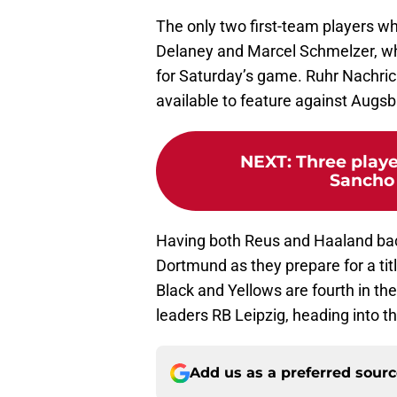
The only two first-team players w
Delaney and Marcel Schmelzer, who 
for Saturday’s game. Ruhr Nachri
available to feature against Augsb
NEXT
:
Three play
Sancho 
Having both Reus and Haaland back i
Dortmund as they prepare for a tit
Black and Yellows are fourth in th
leaders RB Leipzig, heading into t
Add us as a preferred sour