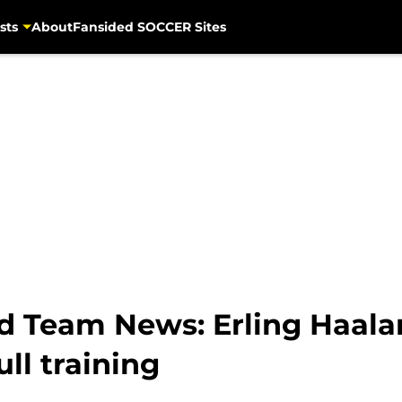
sts
About
Fansided SOCCER Sites
d Team News: Erling Haal
ull training