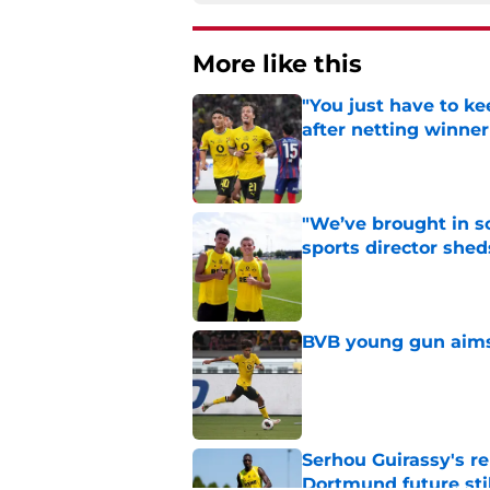
More like this
"You just have to k
after netting winne
Published by on Invalid Dat
"We’ve brought in s
sports director shed
Published by on Invalid Dat
BVB young gun aims 
Published by on Invalid Dat
Serhou Guirassy's r
Dortmund future sti