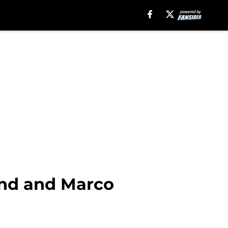
and and Marco