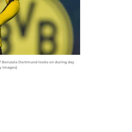
 Borussia Dortmund looks on during day
ty Images)