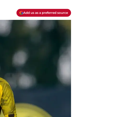
Add us as a preferred source