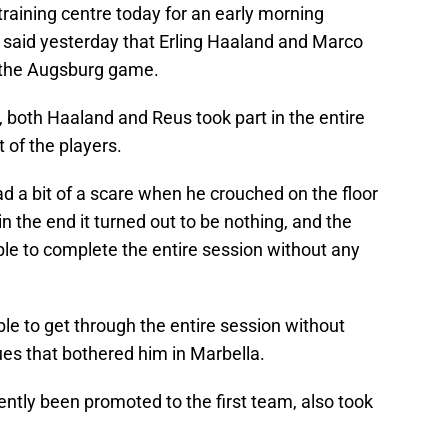
 training centre today for an early morning
 said yesterday that Erling Haaland and Marco
 the Augsburg game.
, both Haaland and Reus took part in the entire
t of the players.
d a bit of a scare when he crouched on the floor
in the end it turned out to be nothing, and the
e to complete the entire session without any
le to get through the entire session without
ues that bothered him in Marbella.
ntly been promoted to the first team, also took