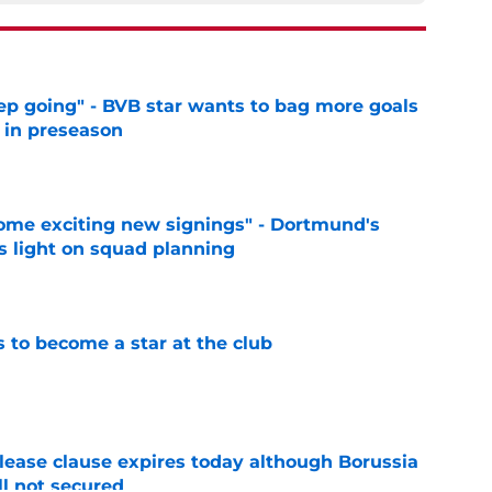
eep going" - BVB star wants to bag more goals
r in preseason
e
ome exciting new signings" - Dortmund's
s light on squad planning
e
to become a star at the club
e
elease clause expires today although Borussia
ll not secured