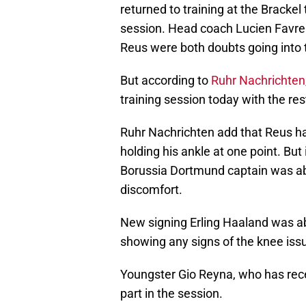
returned to training at the Brackel
session. Head coach Lucien Favre
Reus were both doubts going into
But according to
Ruhr Nachrichten
training session today with the res
Ruhr Nachrichten add that Reus ha
holding his ankle at one point. But 
Borussia Dortmund captain was abl
discomfort.
New signing Erling Haaland was ab
showing any signs of the knee iss
Youngster Gio Reyna, who has rece
part in the session.