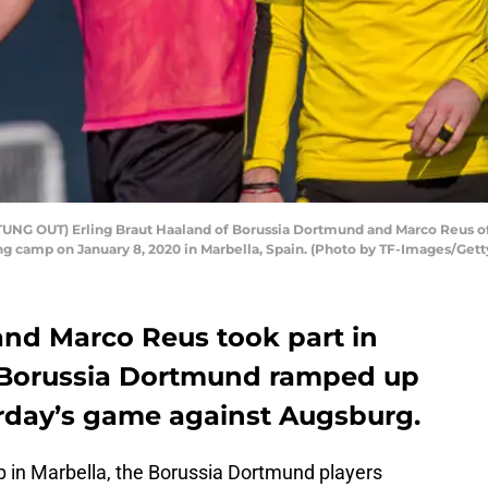
UNG OUT) Erling Braut Haaland of Borussia Dortmund and Marco Reus of
ng camp on January 8, 2020 in Marbella, Spain. (Photo by TF-Images/Get
and Marco Reus took part in
as Borussia Dortmund ramped up
urday’s game against Augsburg.
p in Marbella, the Borussia Dortmund players