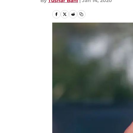
By
Tushar Bahl
|
Jan 14, 2020