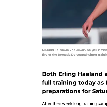
MARBELLA, SPAIN - JANUARY 08: (BILD ZEIT
five of the Borussia Dortmund winter traini
Both Erling Haaland 
full training today 
preparations for Sat
After their week long training cam