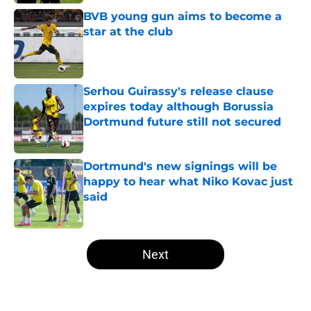
Published by on Invalid Date
BVB young gun aims to become a
star at the club
Published by on Invalid Date
Serhou Guirassy's release clause
expires today although Borussia
Dortmund future still not secured
Published by on Invalid Date
Dortmund's new signings will be
happy to hear what Niko Kovac just
said
Published by on Invalid Date
5 related articles loaded
Next
Home
/
Borussia Dortmund News