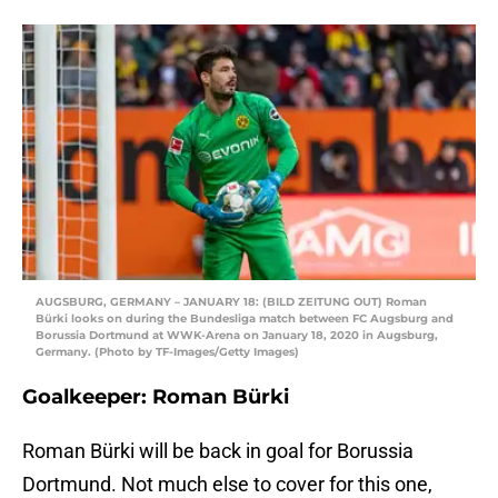
AUGSBURG, GERMANY – JANUARY 18: (BILD ZEITUNG OUT) Roman
Bürki looks on during the Bundesliga match between FC Augsburg and
Borussia Dortmund at WWK-Arena on January 18, 2020 in Augsburg,
Germany. (Photo by TF-Images/Getty Images)
Goalkeeper: Roman Bürki
Roman Bürki will be back in goal for Borussia
Dortmund. Not much else to cover for this one,