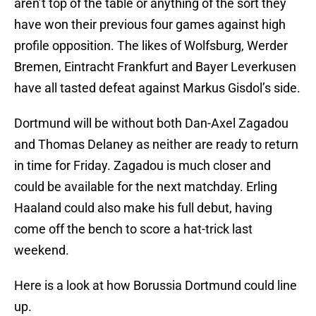
aren’t top of the table or anything of the sort they
have won their previous four games against high
profile opposition. The likes of Wolfsburg, Werder
Bremen, Eintracht Frankfurt and Bayer Leverkusen
have all tasted defeat against Markus Gisdol’s side.
Dortmund will be without both Dan-Axel Zagadou
and Thomas Delaney as neither are ready to return
in time for Friday. Zagadou is much closer and
could be available for the next matchday. Erling
Haaland could also make his full debut, having
come off the bench to score a hat-trick last
weekend.
Here is a look at how Borussia Dortmund could line
up.