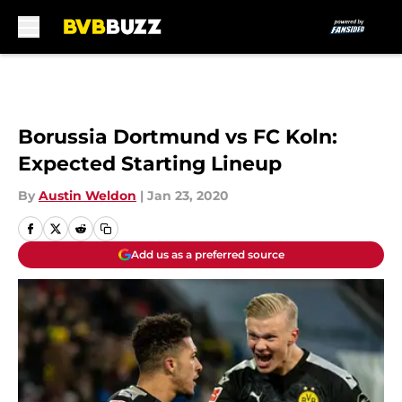
Skip to main content
Borussia Dortmund vs FC Koln:
Expected Starting Lineup
By
Austin Weldon
|
Jan 23, 2020
Add us as a preferred source