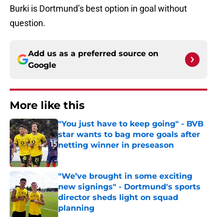
Burki is Dortmund’s best option in goal without
question.
Add us as a preferred source on
Google
More like this
"You just have to keep going" - BVB
star wants to bag more goals after
netting winner in preseason
Published by on Invalid Date
"We’ve brought in some exciting
new signings" - Dortmund's sports
director sheds light on squad
planning