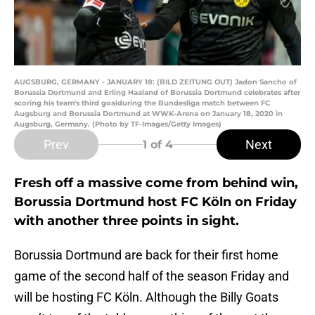
AUGSBURG, GERMANY - JANUARY 18: (BILD ZEITUNG OUT) Jadon Sancho of
Borussia Dortmund and Erling Haaland of Borussia Dortmund celebrates after
scoring his team's third goalduring the Bundesliga match between FC
Augsburg and Borussia Dortmund at WWK-Arena on January 18, 2020 in
Augsburg, Germany. (Photo by TF-Images/Getty Images)
Prev
Next
1
of 4
Fresh off a massive come from behind win,
Borussia Dortmund host FC Köln on Friday
with another three points in sight.
Borussia Dortmund are back for their first home
game of the second half of the season Friday and
will be hosting FC Köln. Although the Billy Goats