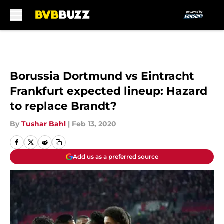
Skip to main content
Borussia Dortmund vs Eintracht
Frankfurt expected lineup: Hazard
to replace Brandt?
By
Tushar Bahl
|
Feb 13, 2020
Add us as a preferred source