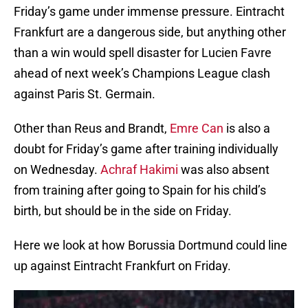
Friday’s game under immense pressure. Eintracht
Frankfurt are a dangerous side, but anything other
than a win would spell disaster for Lucien Favre
ahead of next week’s Champions League clash
against Paris St. Germain.
Other than Reus and Brandt,
Emre Can
is also a
doubt for Friday’s game after training individually
on Wednesday.
Achraf Hakimi
was also absent
from training after going to Spain for his child’s
birth, but should be in the side on Friday.
Here we look at how Borussia Dortmund could line
up against Eintracht Frankfurt on Friday.