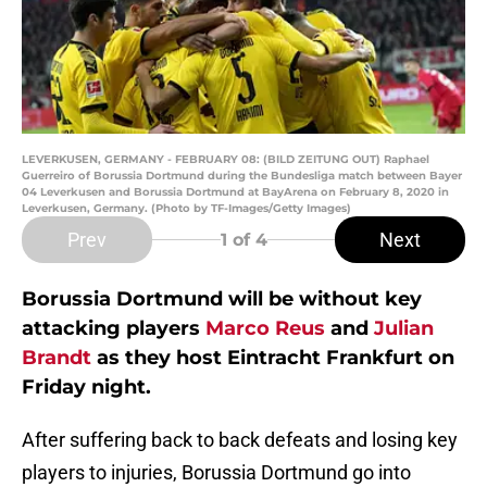
LEVERKUSEN, GERMANY - FEBRUARY 08: (BILD ZEITUNG OUT) Raphael
Guerreiro of Borussia Dortmund during the Bundesliga match between Bayer
04 Leverkusen and Borussia Dortmund at BayArena on February 8, 2020 in
Leverkusen, Germany. (Photo by TF-Images/Getty Images)
Prev
Next
1
of 4
Borussia Dortmund will be without key
attacking players
Marco Reus
and
Julian
Brandt
as they host Eintracht Frankfurt on
Friday night.
After suffering back to back defeats and losing key
players to injuries, Borussia Dortmund go into