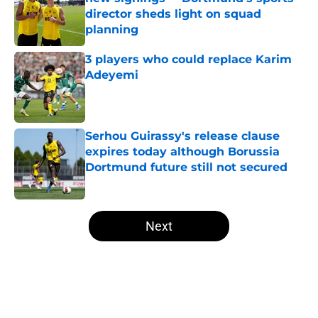
director sheds light on squad
planning
Published by on Invalid Date
3 players who could replace Karim
Adeyemi
Published by on Invalid Date
Serhou Guirassy's release clause
expires today although Borussia
Dortmund future still not secured
Published by on Invalid Date
5 related articles loaded
Next
Home
/
Borussia Dortmund News