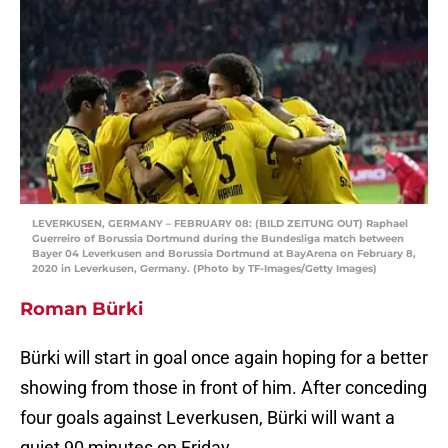
LEVERKUSEN, GERMANY – FEBRUARY 08: (BILD ZEITUNG OUT) Raphael
Guerreiro of Borussia Dortmund during the Bundesliga match between
Bayer 04 Leverkusen and Borussia Dortmund at BayArena on February 8,
2020 in Leverkusen, Germany. (Photo by TF-Images/Getty Images)
Roman Bürki
Bürki will start in goal once again hoping for a better
showing from those in front of him. After conceding
four goals against Leverkusen, Bürki will want a
quiet 90 minutes on Friday.