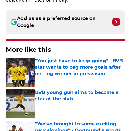
Add us as a preferred source on
Google
More like this
"You just have to keep going" - BVB
star wants to bag more goals after
netting winner in preseason
Published by on Invalid Date
BVB young gun aims to become a
star at the club
Published by on Invalid Date
"We’ve brought in some exciting
new signings" - Dortmund's sports