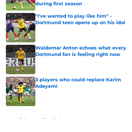
during first season
Published by on Invalid Date
"I've wanted to play like him" -
Dortmund teen opens up on his idol
Published by on Invalid Date
Waldemar Anton echoes what every
Dortmund fan is feeling right now
Published by on Invalid Date
3 players who could replace Karim
Adeyemi
Published by on Invalid Date
5 related articles loaded
Home
/
Dortmund Transfer Rumors