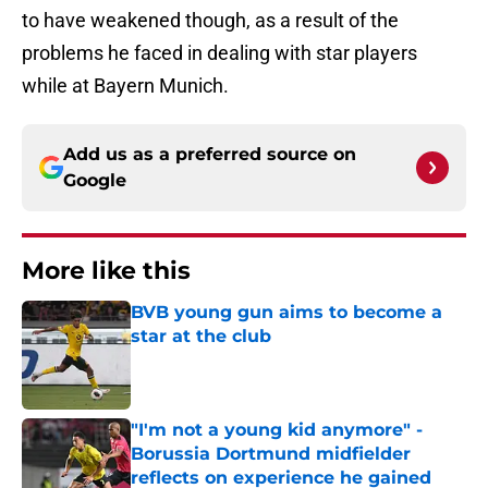
to have weakened though, as a result of the
problems he faced in dealing with star players
while at Bayern Munich.
Add us as a preferred source on
Google
More like this
BVB young gun aims to become a
star at the club
Published by on Invalid Date
"I'm not a young kid anymore" -
Borussia Dortmund midfielder
reflects on experience he gained