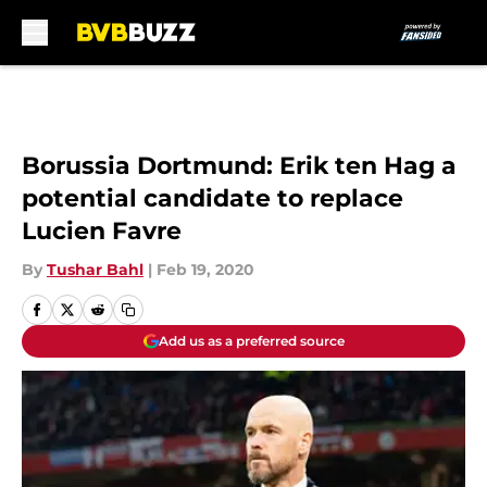
Skip to main content
Borussia Dortmund: Erik ten Hag a
potential candidate to replace
Lucien Favre
By
Tushar Bahl
|
Feb 19, 2020
Add us as a preferred source