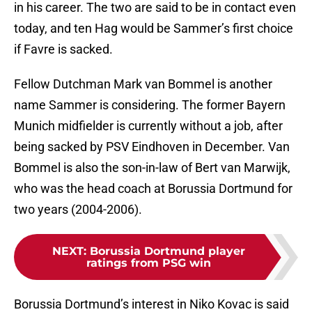
in his career. The two are said to be in contact even
today, and ten Hag would be Sammer’s first choice
if Favre is sacked.
Fellow Dutchman Mark van Bommel is another
name Sammer is considering. The former Bayern
Munich midfielder is currently without a job, after
being sacked by PSV Eindhoven in December. Van
Bommel is also the son-in-law of Bert van Marwijk,
who was the head coach at Borussia Dortmund for
two years (2004-2006).
NEXT
:
Borussia Dortmund player
ratings from PSG win
Borussia Dortmund’s interest in Niko Kovac is said