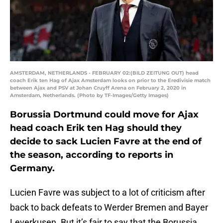
AMSTERDAM, NETHERLANDS - FEBRUARY 02:(BILD ZEITUNG OUT) head
coach Erik ten Hag of Ajax Amsterdam looks on prior to the Eredivisie match
between Ajax and PSV at Johan Cruyff Arena on February 2, 2020 in
Amsterdam, Netherlands. (Photo by TF-Images/Getty Images)
Borussia Dortmund could move for Ajax
head coach Erik ten Hag should they
decide to sack Lucien Favre at the end of
the season, according to reports in
Germany.
Lucien Favre was subject to a lot of criticism after
back to back defeats to Werder Bremen and Bayer
Leverkusen. But it’s fair to say that the Borussia