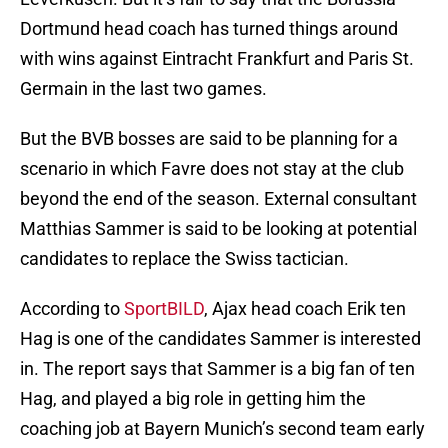
Dortmund head coach has turned things around
with wins against Eintracht Frankfurt and Paris St.
Germain in the last two games.
But the BVB bosses are said to be planning for a
scenario in which Favre does not stay at the club
beyond the end of the season. External consultant
Matthias Sammer is said to be looking at potential
candidates to replace the Swiss tactician.
According to
SportBILD
, Ajax head coach Erik ten
Hag is one of the candidates Sammer is interested
in. The report says that Sammer is a big fan of ten
Hag, and played a big role in getting him the
coaching job at Bayern Munich’s second team early