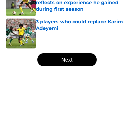
reflects on experience he gained
during first season
Published by on Invalid Date
3 players who could replace Karim
Adeyemi
Published by on Invalid Date
5 related articles loaded
Next
Home
/
Borussia Dortmund News
About
Openings
Contact
Our 300+ Sites