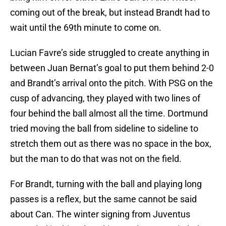
coming out of the break, but instead Brandt had to
wait until the 69th minute to come on.
Lucian Favre’s side struggled to create anything in
between Juan Bernat’s goal to put them behind 2-0
and Brandt’s arrival onto the pitch. With PSG on the
cusp of advancing, they played with two lines of
four behind the ball almost all the time. Dortmund
tried moving the ball from sideline to sideline to
stretch them out as there was no space in the box,
but the man to do that was not on the field.
For Brandt, turning with the ball and playing long
passes is a reflex, but the same cannot be said
about Can. The winter signing from Juventus