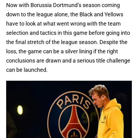
Now with Borussia Dortmund’s season coming
down to the league alone, the Black and Yellows
have to look at what went wrong with the team
selection and tactics in this game before going into
the final stretch of the league season. Despite the
loss, the game can be a silver lining if the right
conclusions are drawn and a serious title challenge
can be launched.