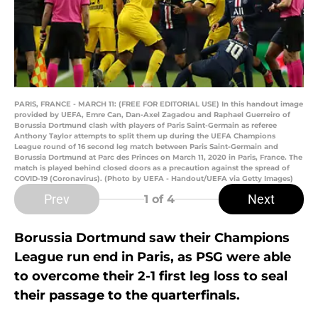
PARIS, FRANCE - MARCH 11: (FREE FOR EDITORIAL USE) In this handout image
provided by UEFA, Emre Can, Dan-Axel Zagadou and Raphael Guerreiro of
Borussia Dortmund clash with players of Paris Saint-Germain as referee
Anthony Taylor attempts to split them up during the UEFA Champions
League round of 16 second leg match between Paris Saint-Germain and
Borussia Dortmund at Parc des Princes on March 11, 2020 in Paris, France. The
match is played behind closed doors as a precaution against the spread of
COVID-19 (Coronavirus). (Photo by UEFA - Handout/UEFA via Getty Images)
Prev
Next
1
of 4
Borussia Dortmund saw their Champions
League run end in Paris, as PSG were able
to overcome their 2-1 first leg loss to seal
their passage to the quarterfinals.