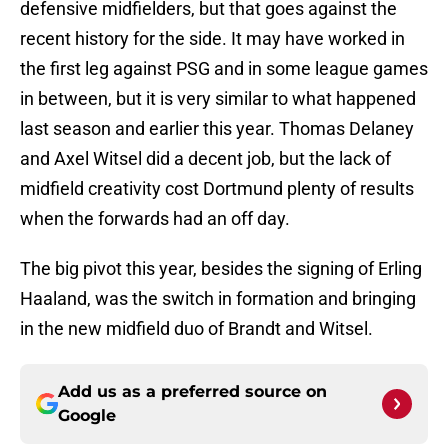
defensive midfielders, but that goes against the
recent history for the side. It may have worked in
the first leg against PSG and in some league games
in between, but it is very similar to what happened
last season and earlier this year. Thomas Delaney
and Axel Witsel did a decent job, but the lack of
midfield creativity cost Dortmund plenty of results
when the forwards had an off day.
The big pivot this year, besides the signing of Erling
Haaland, was the switch in formation and bringing
in the new midfield duo of Brandt and Witsel.
Add us as a preferred source on
Google