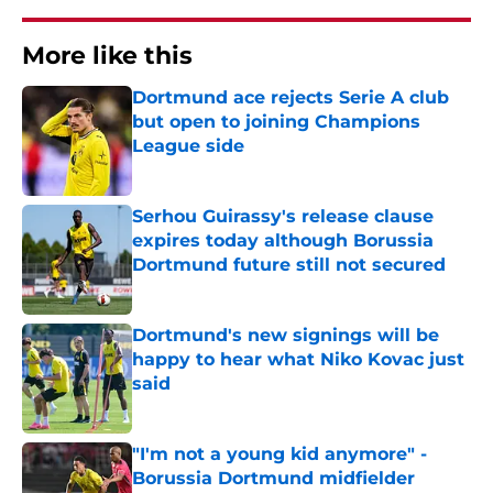
More like this
Dortmund ace rejects Serie A club
but open to joining Champions
League side
Published by on Invalid Date
Serhou Guirassy's release clause
expires today although Borussia
Dortmund future still not secured
Published by on Invalid Date
Dortmund's new signings will be
happy to hear what Niko Kovac just
said
Published by on Invalid Date
"I'm not a young kid anymore" -
Borussia Dortmund midfielder