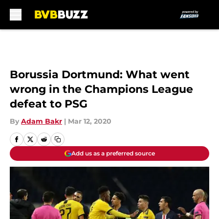
Skip to main content
Borussia Dortmund: What went
wrong in the Champions League
defeat to PSG
By
Adam Bakr
|
Mar 12, 2020
Add us as a preferred source