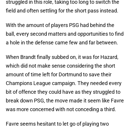
struggled in this role, taking too long to switch the
field and often settling for the short pass instead.
With the amount of players PSG had behind the
ball, every second matters and opportunities to find
a hole in the defense came few and far between.
When Brandt finally subbed on, it was for Hazard,
which did not make sense considering the short
amount of time left for Dortmund to save their
Champions League campaign. They needed every
bit of offence they could have as they struggled to
break down PSG, the move made it seem like Favre
was more concerned with not conceding a third.
Favre seems hesitant to let go of playing two