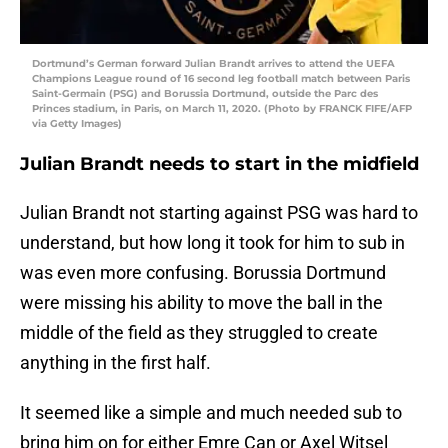
Dortmund’s German forward Julian Brandt arrives to attend the UEFA
Champions League round of 16 second leg football match between Paris
Saint-Germain (PSG) and Borussia Dortmund, outside the Parc des
Princes stadium, in Paris, on March 11, 2020. (Photo by FRANCK FIFE/AFP
via Getty Images)
Julian Brandt needs to start in the midfield
Julian Brandt not starting against PSG was hard to
understand, but how long it took for him to sub in
was even more confusing. Borussia Dortmund
were missing his ability to move the ball in the
middle of the field as they struggled to create
anything in the first half.
It seemed like a simple and much needed sub to
bring him on for either Emre Can or Axel Witsel