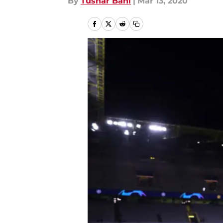
By
Tushar Bahl
|
Mar 13, 2020