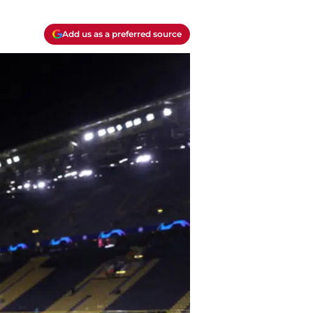
Add us as a preferred source