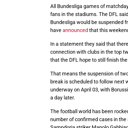
All Bundesliga games of matchday 
fans in the stadiums. The DFL said
Bundesliga would be suspended fro
have
announced
that this weekend
In a statement they said that there
connection with clubs in the top t
that the DFL hope to still finish 
That means the suspension of two
break is scheduled to follow next
underway on April 03, with Boruss
a day later.
The football world has been rocked
number of confirmed cases in the 
Sampdoria striker Manolo Gabbiadi