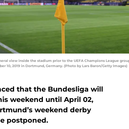
l view inside the stadium prior to the UEFA Champions League grou
ber 10, 2019 in Dortmund, Germany. (Photo by Lars Baron/Getty Images)
ed that the Bundesliga will
is weekend until April 02,
ortmund’s weekend derby
be postponed.