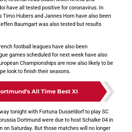
have all tested positive for coronavirus. In
s Timo Hubers and Jannes Horn have also been
effen Baumgart was also tested but results
French football leagues have also been
ue games scheduled for next week have also
ropean Championships are now also likely to be
 look to finish their seasons.
ortmund's All Time Best XI
ay tonight with Fortuna Dusseldorf to play SC
orussia Dortmund were due to host Schalke 04 in
n on Saturday. But those matches will no longer