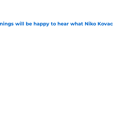
e
ings will be happy to hear what Niko Kovac
e
d anymore" - Borussia Dortmund midfielder
ce he gained during first season
e