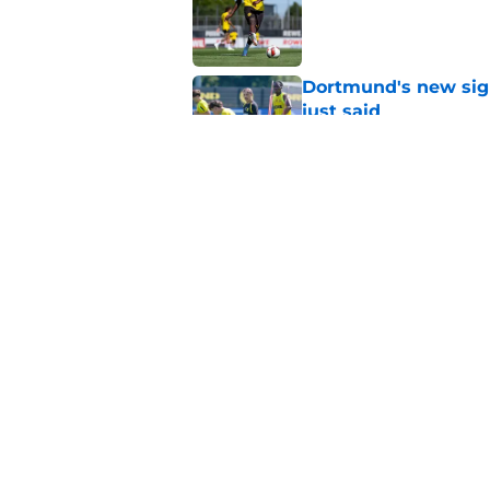
Published by on Invalid Dat
Dortmund's new sign
just said
Published by on Invalid Dat
"I'm not a young ki
reflects on experien
Published by on Invalid Dat
5 related articles loaded
Home
/
Borussia Dortmund News