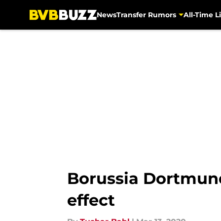
News
Transfer Rumors
All-Time Li
Skip to main content
Borussia Dortmun
effect