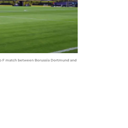
p F match between Borussia Dortmund and