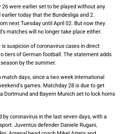
26 were earlier set to be played without any
 earlier today that the Bundesliga and 2.
m next Tuesday until April 02. But now they
’s matches will no longer take place either.
 is suspicion of coronavirus cases in direct
wo tiers of German football. The statement adds
the season by the summer.
 match days, since a two week international
 weekend’s games. Matchday 28 is due to get
ia Dortmund and Bayern Munich set to lock horns
 by coronavirus in the last seven days, with a
sport. Juventus defender Daniele Rugani,
ni, Arsenal head coach Mikel Arteta and