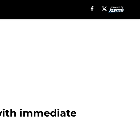
with immediate