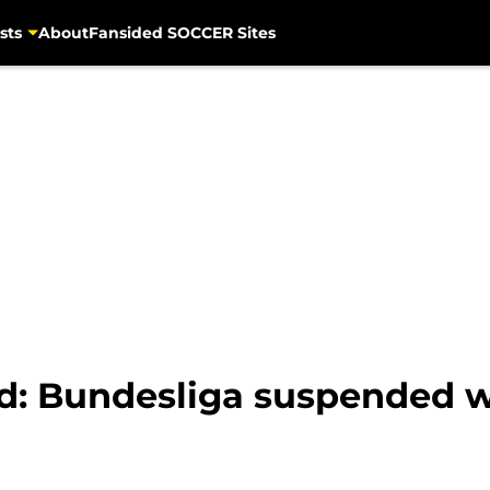
sts
About
Fansided SOCCER Sites
d: Bundesliga suspended 