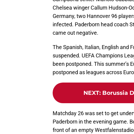
Chelsea winger Callum Hudson-Odoi 
Germany, two Hannover 96 player
infected. Paderborn head coach St
came out negative.
The Spanish, Italian, English and 
suspended. UEFA Champions Leag
been postponed. This summer’s Eu
postponed as leagues across Europe
NEXT
:
Borussia D
Matchday 26 was set to get underw
Paderborn in the evening game. B
front of an empty Westfalenstadio