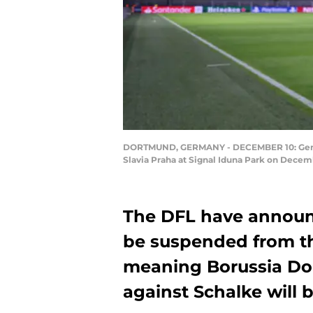
DORTMUND, GERMANY - DECEMBER 10: Genera
Slavia Praha at Signal Iduna Park on Decem
The DFL have announc
be suspended from th
meaning Borussia D
against Schalke will 