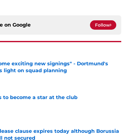
ce on
Google
Follow
ome exciting new signings" - Dortmund's
s light on squad planning
e
to become a star at the club
e
elease clause expires today although Borussia
ll not secured