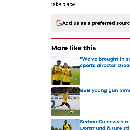
take place.
Add us as a preferred sour
More like this
"We’ve brought in s
sports director shed
Published by on Invalid Dat
BVB young gun aims 
Published by on Invalid Dat
Serhou Guirassy's r
Dortmund future sti