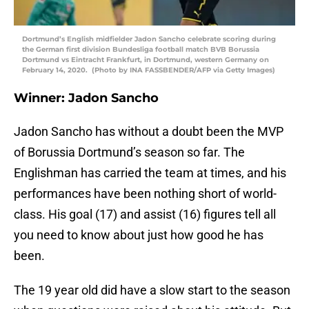
Dortmund’s English midfielder Jadon Sancho celebrate scoring during
the German first division Bundesliga football match BVB Borussia
Dortmund vs Eintracht Frankfurt, in Dortmund, western Germany on
February 14, 2020. (Photo by INA FASSBENDER/AFP via Getty Images)
Winner: Jadon Sancho
Jadon Sancho has without a doubt been the MVP
of Borussia Dortmund’s season so far. The
Englishman has carried the team at times, and his
performances have been nothing short of world-
class. His goal (17) and assist (16) figures tell all
you need to know about just how good he has
been.
The 19 year old did have a slow start to the season