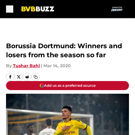
Skip to main content
Borussia Dortmund: Winners and
losers from the season so far
By
Tushar Bahl
|
Mar 14, 2020
Add us as a preferred source