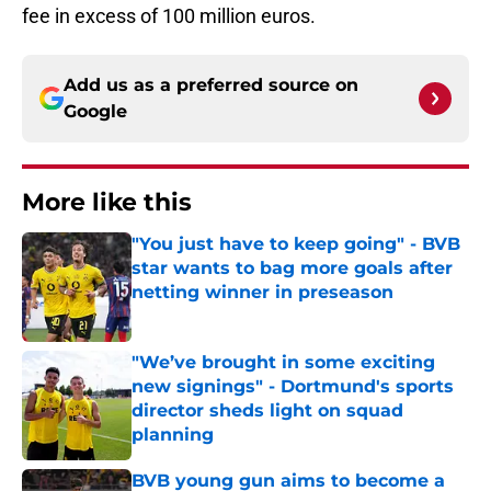
fee in excess of 100 million euros.
Add us as a preferred source on
Google
More like this
"You just have to keep going" - BVB
star wants to bag more goals after
netting winner in preseason
Published by on Invalid Date
"We’ve brought in some exciting
new signings" - Dortmund's sports
director sheds light on squad
planning
Published by on Invalid Date
BVB young gun aims to become a