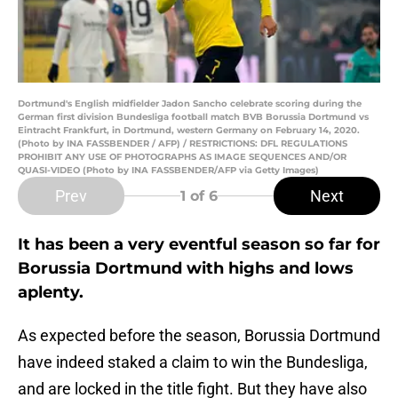
Dortmund's English midfielder Jadon Sancho celebrate scoring during the
German first division Bundesliga football match BVB Borussia Dortmund vs
Eintracht Frankfurt, in Dortmund, western Germany on February 14, 2020.
(Photo by INA FASSBENDER / AFP) / RESTRICTIONS: DFL REGULATIONS
PROHIBIT ANY USE OF PHOTOGRAPHS AS IMAGE SEQUENCES AND/OR
QUASI-VIDEO (Photo by INA FASSBENDER/AFP via Getty Images)
Prev
Next
1
of 6
It has been a very eventful season so far for
Borussia Dortmund with highs and lows
aplenty.
As expected before the season, Borussia Dortmund
have indeed staked a claim to win the Bundesliga,
and are locked in the title fight. But they have also