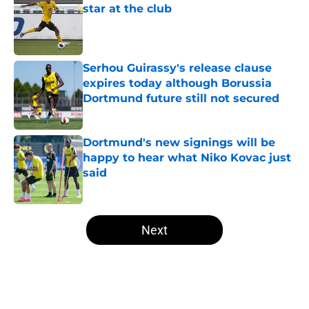
star at the club
Published by on Invalid Date
Serhou Guirassy's release clause
expires today although Borussia
Dortmund future still not secured
Published by on Invalid Date
Dortmund's new signings will be
happy to hear what Niko Kovac just
said
Published by on Invalid Date
5 related articles loaded
Next
Home
/
Borussia Dortmund News