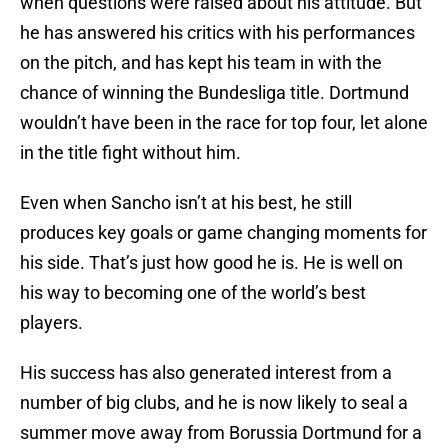
when questions were raised about his attitude. But
he has answered his critics with his performances
on the pitch, and has kept his team in with the
chance of winning the Bundesliga title. Dortmund
wouldn’t have been in the race for top four, let alone
in the title fight without him.
Even when Sancho isn’t at his best, he still
produces key goals or game changing moments for
his side. That’s just how good he is. He is well on
his way to becoming one of the world’s best
players.
His success has also generated interest from a
number of big clubs, and he is now likely to seal a
summer move away from Borussia Dortmund for a