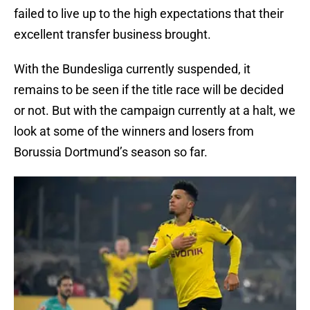
failed to live up to the high expectations that their
excellent transfer business brought.
With the Bundesliga currently suspended, it
remains to be seen if the title race will be decided
or not. But with the campaign currently at a halt, we
look at some of the winners and losers from
Borussia Dortmund’s season so far.