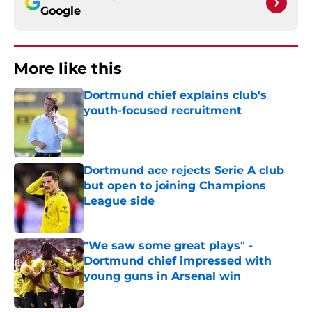
Google
More like this
Dortmund chief explains club's
youth-focused recruitment
Published by on Invalid Date
Dortmund ace rejects Serie A club
but open to joining Champions
League side
Published by on Invalid Date
"We saw some great plays" -
Dortmund chief impressed with
young guns in Arsenal win
Published by on Invalid Date