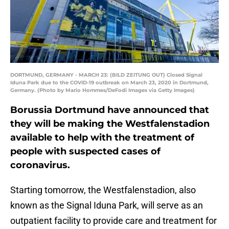
DORTMUND, GERMANY - MARCH 23: (BILD ZEITUNG OUT) Closed Signal
Iduna Park due to the COVID-19 outbreak on March 23, 2020 in Dortmund,
Germany. (Photo by Mario Hommes/DeFodi Images via Getty Images)
Borussia Dortmund have announced that
they will be making the Westfalenstadion
available to help with the treatment of
people with suspected cases of
coronavirus.
Starting tomorrow, the Westfalenstadion, also
known as the Signal Iduna Park, will serve as an
outpatient facility to provide care and treatment for