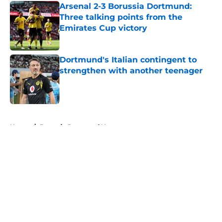
Arsenal 2-3 Borussia Dortmund:
Three talking points from the
Emirates Cup victory
Published by on Invalid Date
Dortmund's Italian contingent to
strengthen with another teenager
Published by on Invalid Date
5 related articles loaded
Home
/
Borussia Dortmund News
About
Openings
Contact
Our 300+ Sites