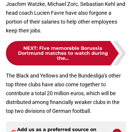
Joachim Watzke, Michael Zorc, Sebastian Kehl and
head coach Lucien Favre have also forgone a
portion of their salaries to help other employees
keep their jobs.
NEXT
:
Five memorable Borussia
Dortmund matches to watch during
the...
The Black and Yellows and the Bundesliga’s other
top three clubs have also come together to
contribute a total 20 million euros, which will be
distributed among financially weaker clubs in the
top two divisions of German football.
Add us as a preferred source on