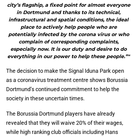
city’s flagship, a fixed point for almost everyone
in Dortmund and thanks to its technical,
infrastructural and spatial conditions, the ideal
place to actively help people who are
potentially infected by the corona virus or who
complain of corresponding complaints,
especially now. It is our duty and desire to do
everything in our power to help these people.”"
The decision to make the Signal Iduna Park open
as a coronavirus treatment centre shows Borussia
Dortmund’s continued commitment to help the
society in these uncertain times.
The Borussia Dortmund players have already
revealed that they will waive 20% of their wages,
while high ranking club officials including Hans