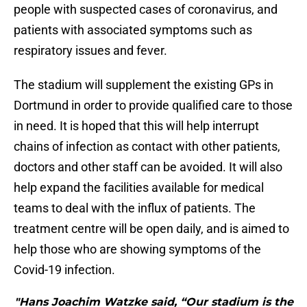
people with suspected cases of coronavirus, and
patients with associated symptoms such as
respiratory issues and fever.
The stadium will supplement the existing GPs in
Dortmund in order to provide qualified care to those
in need. It is hoped that this will help interrupt
chains of infection as contact with other patients,
doctors and other staff can be avoided. It will also
help expand the facilities available for medical
teams to deal with the influx of patients. The
treatment centre will be open daily, and is aimed to
help those who are showing symptoms of the
Covid-19 infection.
"Hans Joachim Watzke said, “Our stadium is the