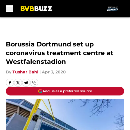
Skip to main content
Borussia Dortmund set up
coronavirus treatment centre at
Westfalenstadion
By
Tushar Bahl
|
Apr 3, 2020
Add us as a preferred source