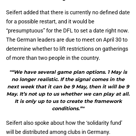
Seifert added that there is currently no defined date
for a possible restart, and it would be
“presumptuous” for the DFL to set a date right now.
The German leaders are due to meet on April 30 to
determine whether to lift restrictions on gatherings
of more than two people in the country.
"“We have several game plan options. 1 May is
no longer realistic. If the signal comes in the
next week that it can be 9 May, then it will be 9
May. It’s not up to us whether we can play at all.
It is only up to us to create the framework
conditions.”"
Seifert also spoke about how the ‘solidarity fund’
will be distributed among clubs in Germany.