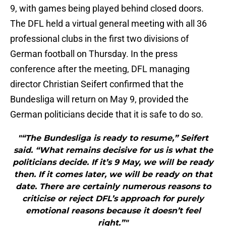
9, with games being played behind closed doors.
The DFL held a virtual general meeting with all 36
professional clubs in the first two divisions of
German football on Thursday. In the press
conference after the meeting, DFL managing
director Christian Seifert confirmed that the
Bundesliga will return on May 9, provided the
German politicians decide that it is safe to do so.
"“The Bundesliga is ready to resume,” Seifert
said. “What remains decisive for us is what the
politicians decide. If it’s 9 May, we will be ready
then. If it comes later, we will be ready on that
date. There are certainly numerous reasons to
criticise or reject DFL’s approach for purely
emotional reasons because it doesn’t feel
right.”"