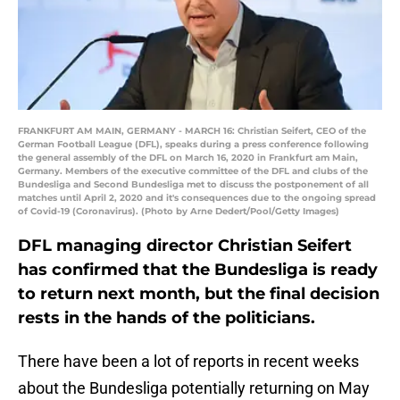
FRANKFURT AM MAIN, GERMANY - MARCH 16: Christian Seifert, CEO of the
German Football League (DFL), speaks during a press conference following
the general assembly of the DFL on March 16, 2020 in Frankfurt am Main,
Germany. Members of the executive committee of the DFL and clubs of the
Bundesliga and Second Bundesliga met to discuss the postponement of all
matches until April 2, 2020 and it's consequences due to the ongoing spread
of Covid-19 (Coronavirus). (Photo by Arne Dedert/Pool/Getty Images)
DFL managing director Christian Seifert
has confirmed that the Bundesliga is ready
to return next month, but the final decision
rests in the hands of the politicians.
There have been a lot of reports in recent weeks
about the Bundesliga potentially returning on May