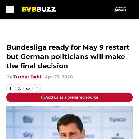
Skip to main content
Bundesliga ready for May 9 restart
but German politicians will make
the final decision
By
Tushar Bahl
|
Apr 23, 2020
Add us as a preferred source