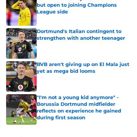
but open to joining Champions
League side
Published by on Invalid Date
Dortmund's Italian contingent to
strengthen with another teenager
Published by on Invalid Date
BVB aren't giving up on El Mala just
yet as mega bid looms
Published by on Invalid Date
"I'm not a young kid anymore" -
Borussia Dortmund midfielder
reflects on experience he gained
during first season
Published by on Invalid Date
5 related articles loaded