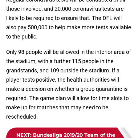
those involved, and 20,000 coronavirus tests are
likely to be required to ensure that. The DFL will
also pay 500,000 to help make more tests available
to the public.
Only 98 people will be allowed in the interior area of
the stadium, with a further 115 people in the
grandstands, and 109 outside the stadium. If a
player tests positive, the health authorities will
make a decision on whether a group quarantine is
required. The game plan will allow for time slots to
make up for matches that may need to be
rescheduled.
NEXT
:
Bundesliga 2019/20 Team of the