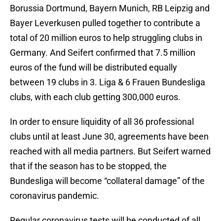
Borussia Dortmund, Bayern Munich, RB Leipzig and
Bayer Leverkusen pulled together to contribute a
total of 20 million euros to help struggling clubs in
Germany. And Seifert confirmed that 7.5 million
euros of the fund will be distributed equally
between 19 clubs in 3. Liga & 6 Frauen Bundesliga
clubs, with each club getting 300,000 euros.
In order to ensure liquidity of all 36 professional
clubs until at least June 30, agreements have been
reached with all media partners. But Seifert warned
that if the season has to be stopped, the
Bundesliga will become “collateral damage” of the
coronavirus pandemic.
Regular coronavirus tests will be conducted of all