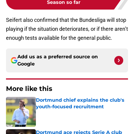
Season so far
Seifert also confirmed that the Bundesliga will stop
playing if the situation deteriorates, or if there aren’t
enough tests available for the general public.
Add us as a preferred source on
Google
More like this
Dortmund chief explains the club's
youth-focused recruitment
Published by on Invalid Date
Dortmund ace rejects Serie A club