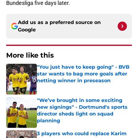
Bundesliga five days later.
Add us as a preferred source on
Google
More like this
"You just have to keep going" - BVB
star wants to bag more goals after
netting winner in preseason
Published by on Invalid Date
"We’ve brought in some exciting
new signings" - Dortmund's sports
director sheds light on squad
planning
Published by on Invalid Date
3 players who could replace Karim