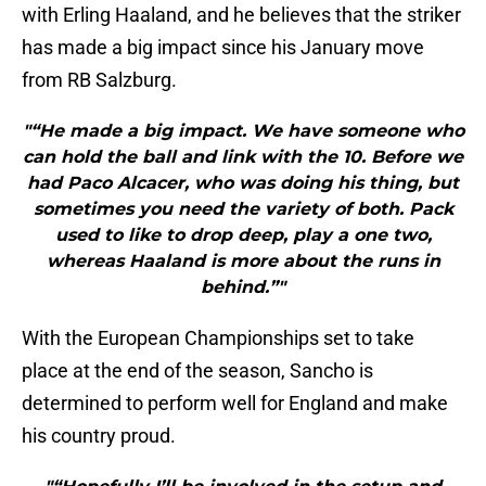
with Erling Haaland, and he believes that the striker
has made a big impact since his January move
from RB Salzburg.
"“He made a big impact. We have someone who
can hold the ball and link with the 10. Before we
had Paco Alcacer, who was doing his thing, but
sometimes you need the variety of both. Pack
used to like to drop deep, play a one two,
whereas Haaland is more about the runs in
behind.”"
With the European Championships set to take
place at the end of the season, Sancho is
determined to perform well for England and make
his country proud.