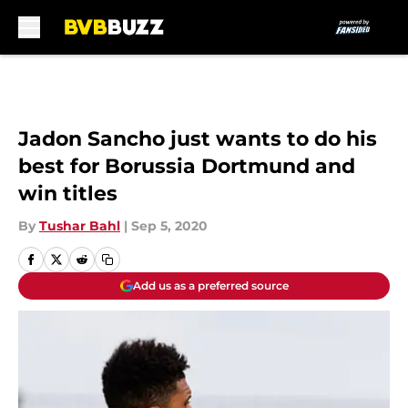
Skip to main content
Jadon Sancho just wants to do his
best for Borussia Dortmund and
win titles
By
Tushar Bahl
|
Sep 5, 2020
Add us as a preferred source