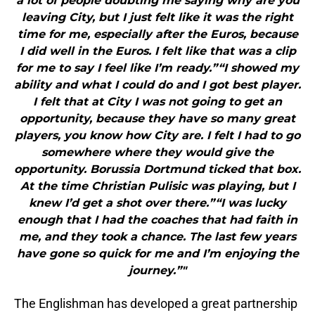
a lot of people doubting me saying why are you
leaving City, but I just felt like it was the right
time for me, especially after the Euros, because
I did well in the Euros. I felt like that was a clip
for me to say I feel like I’m ready.”“I showed my
ability and what I could do and I got best player.
I felt that at City I was not going to get an
opportunity, because they have so many great
players, you know how City are. I felt I had to go
somewhere where they would give the
opportunity. Borussia Dortmund ticked that box.
At the time Christian Pulisic was playing, but I
knew I’d get a shot over there.”“I was lucky
enough that I had the coaches that had faith in
me, and they took a chance. The last few years
have gone so quick for me and I’m enjoying the
journey.”"
The Englishman has developed a great partnership