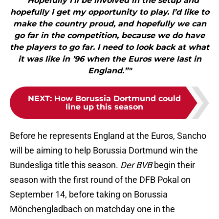
"“Hopefully I’ll be involved in the setup and
hopefully I get my opportunity to play. I’d like to
make the country proud, and hopefully we can
go far in the competition, because we do have
the players to go far. I need to look back at what
it was like in ’96 when the Euros were last in
England.”"
NEXT
:
How Borussia Dortmund could
line up this season
Before he represents England at the Euros, Sancho
will be aiming to help Borussia Dortmund win the
Bundesliga title this season.
Der BVB
begin their
season with the first round of the DFB Pokal on
September 14, before taking on Borussia
Mönchengladbach on matchday one in the