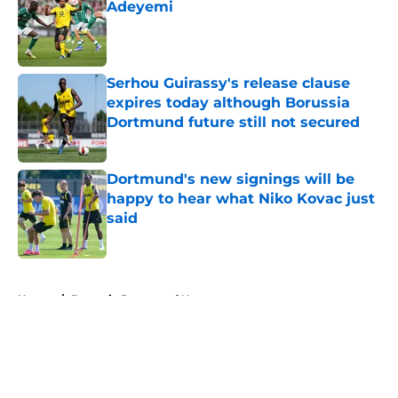
Adeyemi
Published by on Invalid Date
Serhou Guirassy's release clause
expires today although Borussia
Dortmund future still not secured
Published by on Invalid Date
Dortmund's new signings will be
happy to hear what Niko Kovac just
said
Published by on Invalid Date
5 related articles loaded
Home
/
Borussia Dortmund News