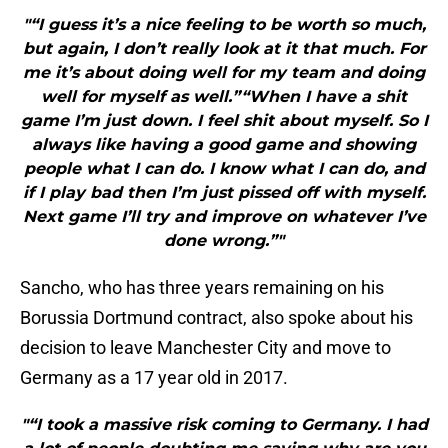
"“I guess it’s a nice feeling to be worth so much,
but again, I don’t really look at it that much. For
me it’s about doing well for my team and doing
well for myself as well.”“When I have a shit
game I’m just down. I feel shit about myself. So I
always like having a good game and showing
people what I can do. I know what I can do, and
if I play bad then I’m just pissed off with myself.
Next game I’ll try and improve on whatever I’ve
done wrong.”"
Sancho, who has three years remaining on his
Borussia Dortmund contract, also spoke about his
decision to leave Manchester City and move to
Germany as a 17 year old in 2017.
"“I took a massive risk coming to Germany. I had