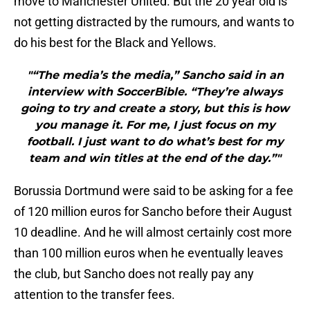
move to Manchester United. But the 20 year old is
not getting distracted by the rumours, and wants to
do his best for the Black and Yellows.
"“The media’s the media,” Sancho said in an
interview with SoccerBible. “They’re always
going to try and create a story, but this is how
you manage it. For me, I just focus on my
football. I just want to do what’s best for my
team and win titles at the end of the day.”"
Borussia Dortmund were said to be asking for a fee
of 120 million euros for Sancho before their August
10 deadline. And he will almost certainly cost more
than 100 million euros when he eventually leaves
the club, but Sancho does not really pay any
attention to the transfer fees.