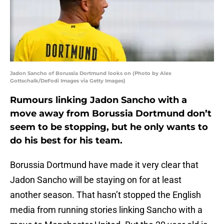
Jadon Sancho of Borussia Dortmund looks on (Photo by Alex
Gottschalk/DeFodi Images via Getty Images)
Rumours linking Jadon Sancho with a
move away from Borussia Dortmund don’t
seem to be stopping, but he only wants to
do his best for his team.
Borussia Dortmund have made it very clear that
Jadon Sancho will be staying on for at least
another season. That hasn’t stopped the English
media from running stories linking Sancho with a