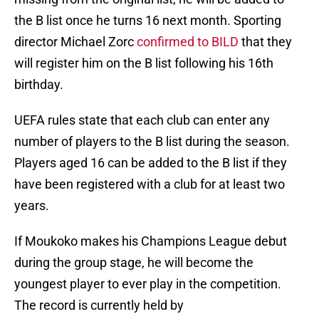
the B list once he turns 16 next month. Sporting
director Michael Zorc
confirmed to BILD
that they
will register him on the B list following his 16th
birthday.
UEFA rules state that each club can enter any
number of players to the B list during the season.
Players aged 16 can be added to the B list if they
have been registered with a club for at least two
years.
If Moukoko makes his Champions League debut
during the group stage, he will become the
youngest player to ever play in the competition.
The record is currently held by