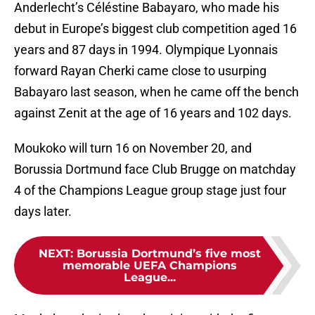
Anderlecht’s Céléstine Babayaro, who made his
debut in Europe’s biggest club competition aged 16
years and 87 days in 1994. Olympique Lyonnais
forward Rayan Cherki came close to usurping
Babayaro last season, when he came off the bench
against Zenit at the age of 16 years and 102 days.
Moukoko will turn 16 on November 20, and
Borussia Dortmund face Club Brugge on matchday
4 of the Champions League group stage just four
days later.
NEXT
:
Borussia Dortmund’s five most
memorable UEFA Champions
League...