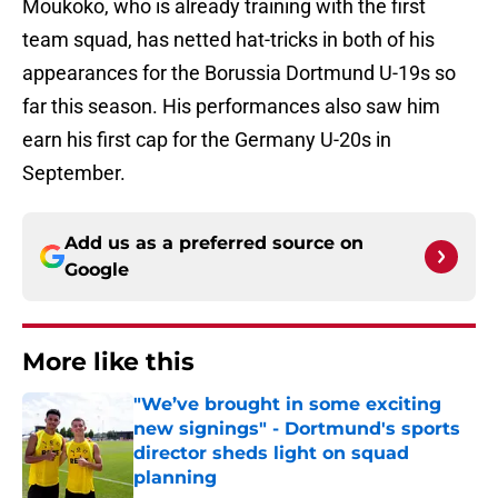
Moukoko, who is already training with the first
team squad, has netted hat-tricks in both of his
appearances for the Borussia Dortmund U-19s so
far this season. His performances also saw him
earn his first cap for the Germany U-20s in
September.
Add us as a preferred source on
Google
More like this
"We’ve brought in some exciting
new signings" - Dortmund's sports
director sheds light on squad
planning