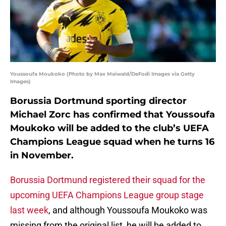
Youssoufa Moukoko (Photo by Max Maiwald/DeFodi Images via Getty
Images)
Borussia Dortmund sporting director
Michael Zorc has confirmed that Youssoufa
Moukoko will be added to the club’s UEFA
Champions League squad when he turns 16
in November.
Borussia Dortmund registered their squad for the
upcoming UEFA Champions League group stage
last week
, and although Youssoufa Moukoko was
missing from the original list, he will be added to