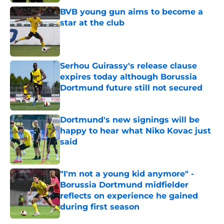
Published by on Invalid Date
BVB young gun aims to become a
star at the club
Published by on Invalid Date
Serhou Guirassy's release clause
expires today although Borussia
Dortmund future still not secured
Published by on Invalid Date
Dortmund's new signings will be
happy to hear what Niko Kovac just
said
Published by on Invalid Date
"I'm not a young kid anymore" -
Borussia Dortmund midfielder
reflects on experience he gained
during first season
Published by on Invalid Date