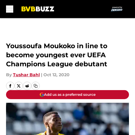
Skip to main content
Youssoufa Moukoko in line to
become youngest ever UEFA
Champions League debutant
By
Tushar Bahl
|
Oct 12, 2020
Add us as a preferred source