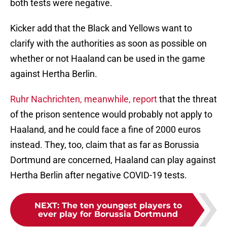
both tests were negative.
Kicker add that the Black and Yellows want to
clarify with the authorities as soon as possible on
whether or not Haaland can be used in the game
against Hertha Berlin.
Ruhr Nachrichten, meanwhile, report
that the threat
of the prison sentence would probably not apply to
Haaland, and he could face a fine of 2000 euros
instead. They, too, claim that as far as Borussia
Dortmund are concerned, Haaland can play against
Hertha Berlin after negative COVID-19 tests.
NEXT
:
The ten youngest players to
ever play for Borussia Dortmund