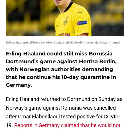
Erling Haaland. (Photo by Alex Gottschalk/DeFodi Images via Getty Images)
Erling Haaland could still miss Borussia
Dortmund’s game against Hertha Berlin,
with Norwegian authorities demanding
that he continue his 10-day quarantine in
Germany.
Erling Haaland returned to Dortmund on Sunday as
Norway’s game against Romania was cancelled
after Omar Elabdellaoui tested positive for COVID-
19.
Reports in Germany claimed that he would not