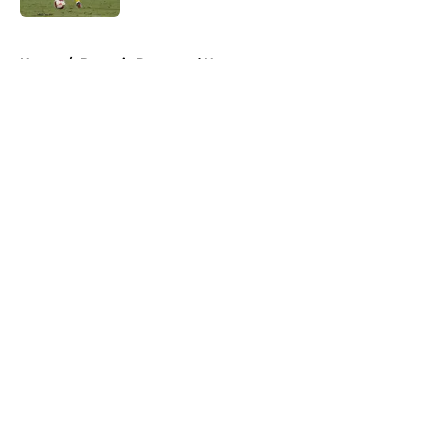
5 related articles loaded
Home
/
Borussia Dortmund News
About
Openings
Contact
Our 300+ Sites
FanSided Daily
Pitch a Story
Privacy Policy
Terms of Use
Cookie Policy
Legal Disclaimer
Accessibility Statement
A-Z Index
Cookies Settings