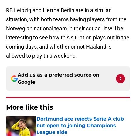
RB Leipzig and Hertha Berlin are in a similar
situation, with both teams having players from the
Norwegian national team in their squad. It will be
interesting to see how this situation plays out in the
coming days, and whether or not Haaland is
allowed to play this weekend.
Add us as a preferred source on
Google
More like this
Dortmund ace rejects Serie A club
but open to joining Champions
League side