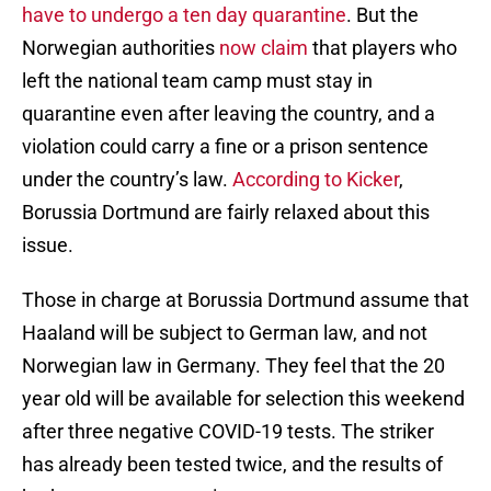
have to undergo a ten day quarantine
. But the
Norwegian authorities
now claim
that players who
left the national team camp must stay in
quarantine even after leaving the country, and a
violation could carry a fine or a prison sentence
under the country’s law.
According to Kicker
,
Borussia Dortmund are fairly relaxed about this
issue.
Those in charge at Borussia Dortmund assume that
Haaland will be subject to German law, and not
Norwegian law in Germany. They feel that the 20
year old will be available for selection this weekend
after three negative COVID-19 tests. The striker
has already been tested twice, and the results of