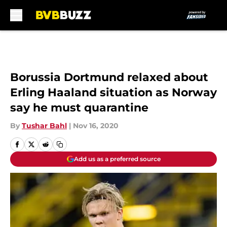
Skip to main content
Borussia Dortmund relaxed about
Erling Haaland situation as Norway
say he must quarantine
By
Tushar Bahl
|
Nov 16, 2020
Add us as a preferred source