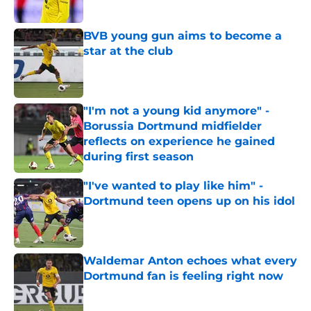
Published by on Invalid Date
BVB young gun aims to become a
star at the club
Published by on Invalid Date
"I'm not a young kid anymore" -
Borussia Dortmund midfielder
reflects on experience he gained
during first season
Published by on Invalid Date
"I've wanted to play like him" -
Dortmund teen opens up on his idol
Published by on Invalid Date
Waldemar Anton echoes what every
Dortmund fan is feeling right now
Published by on Invalid Date