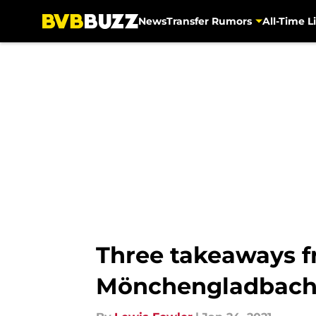
News
Transfer Rumors
All-Time Li
Skip to main content
Three takeaways f
Mönchengladbac