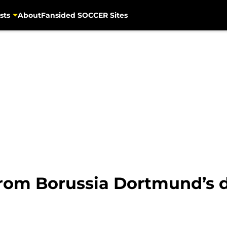
sts
About
Fansided SOCCER Sites
rom Borussia Dortmund’s d
h