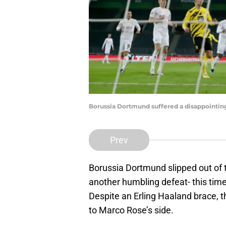
Borussia Dortmund suffered a disappointing
Prev
Borussia Dortmund slipped out of th
another humbling defeat- this ti
Despite an Erling Haaland brace, 
to Marco Rose’s side.