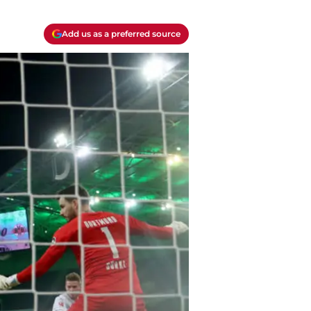
Add us as a preferred source