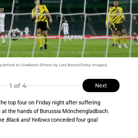
 defeat to Gladbach (Photo by Lars Baron/Getty Images)
1
of 4
Next
e top four on Friday night after suffering
me at the hands of Borussia Mönchengladbach.
the
Black and Yellows
conceded four goal