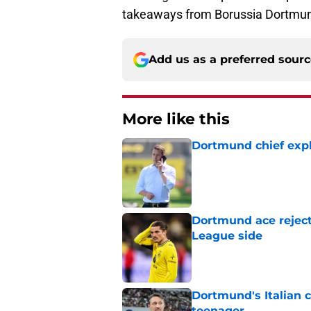
takeaways from Borussia Dortmund
Add us as a preferred sour
More like this
Dortmund chief expl
Published by on Invalid Dat
Dortmund ace reject
League side
Published by on Invalid Dat
Dortmund's Italian 
teenager