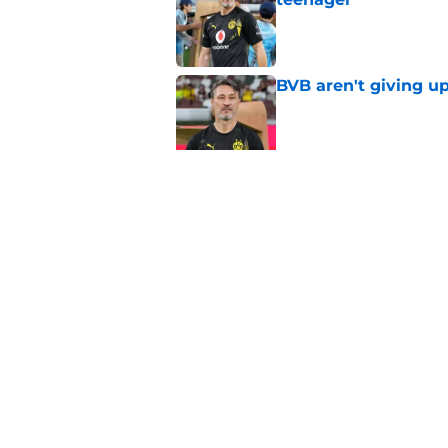
Published by on Invalid Dat
BVB aren't giving u
Published by on Invalid Dat
"I'm not a young ki
reflects on experien
Published by on Invalid Dat
5 related articles loaded
Home
/
Borussia Dortmund News