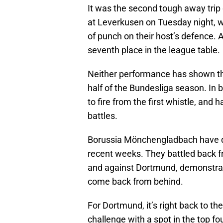
It was the second tough away trip 
at Leverkusen on Tuesday night, w
of punch on their host’s defence. 
seventh place in the league table.
Neither performance has shown the 
half of the Bundesliga season. In
to fire from the first whistle, and
battles.
Borussia Mönchengladbach have dis
recent weeks. They battled back 
and against Dortmund, demonstrated
come back from behind.
For Dortmund, it’s right back to t
challenge with a spot in the top f