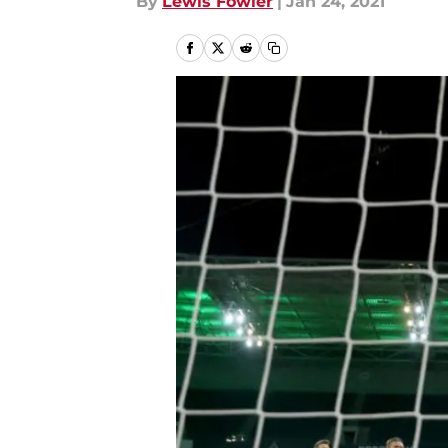
By
Lewis Fowler
|
Jan 24, 2021