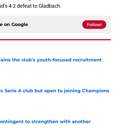
’s 4-2 defeat to Gladbach.
ce on
Google
Follow
ains the club's youth-focused recruitment
e
s Serie A club but open to joining Champions
e
contingent to strengthen with another