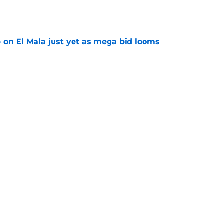
e
p on El Mala just yet as mega bid looms
e
d anymore" - Borussia Dortmund midfielder
ce he gained during first season
e
Next