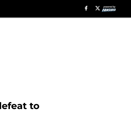
efeat to