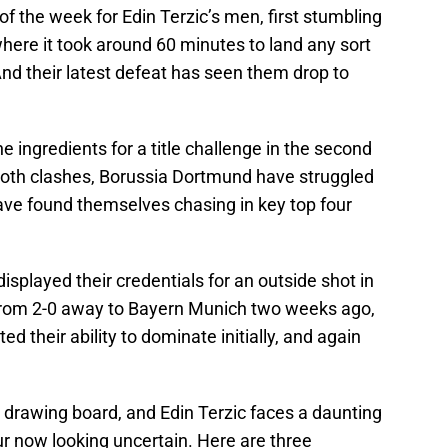
of the week for Edin Terzic’s men, first stumbling
here it took around 60 minutes to land any sort
And their latest defeat has seen them drop to
ingredients for a title challenge in the second
 both clashes, Borussia Dortmund have struggled
 have found themselves chasing in key top four
played their credentials for an outside shot in
from 2-0 away to Bayern Munich two weeks ago,
 their ability to dominate initially, and again
he drawing board, and Edin Terzic faces a daunting
our now looking uncertain. Here are three