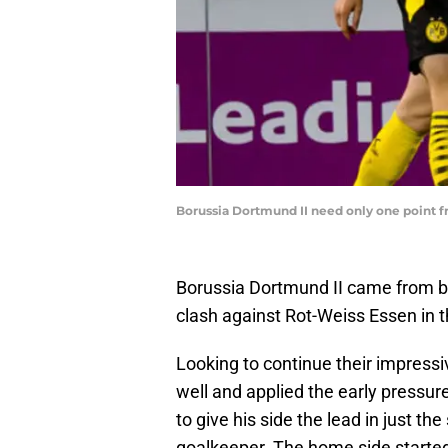
Borussia Dortmund II need only one point 
Borussia Dortmund II came from beh
clash against Rot-Weiss Essen in
Looking to continue their impress
well and applied the early pressur
to give his side the lead in just th
goalkeeper. The home side started 