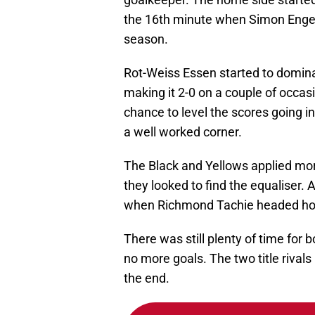
the 16th minute when Simon Engel
season.
Rot-Weiss Essen started to domina
making it 2-0 on a couple of occas
chance to level the scores going i
a well worked corner.
The Black and Yellows applied mor
they looked to find the equaliser. A
when Richmond Tachie headed home
There was still plenty of time for 
no more goals. The two title rivals
the end.