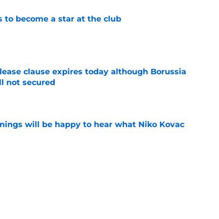
to become a star at the club
e
elease clause expires today although Borussia
ll not secured
e
ings will be happy to hear what Niko Kovac
e
d anymore" - Borussia Dortmund midfielder
ce he gained during first season
e