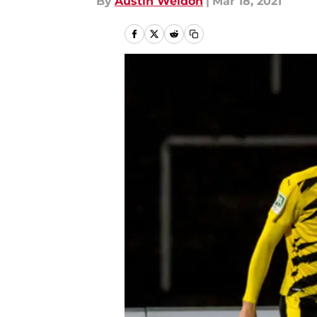
By
Austin Weldon
|
Mar 18, 2021