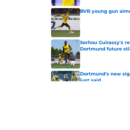
BVB young gun aims 
Published by on Invalid Dat
Serhou Guirassy's r
Dortmund future sti
Published by on Invalid Dat
Dortmund's new sign
just said
Published by on Invalid Dat
"I'm not a young ki
reflects on experien
Published by on Invalid Dat