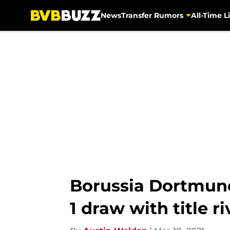
News
Transfer Rumors
All-Time Li
Skip to main content
Borussia Dortmund 
1 draw with title 