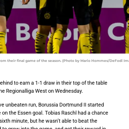
from their final game of the season. (Photo by Mario Hommes/DeFodi Im
ind to earn a 1-1 draw in their top of the table
 the Regionalliga West on Wednesday.
ive unbeaten run, Borussia Dortmund II started
e on the Essen goal. Tobias Raschl had a chance
e sixth minute, but he wasn’t able to beat the
to grow into the game, and got their reward in