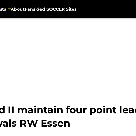
sts
About
Fansided SOCCER Sites
II maintain four point lead 
rivals RW Essen