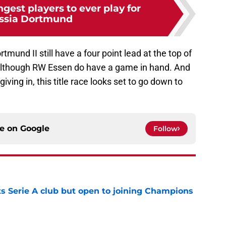
gest players to ever play for
ssia Dortmund
mund II still have a four point lead at the top of
 although RW Essen do have a game in hand. And
iving in, this title race looks set to go down to
ce on
Google
Follow
s Serie A club but open to joining Champions
e