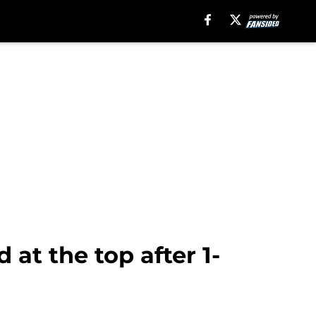
at the top after 1-