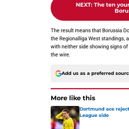
NEXT
:
The ten youn
Boru
The result means that Borussia Dort
the Regionalliga West standings,
with neither side showing signs of g
the wire.
Add us as a preferred sour
More like this
Dortmund ace reject
League side
Published by on Invalid Dat