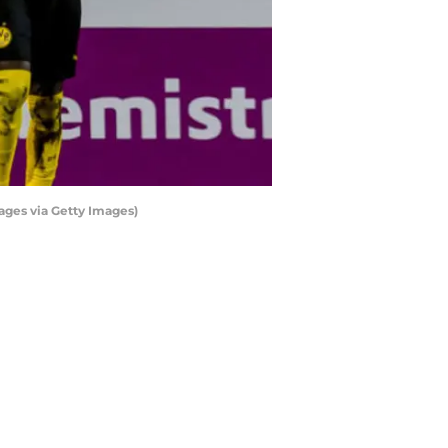
ages via Getty Images)