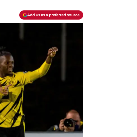
Add us as a preferred source