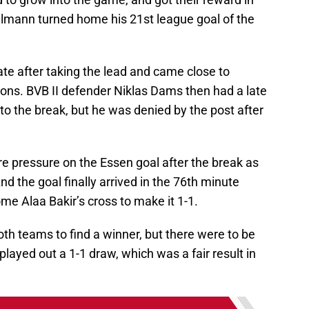
mann turned home his 21st league goal of the
te after taking the lead and came close to
ions. BVB II defender Niklas Dams then had a late
nto the break, but he was denied by the post after
e pressure on the Essen goal after the break as
nd the goal finally arrived in the 76th minute
 Alaa Bakir’s cross to make it 1-1.
both teams to find a winner, but there were to be
 played out a 1-1 draw, which was a fair result in