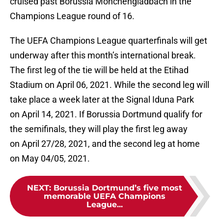
cruised past Borussia Mönchengladbach in the
Champions League round of 16.
The UEFA Champions League quarterfinals will get
underway after this month’s international break.
The first leg of the tie will be held at the Etihad
Stadium on April 06, 2021. While the second leg will
take place a week later at the Signal Iduna Park
on April 14, 2021. If Borussia Dortmund qualify for
the semifinals, they will play the first leg away
on April 27/28, 2021, and the second leg at home
on May 04/05, 2021.
NEXT
:
Borussia Dortmund’s five most
memorable UEFA Champions
League...