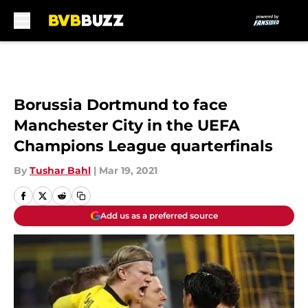
Skip to main content
Borussia Dortmund to face
Manchester City in the UEFA
Champions League quarterfinals
By
Tushar Bahl
|
Mar 19, 2021
Add us as a preferred source