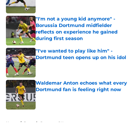
"I'm not a young kid anymore" -
Borussia Dortmund midfielder
reflects on experience he gained
during first season
Published by on Invalid Date
"I've wanted to play like him" -
Dortmund teen opens up on his idol
Published by on Invalid Date
Waldemar Anton echoes what every
Dortmund fan is feeling right now
Published by on Invalid Date
5 related articles loaded
Home
/
Borussia Dortmund News