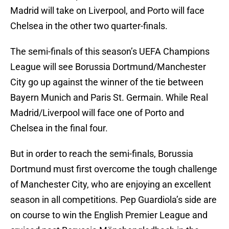
Madrid will take on Liverpool, and Porto will face
Chelsea in the other two quarter-finals.
The semi-finals of this season’s UEFA Champions
League will see Borussia Dortmund/Manchester
City go up against the winner of the tie between
Bayern Munich and Paris St. Germain. While Real
Madrid/Liverpool will face one of Porto and
Chelsea in the final four.
But in order to reach the semi-finals, Borussia
Dortmund must first overcome the tough challenge
of Manchester City, who are enjoying an excellent
season in all competitions. Pep Guardiola’s side are
on course to win the English Premier League and