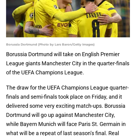
Borussia Dortmund (Photo by Lars Baron/Getty Images)
Borussia Dortmund will take on English Premier
League giants Manchester City in the quarter-finals
of the UEFA Champions League.
The draw for the UEFA Champions League quarter-
finals and semi-finals took place on Friday, and it
delivered some very exciting match-ups. Borussia
Dortmund will go up against Manchester City,
while Bayern Munich will face Paris St. Germain in
what will be a repeat of last season’s final. Real