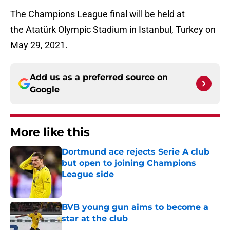
The Champions League final will be held at
the Atatürk Olympic Stadium in Istanbul, Turkey on
May 29, 2021.
Add us as a preferred source on
Google
More like this
Dortmund ace rejects Serie A club
but open to joining Champions
League side
Published by on Invalid Date
BVB young gun aims to become a
star at the club
Published by on Invalid Date