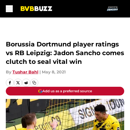
Skip to main content
Borussia Dortmund player ratings
vs RB Leipzig: Jadon Sancho comes
clutch to seal vital win
By
Tushar Bahl
|
May 8, 2021
Add us as a preferred source