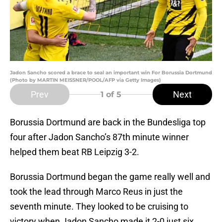
Jadon Sancho scored a brace to seal an important win For Borussia Dortmund
(Photo by MARTIN MEISSNER/POOL/AFP via Getty Images)
Prev
Next
1
of 5
Borussia Dortmund are back in the Bundesliga top
four after Jadon Sancho’s 87th minute winner
helped them beat RB Leipzig 3-2.
Borussia Dortmund began the game really well and
took the lead through Marco Reus in just the
seventh minute. They looked to be cruising to
victory when Jadon Sancho made it 2-0 just six