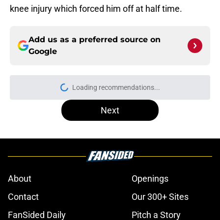
knee injury which forced him off at half time.
Add us as a preferred source on
Google
Loading recommendations...
Please wait while we load personal
Next
About
Openings
Contact
Our 300+ Sites
FanSided Daily
Pitch a Story