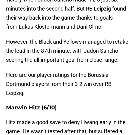
minutes into the second half. But RB Leipzig found
their way back into the game thanks to goals
from Lukas Klostermann and Dani Olmo.
However, the Black and Yellows managed to retake
the lead in the 87th minute, with Jadon Sancho
scoring the all-important goal from close range.
Here are our player ratings for the Borussia
Dortmund players from their 3-2 win over RB
Leipzig.
Marwin Hitz (6/10)
Hitz made a good save to deny Hwang early in the
game. He wasn’t tested after that, but suffered a