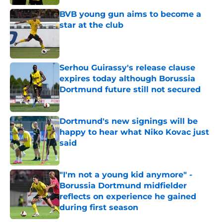
Published by on Invalid Date
BVB young gun aims to become a
star at the club
Published by on Invalid Date
Serhou Guirassy's release clause
expires today although Borussia
Dortmund future still not secured
Published by on Invalid Date
Dortmund's new signings will be
happy to hear what Niko Kovac just
said
Published by on Invalid Date
"I'm not a young kid anymore" -
Borussia Dortmund midfielder
reflects on experience he gained
during first season
Published by on Invalid Date