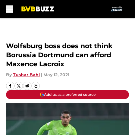
Skip to main content
Wolfsburg boss does not think
Borussia Dortmund can afford
Maxence Lacroix
By
Tushar Bahl
|
May 12, 2021
Add us as a preferred source