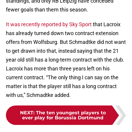
standings, and only RB Leipzig have conceded
fewer goals than them this season.
It was recently reported by Sky Sport
that Lacroix
has already turned down two contract extension
offers from Wolfsburg. But Schmadtke did not want
to get drawn into that, instead saying that the 21
year old still has a long-term contract with the club.
Lacroix has more than three years left on his
current contract. “The only thing I can say on the
matter is that the player still has a long contract
with us,” Schmadtke added.
NEXT
:
The ten youngest players to
ever play for Borussia Dortmund