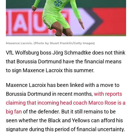
Maxence Lacroix. (Photo by Stuart Franklin/Getty Images)
VfL Wolfsburg boss Jörg Schmadtke does not think
that Borussia Dortmund have the financial means
to sign Maxence Lacroix this summer.
Maxence Lacroix has been linked with a move to
Borussia Dortmund in recent months,
with reports
claiming that incoming head coach Marco Rose is a
big fan
of the defender. But it still remains to be
seen whether the Black and Yellows can afford his
signature during this period of financial uncertainty.