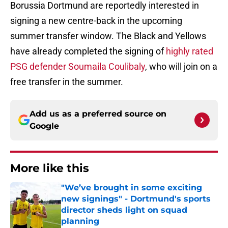
Borussia Dortmund are reportedly interested in
signing a new centre-back in the upcoming
summer transfer window. The Black and Yellows
have already completed the signing of
highly rated
PSG defender Soumaila Coulibaly
, who will join on a
free transfer in the summer.
Add us as a preferred source on
Google
More like this
"We’ve brought in some exciting
new signings" - Dortmund's sports
director sheds light on squad
planning