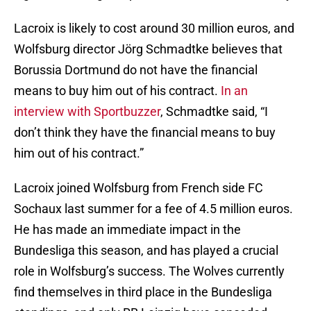
Lacroix is likely to cost around 30 million euros, and
Wolfsburg director Jörg Schmadtke believes that
Borussia Dortmund do not have the financial
means to buy him out of his contract.
In an
interview with Sportbuzzer
, Schmadtke said, “I
don’t think they have the financial means to buy
him out of his contract.”
Lacroix joined Wolfsburg from French side FC
Sochaux last summer for a fee of 4.5 million euros.
He has made an immediate impact in the
Bundesliga this season, and has played a crucial
role in Wolfsburg’s success. The Wolves currently
find themselves in third place in the Bundesliga