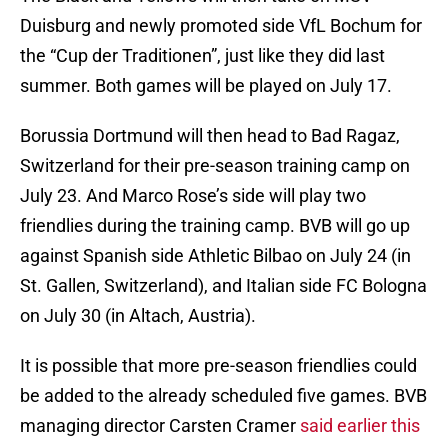
Duisburg and newly promoted side VfL Bochum for
the “Cup der Traditionen”, just like they did last
summer. Both games will be played on July 17.
Borussia Dortmund will then head to Bad Ragaz,
Switzerland for their pre-season training camp on
July 23. And Marco Rose’s side will play two
friendlies during the training camp. BVB will go up
against Spanish side Athletic Bilbao on July 24 (in
St. Gallen, Switzerland), and Italian side FC Bologna
on July 30 (in Altach, Austria).
It is possible that more pre-season friendlies could
be added to the already scheduled five games. BVB
managing director Carsten Cramer
said earlier this