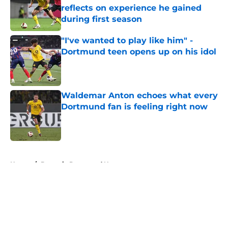
reflects on experience he gained
during first season
Published by on Invalid Date
"I've wanted to play like him" -
Dortmund teen opens up on his idol
Published by on Invalid Date
Waldemar Anton echoes what every
Dortmund fan is feeling right now
Published by on Invalid Date
5 related articles loaded
Home
/
Borussia Dortmund News