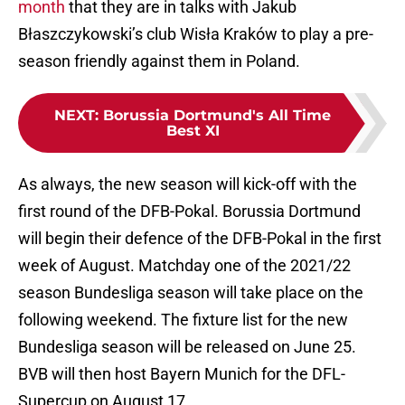
month
that they are in talks with Jakub
Błaszczykowski’s club Wisła Kraków to play a pre-
season friendly against them in Poland.
NEXT
:
Borussia Dortmund's All Time
Best XI
As always, the new season will kick-off with the
first round of the DFB-Pokal. Borussia Dortmund
will begin their defence of the DFB-Pokal in the first
week of August. Matchday one of the 2021/22
season Bundesliga season will take place on the
following weekend. The fixture list for the new
Bundesliga season will be released on June 25.
BVB will then host Bayern Munich for the DFL-
Supercup on August 17.