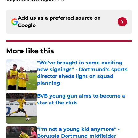
Add us as a preferred source on
Google
More like this
"We’ve brought in some exciting
new signings" - Dortmund's sports
director sheds light on squad
planning
Published by on Invalid Date
BVB young gun aims to become a
star at the club
Published by on Invalid Date
"I'm not a young kid anymore" -
Borussia Dortmund midfielder