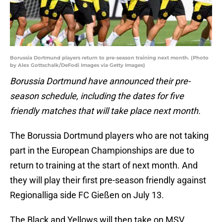
Borussia Dortmund players return to pre-season training next month. (Photo
by Alex Gottschalk/DeFodi Images via Getty Images)
Borussia Dortmund have announced their pre-
season schedule, including the dates for five
friendly matches that will take place next month.
The Borussia Dortmund players who are not taking
part in the European Championships are due to
return to training at the start of next month. And
they will play their first pre-season friendly against
Regionalliga side FC Gießen on July 13.
The Black and Yellows will then take on MSV