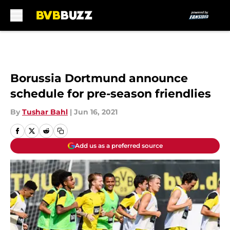
Skip to main content
Borussia Dortmund announce
schedule for pre-season friendlies
By
Tushar Bahl
|
Jun 16, 2021
Add us as a preferred source