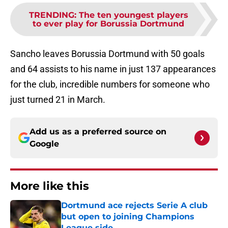
TRENDING
:
The ten youngest players
to ever play for Borussia Dortmund
Sancho leaves Borussia Dortmund with 50 goals
and 64 assists to his name in just 137 appearances
for the club, incredible numbers for someone who
just turned 21 in March.
Add us as a preferred source on
Google
More like this
Dortmund ace rejects Serie A club
but open to joining Champions
League side