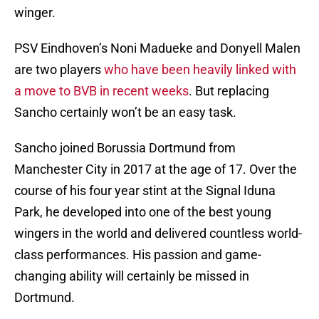
winger.
PSV Eindhoven’s Noni Madueke and Donyell Malen
are two players
who have been heavily linked with
a move to BVB in recent weeks
. But replacing
Sancho certainly won’t be an easy task.
Sancho joined Borussia Dortmund from
Manchester City in 2017 at the age of 17. Over the
course of his four year stint at the Signal Iduna
Park, he developed into one of the best young
wingers in the world and delivered countless world-
class performances. His passion and game-
changing ability will certainly be missed in
Dortmund.