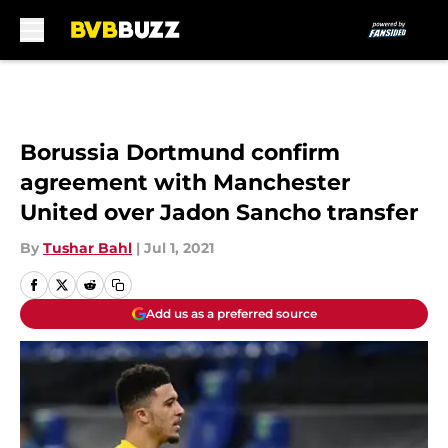
Skip to main content
Borussia Dortmund confirm
agreement with Manchester
United over Jadon Sancho transfer
By
Tushar Bahl
|
Jul 1, 2021
Add us as a preferred source