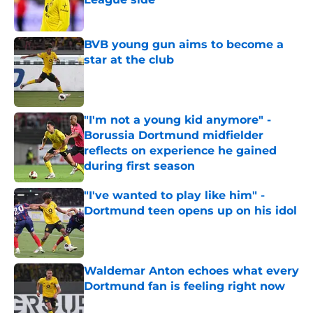
Published by on Invalid Date
BVB young gun aims to become a
star at the club
Published by on Invalid Date
"I'm not a young kid anymore" -
Borussia Dortmund midfielder
reflects on experience he gained
during first season
Published by on Invalid Date
"I've wanted to play like him" -
Dortmund teen opens up on his idol
Published by on Invalid Date
Waldemar Anton echoes what every
Dortmund fan is feeling right now
Published by on Invalid Date