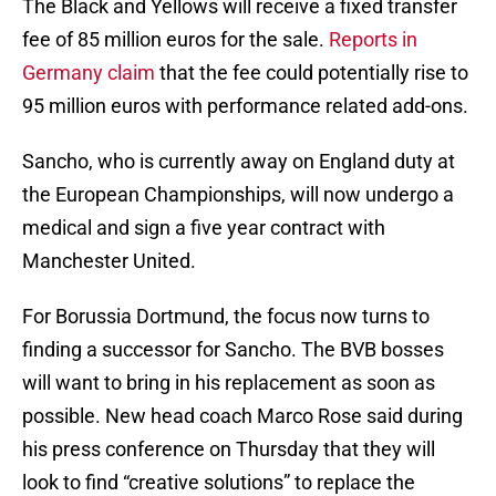
The Black and Yellows will receive a fixed transfer
fee of 85 million euros for the sale.
Reports in
Germany claim
that the fee could potentially rise to
95 million euros with performance related add-ons.
Sancho, who is currently away on England duty at
the European Championships, will now undergo a
medical and sign a five year contract with
Manchester United.
For Borussia Dortmund, the focus now turns to
finding a successor for Sancho. The BVB bosses
will want to bring in his replacement as soon as
possible. New head coach Marco Rose said during
his press conference on Thursday that they will
look to find “creative solutions” to replace the