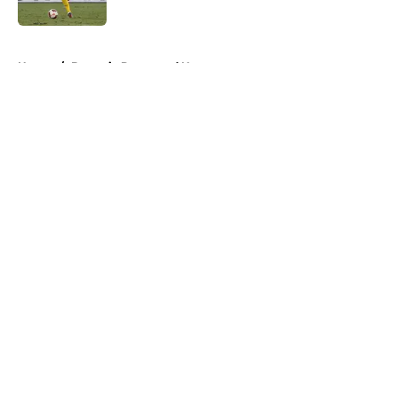
5 related articles loaded
Home
/
Borussia Dortmund News
About
Openings
Contact
Our 300+ Sites
FanSided Daily
Pitch a Story
Privacy Policy
Terms of Use
Cookie Policy
Legal Disclaimer
Accessibility Statement
A-Z Index
Cookies Settings