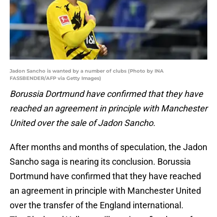
Jadon Sancho is wanted by a number of clubs (Photo by INA
FASSBENDER/AFP via Getty Images)
Borussia Dortmund have confirmed that they have
reached an agreement in principle with Manchester
United over the sale of Jadon Sancho.
After months and months of speculation, the Jadon
Sancho saga is nearing its conclusion. Borussia
Dortmund have confirmed that they have reached
an agreement in principle with Manchester United
over the transfer of the England international.