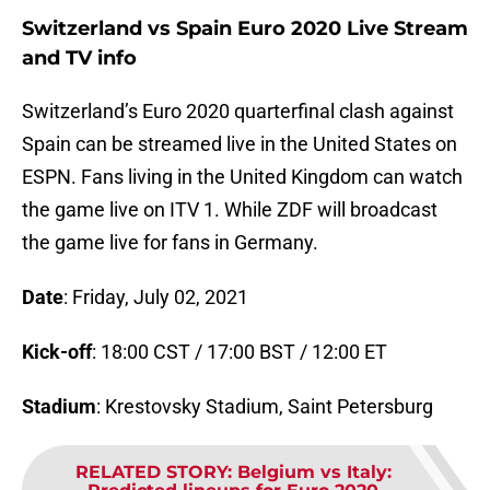
Switzerland vs Spain Euro 2020 Live Stream
and TV info
Switzerland’s Euro 2020 quarterfinal clash against
Spain can be streamed live in the United States on
ESPN. Fans living in the United Kingdom can watch
the game live on ITV 1. While ZDF will broadcast
the game live for fans in Germany.
Date
: Friday, July 02, 2021
Kick-off
: 18:00 CST / 17:00 BST / 12:00 ET
Stadium
: Krestovsky Stadium, Saint Petersburg
RELATED STORY
:
Belgium vs Italy: