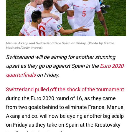
Manuel Akanji and Switzerland face Spain on Friday. (Photo by Marcio
Machado/Getty Images)
Switzerland will be aiming for another stunning
upset as they go up against Spain in the
Euro 2020
quarterfinals
on Friday.
Switzerland pulled off the shock of the tournament
during the Euro 2020 round of 16, as they came
from two goals behind to eliminate France. Manuel
Akanji and co. will now be eyeing another big scalp
on Friday as they take on Spain at the Krestovsky