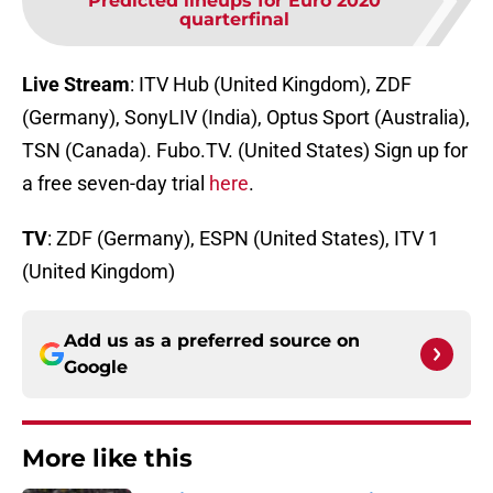
Predicted lineups for Euro 2020
quarterfinal
Live Stream
: ITV Hub (United Kingdom), ZDF
(Germany), SonyLIV (India), Optus Sport (Australia),
TSN (Canada). Fubo.TV. (United States) Sign up for
a free seven-day trial
here
.
TV
: ZDF (Germany), ESPN (United States), ITV 1
(United Kingdom)
Add us as a preferred source on
Google
More like this