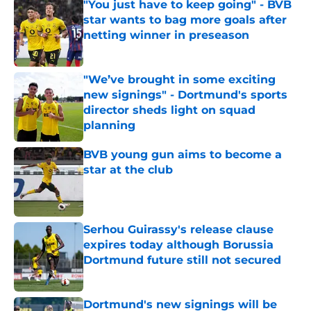
"You just have to keep going" - BVB
star wants to bag more goals after
netting winner in preseason
Published by on Invalid Date
"We’ve brought in some exciting
new signings" - Dortmund's sports
director sheds light on squad
planning
Published by on Invalid Date
BVB young gun aims to become a
star at the club
Published by on Invalid Date
Serhou Guirassy's release clause
expires today although Borussia
Dortmund future still not secured
Published by on Invalid Date
Dortmund's new signings will be