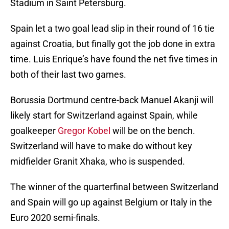
Stadium in Saint Petersburg.
Spain let a two goal lead slip in their round of 16 tie
against Croatia, but finally got the job done in extra
time. Luis Enrique’s have found the net five times in
both of their last two games.
Borussia Dortmund centre-back Manuel Akanji will
likely start for Switzerland against Spain, while
goalkeeper
Gregor Kobel
will be on the bench.
Switzerland will have to make do without key
midfielder Granit Xhaka, who is suspended.
The winner of the quarterfinal between Switzerland
and Spain will go up against Belgium or Italy in the
Euro 2020 semi-finals.