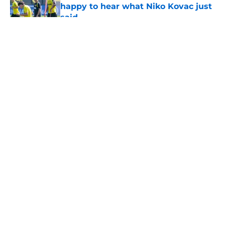
happy to hear what Niko Kovac just
said
Published by on Invalid Date
5 related articles loaded
About
Openings
Contact
Our 300+ Sites
FanSided Daily
Pitch a Story
Privacy Policy
Terms of Use
Cookie Policy
Legal Disclaimer
Accessibility Statement
A-Z Index
Cookies Settings