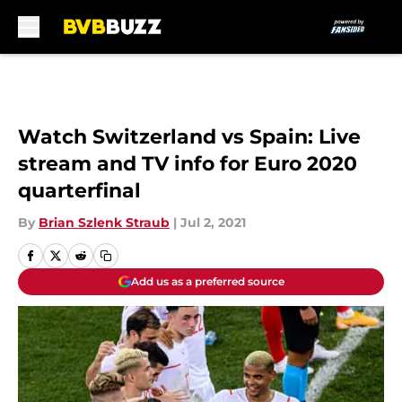
Skip to main content
Watch Switzerland vs Spain: Live
stream and TV info for Euro 2020
quarterfinal
By
Brian Szlenk Straub
|
Jul 2, 2021
Add us as a preferred source