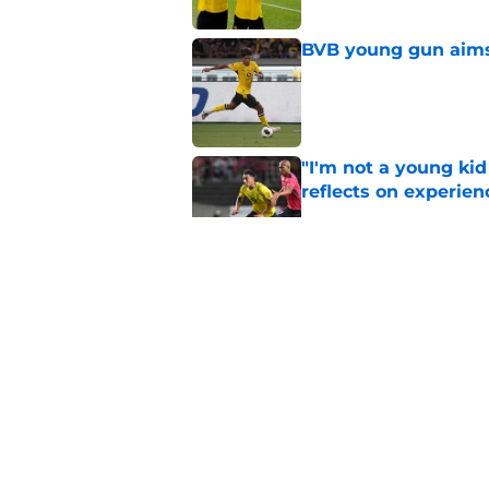
BVB young gun aims 
Published by on Invalid Dat
"I'm not a young ki
reflects on experien
Published by on Invalid Dat
"I've wanted to play
idol
Published by on Invalid Dat
Waldemar Anton echo
now
Published by on Invalid Dat