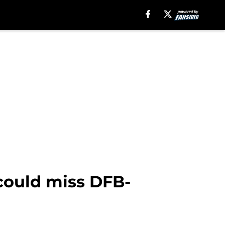
 could miss DFB-