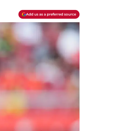
Add us as a preferred source