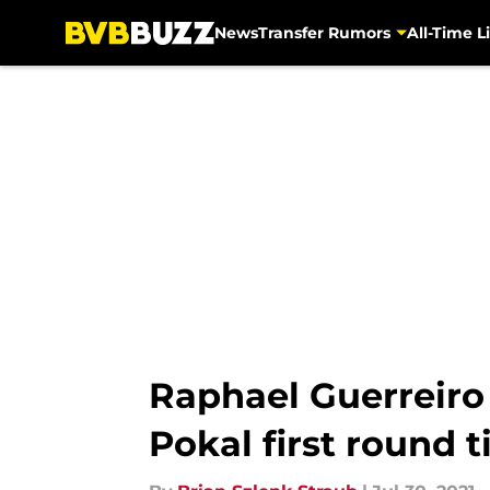
News
Transfer Rumors
All-Time Li
Skip to main content
Raphael Guerreiro 
Pokal first round t