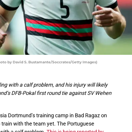
Photo by David S. Bustamante/Soccrates/Getty Images)
ng with a calf problem, and his injury will likely
nd’s DFB-Pokal first round tie against SV Wehen
ssia Dortmund’s training camp in Bad Ragaz on
 train with the team yet. The Portuguese
 with a calf problem.
This is being reported by