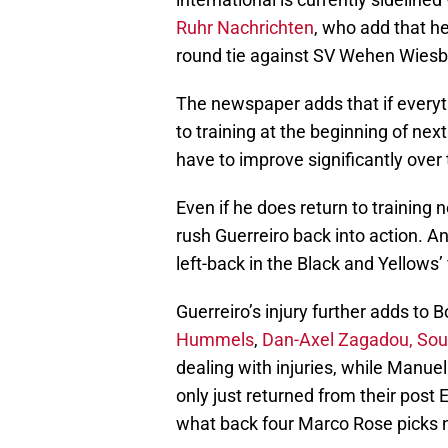
Ruhr Nachrichten
, who add that he
round tie against SV Wehen Wies
The newspaper adds that if everythi
to training at the beginning of nex
have to improve significantly ove
Even if he does return to training
rush Guerreiro back into action. A
left-back in the Black and Yellows’
Guerreiro’s injury further adds to
Hummels
,
Dan-Axel Zagadou, Sou
dealing with injuries, while Man
only just returned from their post E
what back four Marco Rose picks