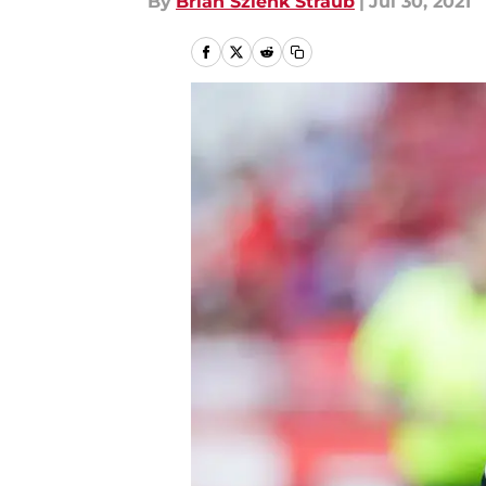
By
Brian Szlenk Straub
|
Jul 30, 2021