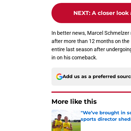
NEXT
:
A closer look
In better news, Marcel Schmelzer 
after more than 12 months on the 
entire last season after undergoin
in on his comeback.
Add us as a preferred sour
More like this
"We’ve brought in s
sports director shed
Published by on Invalid Dat