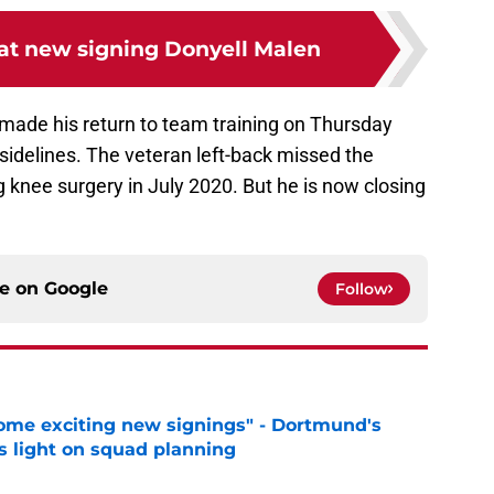
 at new signing Donyell Malen
made his return to team training on Thursday
sidelines. The veteran left-back missed the
g knee surgery in July 2020. But he is now closing
ce on
Google
Follow
ome exciting new signings" - Dortmund's
s light on squad planning
e