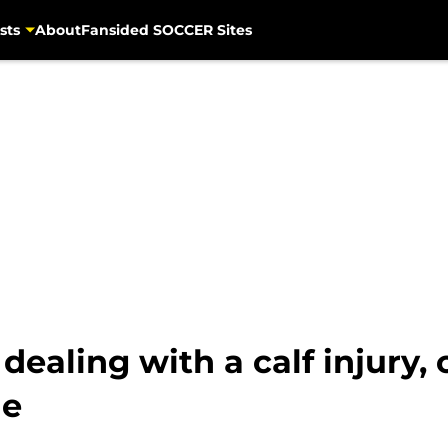
sts
About
Fansided SOCCER Sites
dealing with a calf injury,
ie