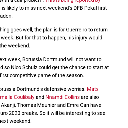
 is likely to miss next weekend’s DFB-Pokal first
baden.
ng goes well, the plan is for Guerreiro to return
t week. But for that to happen, his injury would
r the weekend.
 next week, Borussia Dortmund will not want to
nd so Nico Schulz could get the chance to start at
 first competitive game of the season.
 Borussia Dortmund’s defensive worries.
Mats
maila Coulibaly
and
Nnamdi Collins
are also
uel Akanji, Thomas Meunier and Emre Can have
uro 2020 breaks. So it will be interesting to see
 next weekend.