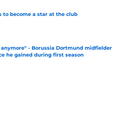
to become a star at the club
e
d anymore" - Borussia Dortmund midfielder
ce he gained during first season
e
 like him" - Dortmund teen opens up on his
e
es what every Dortmund fan is feeling right
e