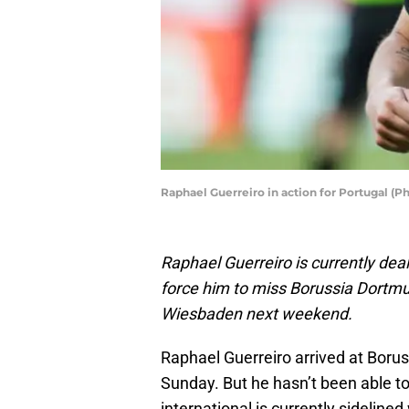
Raphael Guerreiro in action for Portugal (
Raphael Guerreiro is currently deali
force him to miss Borussia Dortmu
Wiesbaden next weekend.
Raphael Guerreiro arrived at Boru
Sunday. But he hasn’t been able to
international is currently sidelined