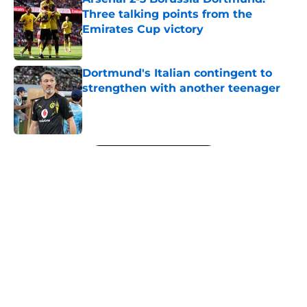
Three talking points from the
Emirates Cup victory
Published by on Invalid Date
Dortmund's Italian contingent to
strengthen with another teenager
Published by on Invalid Date
5 related articles loaded
Next
Dortmund chief explains club's
youth-focused recruitment
By
Sachin Bhat
|
17 hours ago