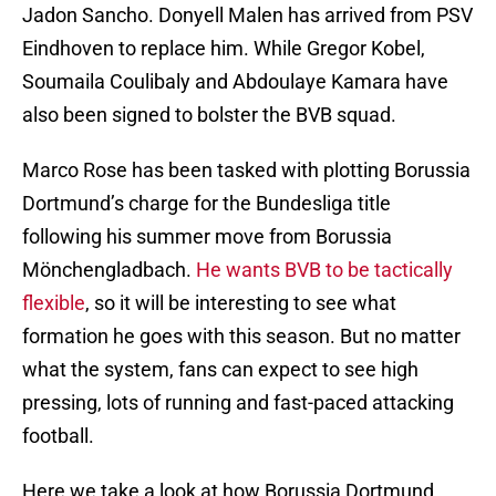
Jadon Sancho. Donyell Malen has arrived from PSV
Eindhoven to replace him. While Gregor Kobel,
Soumaila Coulibaly and Abdoulaye Kamara have
also been signed to bolster the BVB squad.
Marco Rose has been tasked with plotting Borussia
Dortmund’s charge for the Bundesliga title
following his summer move from Borussia
Mönchengladbach.
He wants BVB to be tactically
flexible
, so it will be interesting to see what
formation he goes with this season. But no matter
what the system, fans can expect to see high
pressing, lots of running and fast-paced attacking
football.
Here we take a look at how Borussia Dortmund