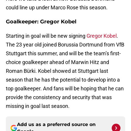
could line up under Marco Rose this season.
Goalkeeper: Gregor Kobel
Starting in goal will be new signing
Gregor Kobel
.
The 23 year old joined Borussia Dortmund from VfB
Stuttgart this summer, and will be the team’s first-
choice goalkeeper ahead of Marwin Hitz and
Roman Bürki. Kobel showed at Stuttgart last
season that he has the potential to develop into a
top goalkeeper. And fans will be hoping that he can
provide the consistency and security that was
missing in goal last season.
Add us as a preferred source on