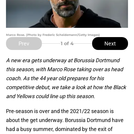
Marco Rose. (Photo by Frederic Scheidemann/Getty Images)
Prev
Next
1
of 4
A new era gets underway at Borussia Dortmund
this season, with Marco Rose taking over as head
coach. As the 44 year old prepares for his
competitive debut, we take a look at how the Black
and Yellows could line up this season.
Pre-season is over and the 2021/22 season is
about the get underway. Borussia Dortmund have
had a busy summer, dominated by the exit of