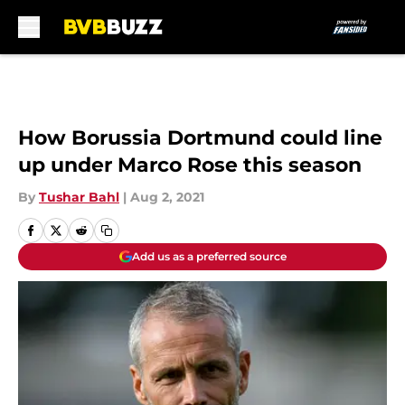
Skip to main content
How Borussia Dortmund could line
up under Marco Rose this season
By
Tushar Bahl
|
Aug 2, 2021
Add us as a preferred source