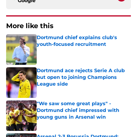
Google
More like this
Dortmund chief explains club's
youth-focused recruitment
Published by on Invalid Date
Dortmund ace rejects Serie A club
but open to joining Champions
League side
Published by on Invalid Date
"We saw some great plays" -
Dortmund chief impressed with
young guns in Arsenal win
Published by on Invalid Date
Arsenal 2-3 Borussia Dortmund: