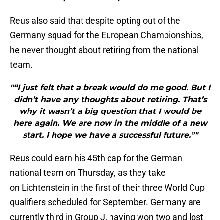
Reus also said that despite opting out of the
Germany squad for the European Championships,
he never thought about retiring from the national
team.
"“I just felt that a break would do me good. But I
didn’t have any thoughts about retiring. That’s
why it wasn’t a big question that I would be
here again. We are now in the middle of a new
start. I hope we have a successful future.”"
Reus could earn his 45th cap for the German
national team on Thursday, as they take
on Lichtenstein in the first of their three World Cup
qualifiers scheduled for September. Germany are
currently third in Group J, having won two and lost