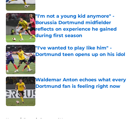
"I'm not a young kid anymore" -
Borussia Dortmund midfielder
reflects on experience he gained
during first season
Published by on Invalid Date
"I've wanted to play like him" -
Dortmund teen opens up on his idol
Published by on Invalid Date
Waldemar Anton echoes what every
Dortmund fan is feeling right now
Published by on Invalid Date
5 related articles loaded
Home
/
Borussia Dortmund News