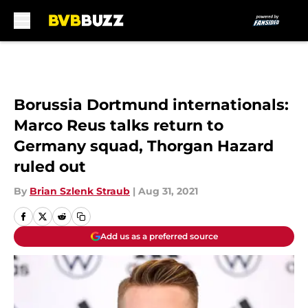
Skip to main content
Borussia Dortmund internationals:
Marco Reus talks return to
Germany squad, Thorgan Hazard
ruled out
By
Brian Szlenk Straub
|
Aug 31, 2021
Add us as a preferred source