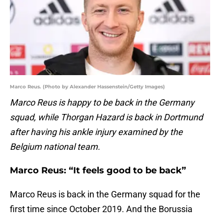
Marco Reus. (Photo by Alexander Hassenstein/Getty Images)
Marco Reus is happy to be back in the Germany
squad, while Thorgan Hazard is back in Dortmund
after having his ankle injury examined by the
Belgium national team.
Marco Reus: “It feels good to be back”
Marco Reus is back in the Germany squad for the
first time since October 2019. And the Borussia