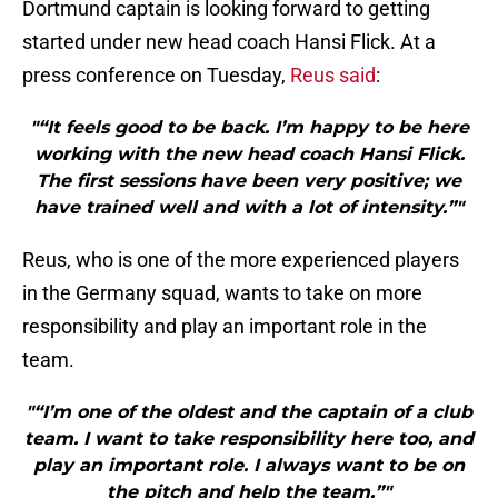
Dortmund captain is looking forward to getting
started under new head coach Hansi Flick. At a
press conference on Tuesday,
Reus said
:
"“It feels good to be back. I’m happy to be here
working with the new head coach Hansi Flick.
The first sessions have been very positive; we
have trained well and with a lot of intensity.”"
Reus, who is one of the more experienced players
in the Germany squad, wants to take on more
responsibility and play an important role in the
team.
"“I’m one of the oldest and the captain of a club
team. I want to take responsibility here too, and
play an important role. I always want to be on
the pitch and help the team.”"