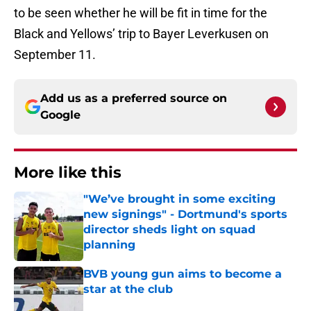
to be seen whether he will be fit in time for the
Black and Yellows’ trip to Bayer Leverkusen on
September 11.
Add us as a preferred source on
Google
More like this
"We’ve brought in some exciting
new signings" - Dortmund's sports
director sheds light on squad
planning
Published by on Invalid Date
BVB young gun aims to become a
star at the club
Published by on Invalid Date