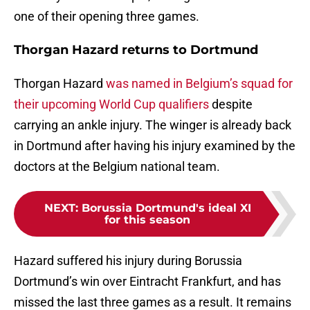
one of their opening three games.
Thorgan Hazard returns to Dortmund
Thorgan Hazard
was named in Belgium’s squad for
their upcoming World Cup qualifiers
despite
carrying an ankle injury. The winger is already back
in Dortmund after having his injury examined by the
doctors at the Belgium national team.
NEXT
:
Borussia Dortmund's ideal XI
for this season
Hazard suffered his injury during Borussia
Dortmund’s win over Eintracht Frankfurt, and has
missed the last three games as a result. It remains