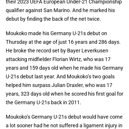
their 2023 UEFA European Under-21 Championship
qualifier against San Marino. And he marked his
debut by finding the back of the net twice.
Moukoko made his Germany U-21s debut on
Thursday at the age of just 16 years and 286 days.
He broke the record set by Bayer Leverkusen
attacking midfielder Florian Wirtz, who was 17
years and 159 days old when he made his Germany
U-21s debut last year. And Moukoko’s two goals
helped him surpass Julian Draxler, who was 17
years, 323 days old when he scored his first goal for
the Germany U-21s back in 2011.
Moukoko’s Germany U-21s debut would have come
a lot sooner had he not suffered a ligament injury in