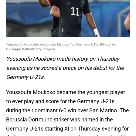
Youssoufa Moukoko celebrates his goal for Germany U21s. (Photo by
Giuseppe Bellini/Getty Images)
Youssoufa Moukoko made history on
Thursday
evening as he scored a brace on his debut for the
Germany U-21s.
Youssoufa Moukoko became the youngest player
to ever play and score for the Germany U-21s
during their dominant 6-0 win over San Marino. The
Borussia Dortmund striker was named in the
Germany U-21s starting XI on Thursday evening for