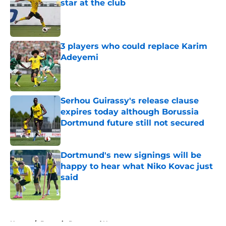
star at the club
Published by on Invalid Date
3 players who could replace Karim
Adeyemi
Published by on Invalid Date
Serhou Guirassy's release clause
expires today although Borussia
Dortmund future still not secured
Published by on Invalid Date
Dortmund's new signings will be
happy to hear what Niko Kovac just
said
Published by on Invalid Date
5 related articles loaded
Home
/
Borussia Dortmund News