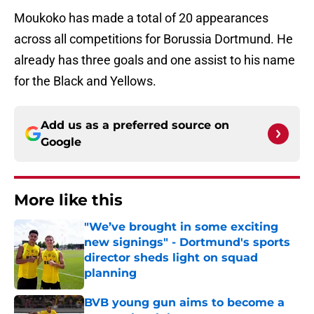
Moukoko has made a total of 20 appearances
across all competitions for Borussia Dortmund. He
already has three goals and one assist to his name
for the Black and Yellows.
Add us as a preferred source on
Google
More like this
"We’ve brought in some exciting
new signings" - Dortmund's sports
director sheds light on squad
planning
Published by on Invalid Date
BVB young gun aims to become a