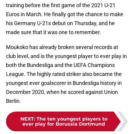
training before the first game of the 2021 U-21
Euros in March. He finally got the chance to make
his Germany U-21s debut on Thursday, and he
made sure that it was one to remember.
Moukoko has already broken several records at
club level, and is the youngest player to ever play in
both the Bundesliga and the UEFA Champions
League. The highly rated striker also became the
youngest ever goalscorer in Bundesliga history in
December 2020, when he scored against Union
Berlin.
NEXT
:
The ten youngest players to
ever play for Borussia Dortmund