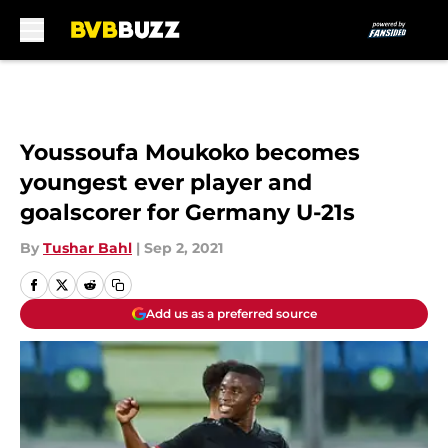
Skip to main content
Youssoufa Moukoko becomes
youngest ever player and
goalscorer for Germany U-21s
By
Tushar Bahl
|
Sep 2, 2021
Add us as a preferred source