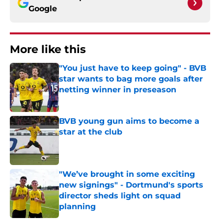
Google
More like this
"You just have to keep going" - BVB
star wants to bag more goals after
netting winner in preseason
Published by on Invalid Date
BVB young gun aims to become a
star at the club
Published by on Invalid Date
"We’ve brought in some exciting
new signings" - Dortmund's sports
director sheds light on squad
planning
Published by on Invalid Date