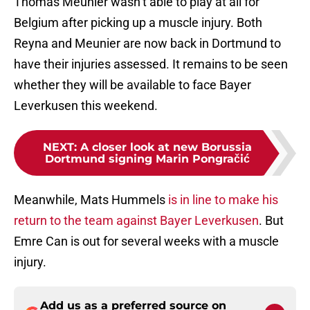
Thomas Meunier wasn’t able to play at all for
Belgium after picking up a muscle injury. Both
Reyna and Meunier are now back in Dortmund to
have their injuries assessed. It remains to be seen
whether they will be available to face Bayer
Leverkusen this weekend.
NEXT
:
A closer look at new Borussia
Dortmund signing Marin Pongračić
Meanwhile, Mats Hummels
is in line to make his
return to the team against Bayer Leverkusen
. But
Emre Can is out for several weeks with a muscle
injury.
Add us as a preferred source on