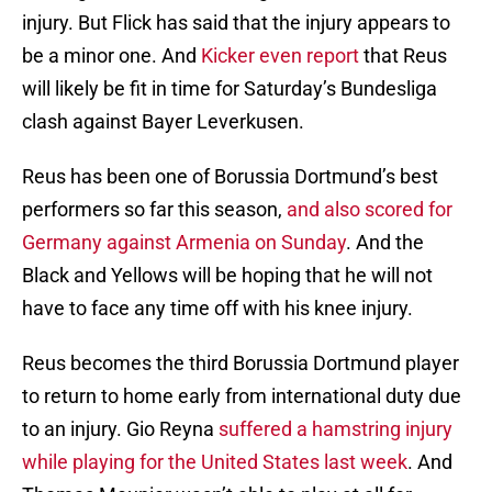
injury. But Flick has said that the injury appears to
be a minor one. And
Kicker even report
that Reus
will likely be fit in time for Saturday’s Bundesliga
clash against Bayer Leverkusen.
Reus has been one of Borussia Dortmund’s best
performers so far this season,
and also scored for
Germany against Armenia on Sunday
. And the
Black and Yellows will be hoping that he will not
have to face any time off with his knee injury.
Reus becomes the third Borussia Dortmund player
to return to home early from international duty due
to an injury. Gio Reyna
suffered a hamstring injury
while playing for the United States last week
. And