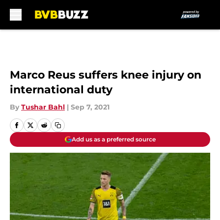
Skip to main content
Marco Reus suffers knee injury on
international duty
By
Tushar Bahl
|
Sep 7, 2021
Add us as a preferred source