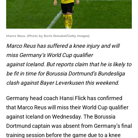
Marco Reus. (Photo by Boris Streubel/Getty Images)
Marco Reus has suffered a knee injury and will
miss Germany’s World Cup qualifier
against Iceland. But reports claim that he is likely to
be fit in time for Borussia Dortmund’s Bundesliga
clash against Bayer Leverkusen this weekend.
Germany head coach Hansi Flick has confirmed
that Marco Reus will miss their World Cup qualifier
against Iceland on Wednesday. The Borussia
Dortmund captain was absent from Germany’s final
training session before the game due to a knee