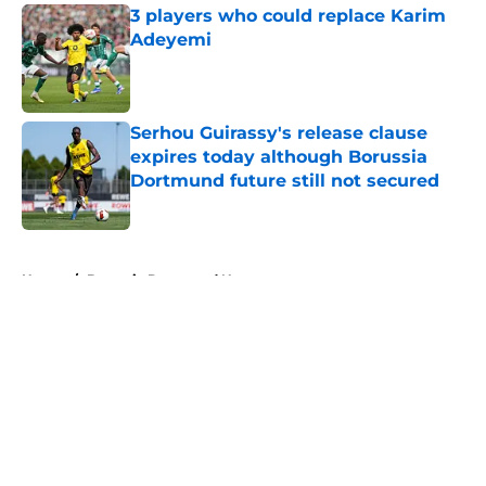
3 players who could replace Karim
Adeyemi
Published by on Invalid Date
Serhou Guirassy's release clause
expires today although Borussia
Dortmund future still not secured
Published by on Invalid Date
5 related articles loaded
Home
/
Borussia Dortmund News
About
Openings
Contact
Our 300+ Sites