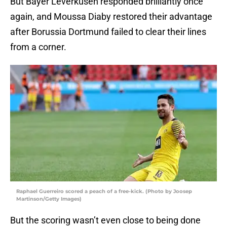
But Bayer Leverkusen responded brilliantly once
again, and Moussa Diaby restored their advantage
after Borussia Dortmund failed to clear their lines
from a corner.
Raphael Guerreiro scored a peach of a free-kick. (Photo by Joosep
Martinson/Getty Images)
But the scoring wasn’t even close to being done