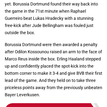
yet. Borussia Dortmund found their way back into
the game in the 71st minute when Raphael
Guerreiro beat Lukas Hradecky with a stunning
free-kick after Jude Bellingham was fouled just
outside the box.
Borussia Dortmund were then awarded a penalty
after Odilon Kossounou raised an arm to the face of
Marco Reus inside the box. Erling Haaland stepped
up and confidently placed the spot-kick into the
bottom corner to make it 3-4 and give BVB their first
lead of the game. And they held on to take three
priceless points away from the previously unbeaten
Bayer Leverkusen.