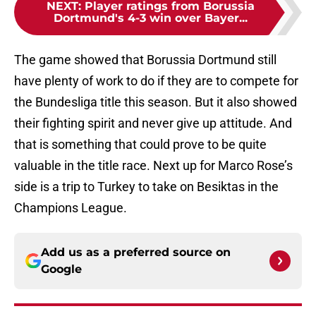
NEXT
:
Player ratings from Borussia
Dortmund's 4-3 win over Bayer...
The game showed that Borussia Dortmund still
have plenty of work to do if they are to compete for
the Bundesliga title this season. But it also showed
their fighting spirit and never give up attitude. And
that is something that could prove to be quite
valuable in the title race. Next up for Marco Rose’s
side is a trip to Turkey to take on Besiktas in the
Champions League.
Add us as a preferred source on
Google