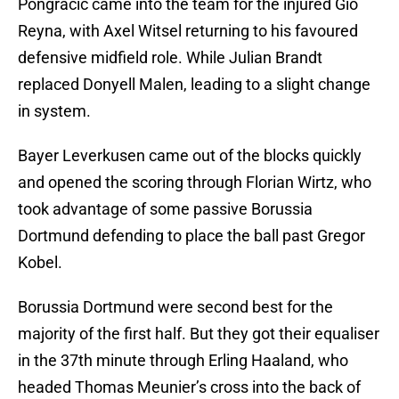
Pongracic came into the team for the injured Gio
Reyna, with Axel Witsel returning to his favoured
defensive midfield role. While Julian Brandt
replaced Donyell Malen, leading to a slight change
in system.
Bayer Leverkusen came out of the blocks quickly
and opened the scoring through Florian Wirtz, who
took advantage of some passive Borussia
Dortmund defending to place the ball past Gregor
Kobel.
Borussia Dortmund were second best for the
majority of the first half. But they got their equaliser
in the 37th minute through Erling Haaland, who
headed Thomas Meunier’s cross into the back of