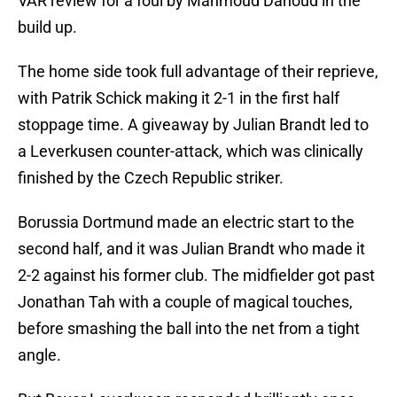
VAR review for a foul by Mahmoud Dahoud in the
build up.
The home side took full advantage of their reprieve,
with Patrik Schick making it 2-1 in the first half
stoppage time. A giveaway by Julian Brandt led to
a Leverkusen counter-attack, which was clinically
finished by the Czech Republic striker.
Borussia Dortmund made an electric start to the
second half, and it was Julian Brandt who made it
2-2 against his former club. The midfielder got past
Jonathan Tah with a couple of magical touches,
before smashing the ball into the net from a tight
angle.