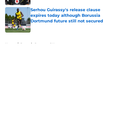
Serhou Guirassy's release clause
expires today although Borussia
Dortmund future still not secured
Published by on Invalid Date
5 related articles loaded
Home
/
Borussia Dortmund News
About
Openings
Contact
Our 300+ Sites
FanSided Daily
Pitch a Story
Privacy Policy
Terms of Use