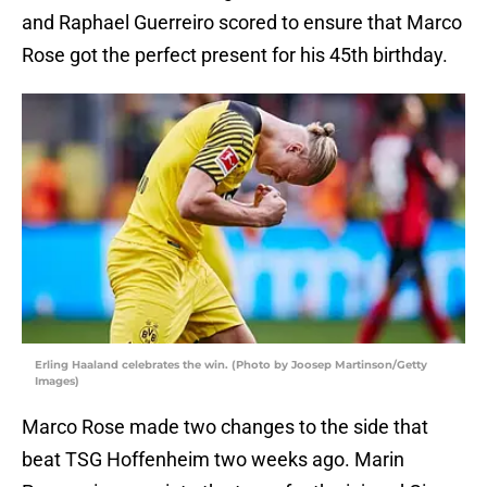
and Raphael Guerreiro scored to ensure that Marco
Rose got the perfect present for his 45th birthday.
Erling Haaland celebrates the win. (Photo by Joosep Martinson/Getty
Images)
Marco Rose made two changes to the side that
beat TSG Hoffenheim two weeks ago. Marin