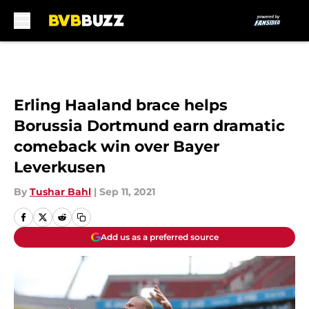
Skip to main content
Erling Haaland brace helps
Borussia Dortmund earn dramatic
comeback win over Bayer
Leverkusen
By
Tushar Bahl
|
Sep 11, 2021
Add us as a preferred source