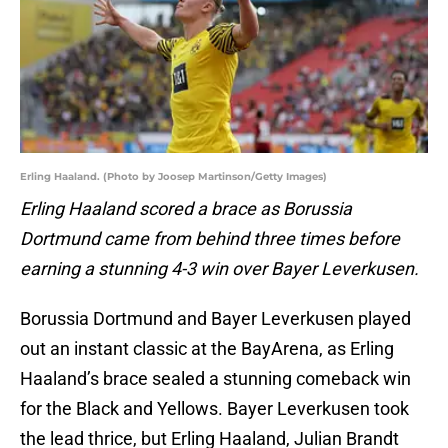
Erling Haaland. (Photo by Joosep Martinson/Getty Images)
Erling Haaland scored a brace as Borussia
Dortmund came from behind three times before
earning a stunning 4-3 win over Bayer Leverkusen.
Borussia Dortmund and Bayer Leverkusen played
out an instant classic at the BayArena, as Erling
Haaland’s brace sealed a stunning comeback win
for the Black and Yellows. Bayer Leverkusen took
the lead thrice, but Erling Haaland, Julian Brandt