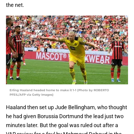
the net.
Erling Haaland headed home to make it 1-1 (Photo by ROBERTO
PFEIL/AFP via Getty Images)
Haaland then set up Jude Bellingham, who thought
he had given Borussia Dortmund the lead just two
minutes later. But the goal was ruled out after a