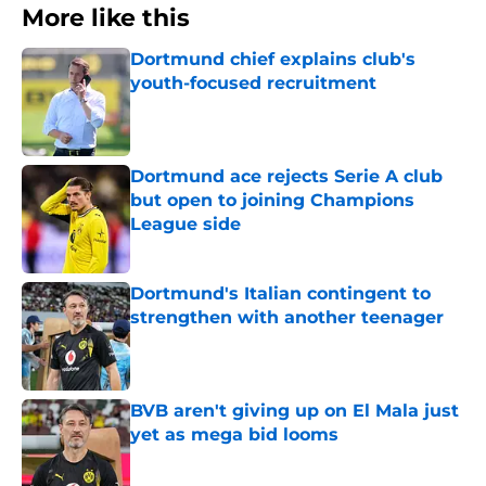
More like this
Dortmund chief explains club's
youth-focused recruitment
Published by on Invalid Date
Dortmund ace rejects Serie A club
but open to joining Champions
League side
Published by on Invalid Date
Dortmund's Italian contingent to
strengthen with another teenager
Published by on Invalid Date
BVB aren't giving up on El Mala just
yet as mega bid looms
Published by on Invalid Date