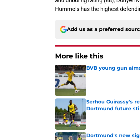
and dribbling rating (88), Donyell
Hummels has the highest defending
Add us as a preferred sour
More like this
BVB young gun aims 
Published by on Invalid Dat
Serhou Guirassy's r
Dortmund future sti
Published by on Invalid Dat
Dortmund's new sign