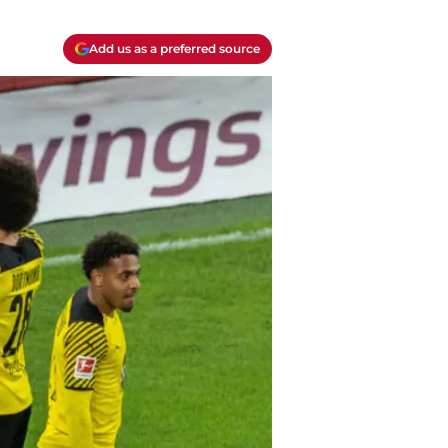
Add us as a preferred source