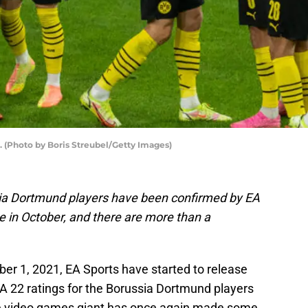
. (Photo by Boris Streubel/Getty Images)
sia Dortmund players have been confirmed by EA
e in October, and there are more than a
ber 1, 2021, EA Sports have started to release
IFA 22 ratings for the Borussia Dortmund players
e video games giant has once again made some