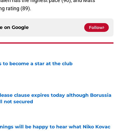
 Malen has the highest pace (90), and Mats
 rating (89).
ce on
Google
Follow
to become a star at the club
e
elease clause expires today although Borussia
ll not secured
e
ings will be happy to hear what Niko Kovac