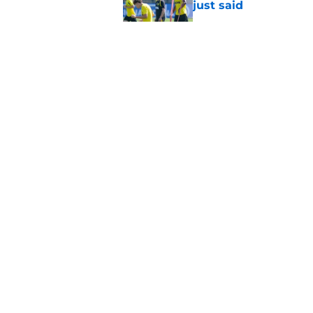
just said
Published by on Invalid Dat
"I'm not a young ki
reflects on experien
Published by on Invalid Dat
3 players who could
Published by on Invalid Dat
5 related articles loaded
About
Pitch a Story