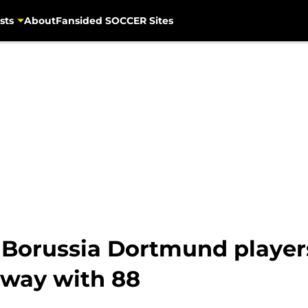
sts
About
Fansided SOCCER Sites
r Borussia Dortmund players
 way with 88