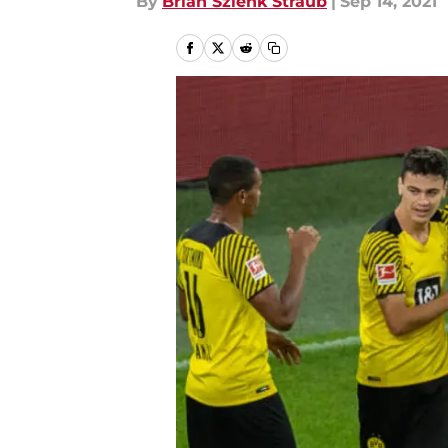
By
Brian Szlenk Straub
|
Sep 14, 2021