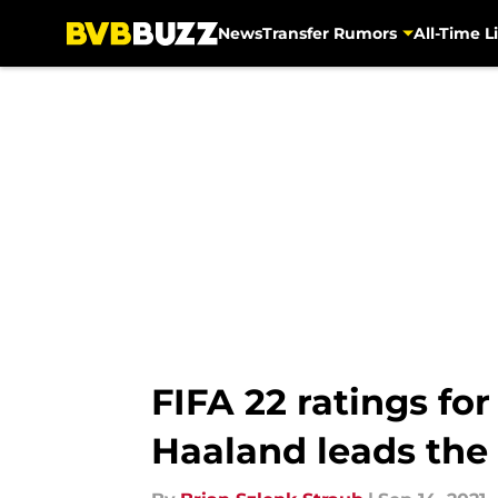
News
Transfer Rumors
All-Time Li
Skip to main content
FIFA 22 ratings fo
Haaland leads the