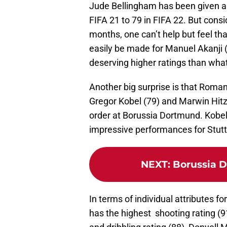
Jude Bellingham has been given a 
FIFA 21 to 79 in FIFA 22. But cons
months, one can’t help but feel tha
easily be made for Manuel Akanji
deserving higher ratings than wha
Another big surprise is that Roman
Gregor Kobel (79) and Marwin Hitz 
order at Borussia Dortmund. Kobel 
impressive performances for Stutt
NEXT
:
Borussia D
In terms of individual attributes f
has the highest shooting rating (9