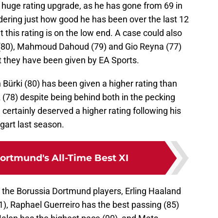
huge rating upgrade, as he has gone from 69 in
idering just how good he has been over the last 12
t this rating is on the low end. A case could also
 (80), Mahmoud Dahoud (79) and Gio Reyna (77)
t they have been given by EA Sports.
 Bürki (80) has been given a higher rating than
(78) despite being behind both in the pecking
certainly deserved a higher rating following his
gart last season.
ortmund's All-Time Best XI
or the Borussia Dortmund players, Erling Haaland
1), Raphael Guerreiro has the best passing (85)