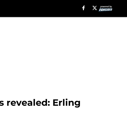
 revealed: Erling