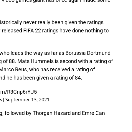
torically never really been given the ratings
 released FIFA 22 ratings have done nothing to
nd who leads the way as far as Borussia Dortmund
g of 88. Mats Hummels is second with a rating of
 Marco Reus, who has received a rating of
nd he has been given a rating of 84.
.com/R3Cnp6rYU5
ow)
September 13, 2021
ting, followed by Thorgan Hazard and Emre Can