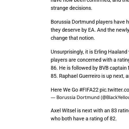
strange decisions.
Borussia Dortmund players have his
they deserve by EA. And the newly
change that notion.
Unsurprisingly, it is Erling Haala
players are concerned with a ratin
86. He is followed by BVB captain
85. Raphael Guerreiro is up next, a
Here We Go
#FIFA22
pic.twitter
— Borussia Dortmund (@BlackYell
Axel Witsel is next with an 83 ra
who both have a rating of 82.