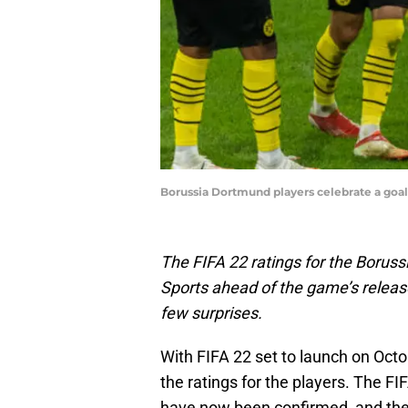
Borussia Dortmund players celebrate a goal
The FIFA 22 ratings for the Borus
Sports ahead of the game’s releas
few surprises.
With FIFA 22 set to launch on Octo
the ratings for the players. The F
have now been confirmed, and th