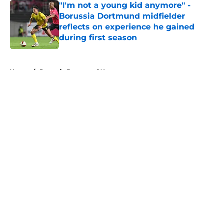
"I'm not a young kid anymore" -
Borussia Dortmund midfielder
reflects on experience he gained
during first season
Published by on Invalid Date
5 related articles loaded
Home
/
Borussia Dortmund News
About
Openings
Contact
Our 300+ Sites
FanSided Daily
Pitch a Story
Privacy Policy
Terms of Use
Cookie Policy
Legal Disclaimer