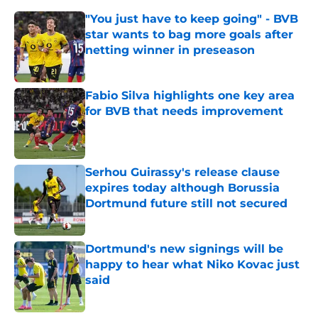
"You just have to keep going" - BVB
star wants to bag more goals after
netting winner in preseason
Published by on Invalid Date
Fabio Silva highlights one key area
for BVB that needs improvement
Published by on Invalid Date
Serhou Guirassy's release clause
expires today although Borussia
Dortmund future still not secured
Published by on Invalid Date
Dortmund's new signings will be
happy to hear what Niko Kovac just
said
Published by on Invalid Date