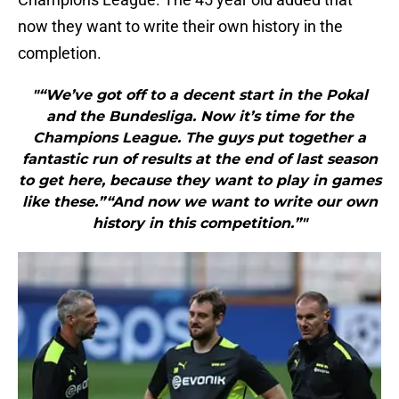
now they want to write their own history in the
completion.
"“We’ve got off to a decent start in the Pokal
and the Bundesliga. Now it’s time for the
Champions League. The guys put together a
fantastic run of results at the end of last season
to get here, because they want to play in games
like these.”“And now we want to write our own
history in this competition.”"