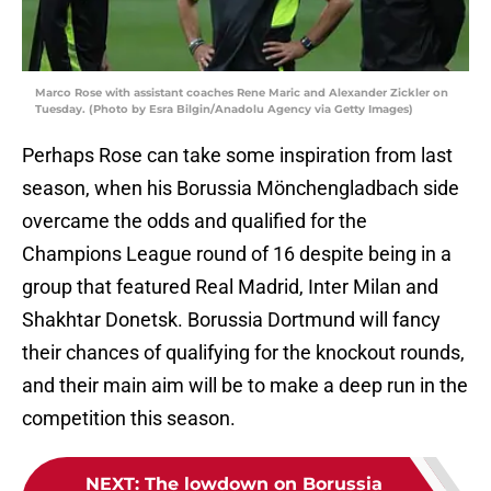
Marco Rose with assistant coaches Rene Maric and Alexander Zickler on
Tuesday. (Photo by Esra Bilgin/Anadolu Agency via Getty Images)
Perhaps Rose can take some inspiration from last
season, when his Borussia Mönchengladbach side
overcame the odds and qualified for the
Champions League round of 16 despite being in a
group that featured Real Madrid, Inter Milan and
Shakhtar Donetsk. Borussia Dortmund will fancy
their chances of qualifying for the knockout rounds,
and their main aim will be to make a deep run in the
competition this season.
NEXT
:
The lowdown on Borussia