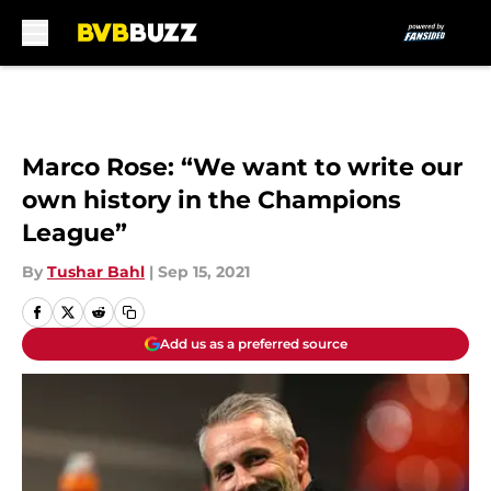
Skip to main content
Marco Rose: “We want to write our
own history in the Champions
League”
By
Tushar Bahl
|
Sep 15, 2021
Add us as a preferred source