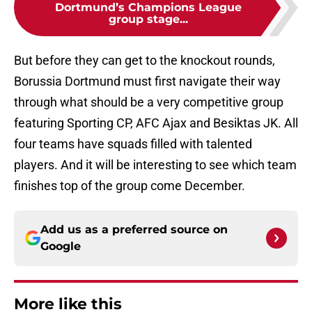
Dortmund’s Champions League
group stage...
But before they can get to the knockout rounds,
Borussia Dortmund must first navigate their way
through what should be a very competitive group
featuring Sporting CP, AFC Ajax and Besiktas JK. All
four teams have squads filled with talented
players. And it will be interesting to see which team
finishes top of the group come December.
Add us as a preferred source on
Google
More like this