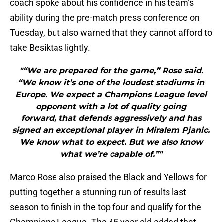
coach spoke about his confidence in his team’s
ability during the pre-match press conference on
Tuesday, but also warned that they cannot afford to
take Besiktas lightly.
"“We are prepared for the game,” Rose said.
“We know it’s one of the loudest stadiums in
Europe. We expect a Champions League level
opponent with a lot of quality going
forward, that defends aggressively and has
signed an exceptional player in Miralem Pjanic.
We know what to expect. But we also know
what we’re capable of.”"
Marco Rose also praised the Black and Yellows for
putting together a stunning run of results last
season to finish in the top four and qualify for the
Champions League. The 45 year old added that