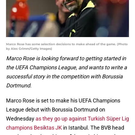
Marco Rose has some selection decisions to make ahead of the game. (Photo
by Alex Grimm/Getty Images)
Marco Rose is looking forward to getting started in
the UEFA Champions League, and wants to write a
successful story in the competition with Borussia
Dortmund.
Marco Rose is set to make his UEFA Champions
League debut with Borussia Dortmund on
Wednesday
as they go up against Turkish Süper Lig
champions Besiktas JK
in Istanbul. The BVB head