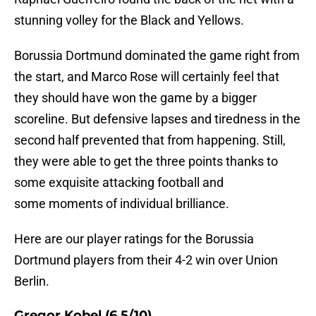
stunning volley for the Black and Yellows.
Borussia Dortmund dominated the game right from
the start, and Marco Rose will certainly feel that
they should have won the game by a bigger
scoreline. But defensive lapses and tiredness in the
second half prevented that from happening. Still,
they were able to get the three points thanks to
some exquisite attacking football and
some moments of individual brilliance.
Here are our player ratings for the Borussia
Dortmund players from their 4-2 win over Union
Berlin.
Gregor Kobel (6.5/10)