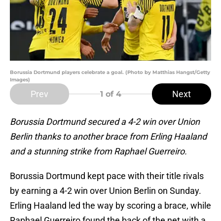
Borussia Dortmund players celebrate a goal. (Photo by Matthias Hangst/Getty
Images)
Prev
Next
1
of 4
Borussia Dortmund secured a 4-2 win over Union
Berlin thanks to another brace from Erling Haaland
and a stunning strike from Raphael Guerreiro.
Borussia Dortmund kept pace with their title rivals
by earning a 4-2 win over Union Berlin on Sunday.
Erling Haaland led the way by scoring a brace, while
Raphael Guerreiro found the back of the net with a