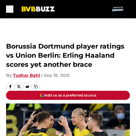
Skip to main content
Borussia Dortmund player ratings
vs Union Berlin: Erling Haaland
scores yet another brace
By
Tushar Bahl
|
Sep 19, 2021
Add us as a preferred source