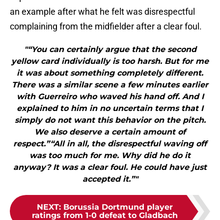
an example after what he felt was disrespectful
complaining from the midfielder after a clear foul.
"“You can certainly argue that the second
yellow card individually is too harsh. But for me
it was about something completely different.
There was a similar scene a few minutes earlier
with Guerreiro who waved his hand off. And I
explained to him in no uncertain terms that I
simply do not want this behavior on the pitch.
We also deserve a certain amount of
respect.”“All in all, the disrespectful waving off
was too much for me. Why did he do it
anyway? It was a clear foul. He could have just
accepted it.”"
NEXT
:
Borussia Dortmund player
ratings from 1-0 defeat to Gladbach