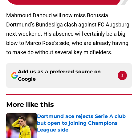
Mahmoud Dahoud will now miss Borussia
Dortmund’s Bundesliga clash against FC Augsburg
next weekend. His absence will certainly be a big
blow to Marco Rose’s side, who are already having
to make do without several key midfielders.
Add us as a preferred source on
Google
More like this
Dortmund ace rejects Serie A club
but open to joining Champions
League side
Published by on Invalid Date