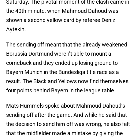
Saturday. The pivotal moment of the clash came in
the 40th minute, when Mahmoud Dahoud was
shown a second yellow card by referee Deniz
Aytekin.
The sending off meant that the already weakened
Borussia Dortmund weren’t able to mount a
comeback and they ended up losing ground to
Bayern Munich in the Bundesliga title race as a
result. The Black and Yellows now find themselves
four points behind Bayern in the league table.
Mats Hummels spoke about Mahmoud Dahoud’s
sending off after the game. And while he said that
the decision to send him off was wrong, he also felt
that the midfielder made a mistake by giving the