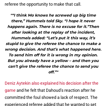
referee the opportunity to make that call.
"“I think Mo knows he screwed up big time
there,” Hummels told Sky. “I hope it never
happens again. There is no excuse for it.”Then
after looking at the replay of the incident,
Hummels added: “Let’s put it this way, it’s
stupid to give the referee the chance to make a
wrong decision. And that’s what happened here.
To send him off for it is wrong in my opinion.
But you already have a yellow – and then you
can’t give the referee the chance to send you
off.”"
Deniz Aytekin also explained his decision after the
game
and he felt that Dahoud’s reaction after he
committed the foul showed a lack of respect. The
experienced referee added that he wanted to set