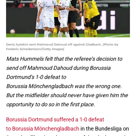
Deniz Aytekin sent Mahmoud Dahoud off against Gladbach. (Photo by
Frederic Scheidemann/Getty Images)
Mats Hummels felt that the referee’s decision to
send off Mahmoud Dahoud during Borussia
Dortmund’s 1-0 defeat to
Borussia
Mönchengladbach was the wrong one.
But the midfielder should never have given him the
opportunity to do so in the first place.
Borussia Dortmund suffered a 1-0 defeat
to Borussia Mönchengladbach
in the Bundesliga on