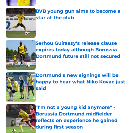
BVB young gun aims to become a
star at the club
Published by on Invalid Date
Serhou Guirassy's release clause
expires today although Borussia
Dortmund future still not secured
Published by on Invalid Date
Dortmund's new signings will be
happy to hear what Niko Kovac just
said
Published by on Invalid Date
"I'm not a young kid anymore" -
Borussia Dortmund midfielder
reflects on experience he gained
during first season
Published by on Invalid Date