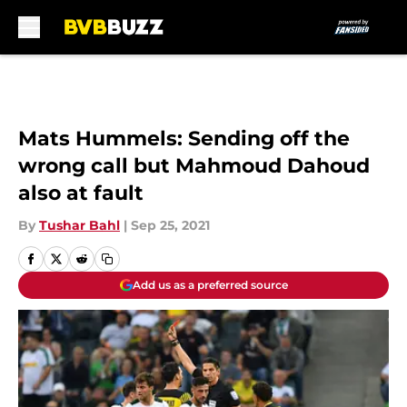
Skip to main content
Mats Hummels: Sending off the
wrong call but Mahmoud Dahoud
also at fault
By
Tushar Bahl
|
Sep 25, 2021
Add us as a preferred source