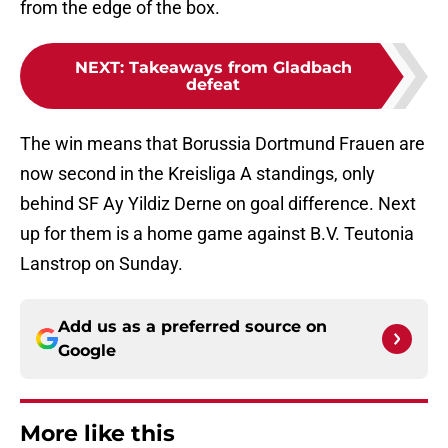
from the edge of the box.
NEXT
:
Takeaways from Gladbach
defeat
The win means that Borussia Dortmund Frauen are
now second in the Kreisliga A standings, only
behind SF Ay Yildiz Derne on goal difference. Next
up for them is a home game against B.V. Teutonia
Lanstrop on Sunday.
Add us as a preferred source on
Google
More like this