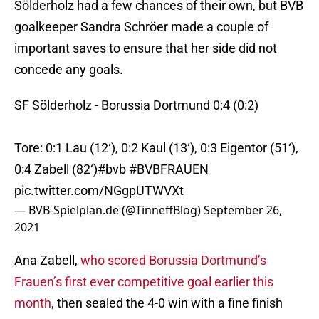
Sölderholz had a few chances of their own, but BVB
goalkeeper Sandra Schröer made a couple of
important saves to ensure that her side did not
concede any goals.
SF Sölderholz - Borussia Dortmund 0:4 (0:2)
Tore: 0:1 Lau (12‘), 0:2 Kaul (13‘), 0:3 Eigentor (51‘),
0:4 Zabell (82‘)
#bvb
#BVBFRAUEN
pic.twitter.com/NGgpUTWVXt
— BVB-Spielplan.de (@TinneffBlog)
September 26,
2021
Ana Zabell,
who scored Borussia Dortmund’s
Frauen’s first ever competitive goal earlier this
month
, then sealed the 4-0 win with a fine finish