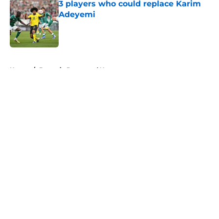
3 players who could replace Karim
Adeyemi
Published by on Invalid Date
5 related articles loaded
Home
/
Borussia Dortmund News
About
Openings
Contact
Our 300+ Sites
FanSided Daily
Pitch a Story
Privacy Policy
Terms of Use
Cookie Policy
Legal Disclaimer