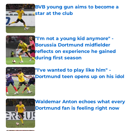
BVB young gun aims to become a
star at the club
Published by on Invalid Date
"I'm not a young kid anymore" -
Borussia Dortmund midfielder
reflects on experience he gained
during first season
Published by on Invalid Date
"I've wanted to play like him" -
Dortmund teen opens up on his idol
Published by on Invalid Date
Waldemar Anton echoes what every
Dortmund fan is feeling right now
Published by on Invalid Date