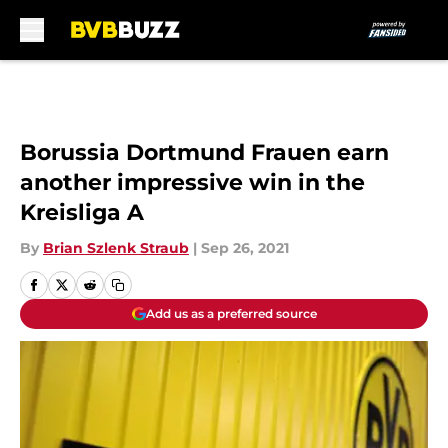
Skip to main content
Borussia Dortmund Frauen earn
another impressive win in the
Kreisliga A
By
Brian Szlenk Straub
|
Sep 26, 2021
Add us as a preferred source