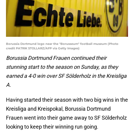
Borussia Dortmund logo near the "Borusseum" football museum (Photo
credit PATRIK STOLLARZ/AFP via Getty Images)
Borussia Dortmund Frauen continued their
stunning start to the season on Sunday, as they
earned a 4-0 win over SF Sölderholz in the Kreisliga
A.
Having started their season with two big wins in the
Kreisliga and Kreispokal, Borussia Dortmund
Frauen went into their game away to SF Sölderholz
looking to keep their winning run going.