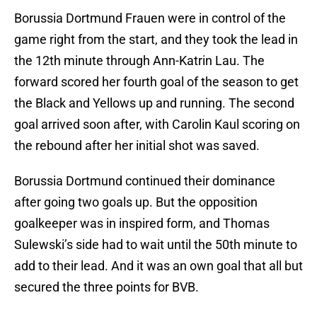
Borussia Dortmund Frauen were in control of the
game right from the start, and they took the lead in
the 12th minute through Ann-Katrin Lau. The
forward scored her fourth goal of the season to get
the Black and Yellows up and running. The second
goal arrived soon after, with Carolin Kaul scoring on
the rebound after her initial shot was saved.
Borussia Dortmund continued their dominance
after going two goals up. But the opposition
goalkeeper was in inspired form, and Thomas
Sulewski’s side had to wait until the 50th minute to
add to their lead. And it was an own goal that all but
secured the three points for BVB.