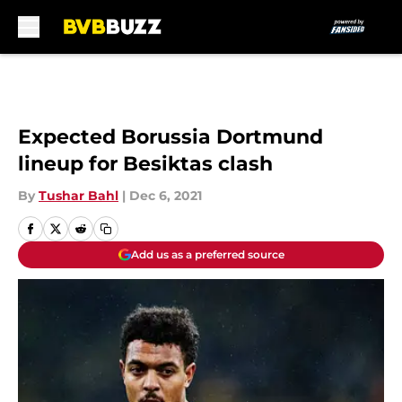
Skip to main content
Expected Borussia Dortmund
lineup for Besiktas clash
By
Tushar Bahl
|
Dec 6, 2021
Add us as a preferred source