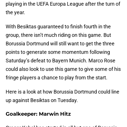
playing in the UEFA Europa League after the turn of
the year.
With Besiktas guaranteed to finish fourth in the
group, there isn’t much riding on this game. But
Borussia Dortmund will still want to get the three
points to generate some momentum following
Saturday’s defeat to Bayern Munich. Marco Rose
could also look to use this game to give some of his
fringe players a chance to play from the start.
Here is a look at how Borussia Dortmund could line
up against Besiktas on Tuesday.
Goalkeeper: Marwin Hitz