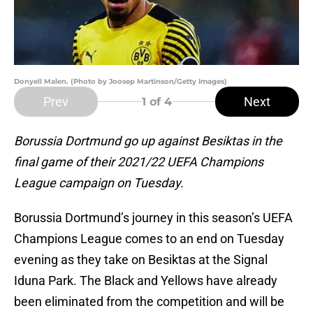
Donyell Malen. (Photo by Joosep Martinson/Getty Images)
Prev
Next
1
of 4
Borussia Dortmund go up against Besiktas in the
final game of their 2021/22 UEFA Champions
League campaign on Tuesday.
Borussia Dortmund’s journey in this season’s UEFA
Champions League comes to an end on Tuesday
evening as they take on Besiktas at the Signal
Iduna Park. The Black and Yellows have already
been eliminated from the competition and will be