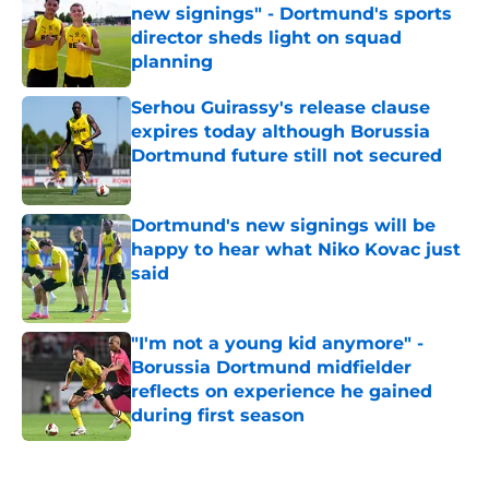
new signings" - Dortmund's sports
director sheds light on squad
planning
Published by on Invalid Date
Serhou Guirassy's release clause
expires today although Borussia
Dortmund future still not secured
Published by on Invalid Date
Dortmund's new signings will be
happy to hear what Niko Kovac just
said
Published by on Invalid Date
"I'm not a young kid anymore" -
Borussia Dortmund midfielder
reflects on experience he gained
during first season
Published by on Invalid Date
5 related articles loaded
Next