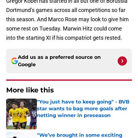
Gregor Kobel has started in all but one of Borussia
Dortmund’s games across all competitions so far
this season. And Marco Rose may look to give him
some rest on Tuesday. Marwin Hitz could come
into the starting XI if his compatriot gets rested.
Add us as a preferred source on
Google
More like this
"You just have to keep going" - BVB
star wants to bag more goals after
netting winner in preseason
Published by on Invalid Date
"We’ve brought in some exciting