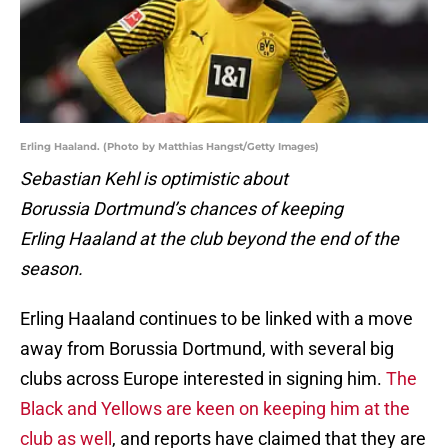
Erling Haaland. (Photo by Matthias Hangst/Getty Images)
Sebastian Kehl is optimistic about
Borussia Dortmund’s chances of keeping
Erling Haaland at the club beyond the end of the
season.
Erling Haaland continues to be linked with a move
away from Borussia Dortmund, with several big
clubs across Europe interested in signing him.
The
Black and Yellows are keen on keeping him at the
club as well
, and reports have claimed that they are