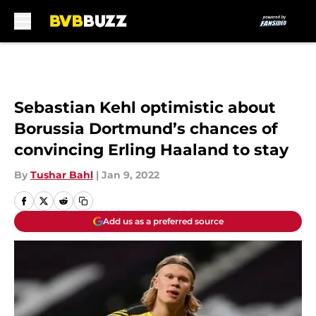
Skip to main content
Sebastian Kehl optimistic about
Borussia Dortmund’s chances of
convincing Erling Haaland to stay
By
Tushar Bahl
|
Jan 9, 2022
Add us as a preferred source