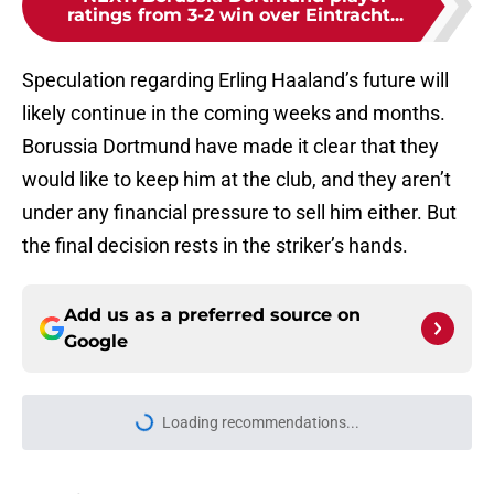
ratings from 3-2 win over Eintracht...
Speculation regarding Erling Haaland’s future will
likely continue in the coming weeks and months.
Borussia Dortmund have made it clear that they
would like to keep him at the club, and they aren’t
under any financial pressure to sell him either. But
the final decision rests in the striker’s hands.
Add us as a preferred source on
Google
More like this
Dortmund chief explains club's