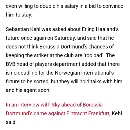
even willing to double his salary in a bid to convince
him to stay.
Sebastian Kehl was asked about Erling Haaland’s
future once again on Saturday, and said that he
does not think Borussia Dortmund’s chances of
keeping the striker at the club are ‘too bad’. The
BVB head of players department added that there
is no deadline for the Norwegian international’s
future to be sorted, but they will hold talks with him
and his agent soon.
In an interview with Sky
ahead of Borussia
Dortmund’s game against Eintracht Frankfurt
, Kehl
said: