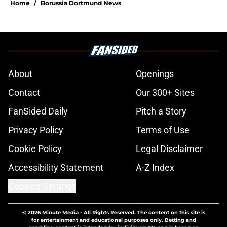
youth-focused recruitment
Published by on Invalid Date
Dortmund ace rejects Serie A club
but open to joining Champions
League side
Published by on Invalid Date
"We saw some great plays" -
Dortmund chief impressed with
young guns in Arsenal win
Published by on Invalid Date
Arsenal 2-3 Borussia Dortmund:
Three talking points from the
Emirates Cup victory
Published by on Invalid Date
Dortmund's Italian contingent to
strengthen with another teenager