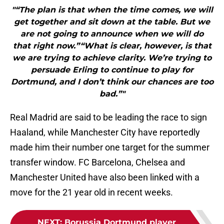
"“The plan is that when the time comes, we will
get together and sit down at the table. But we
are not going to announce when we will do
that right now.”“What is clear, however, is that
we are trying to achieve clarity. We’re trying to
persuade Erling to continue to play for
Dortmund, and I don’t think our chances are too
bad.”"
Real Madrid are said to be leading the race to sign
Haaland, while Manchester City have reportedly
made him their number one target for the summer
transfer window. FC Barcelona, Chelsea and
Manchester United have also been linked with a
move for the 21 year old in recent weeks.
NEXT
:
Borussia Dortmund player