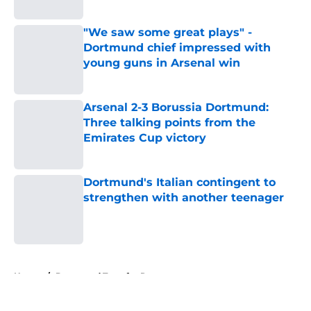
Published by on Invalid Date
"We saw some great plays" -
Dortmund chief impressed with
young guns in Arsenal win
Published by on Invalid Date
Arsenal 2-3 Borussia Dortmund:
Three talking points from the
Emirates Cup victory
Published by on Invalid Date
Dortmund's Italian contingent to
strengthen with another teenager
Published by on Invalid Date
5 related articles loaded
Home
/
Dortmund Transfer Rumors