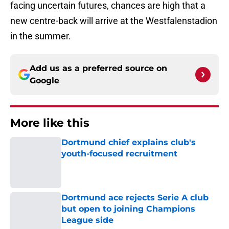
facing uncertain futures, chances are high that a
new centre-back will arrive at the Westfalenstadion
in the summer.
Add us as a preferred source on
Google
More like this
Dortmund chief explains club's
youth-focused recruitment
Published by on Invalid Date
Dortmund ace rejects Serie A club
but open to joining Champions
League side