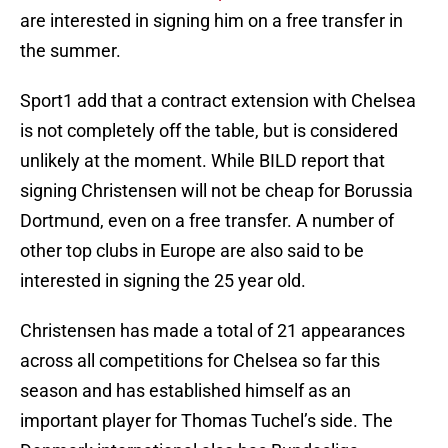
are interested in signing him on a free transfer in
the summer.
Sport1 add that a contract extension with Chelsea
is not completely off the table, but is considered
unlikely at the moment. While BILD report that
signing Christensen will not be cheap for Borussia
Dortmund, even on a free transfer. A number of
other top clubs in Europe are also said to be
interested in signing the 25 year old.
Christensen has made a total of 21 appearances
across all competitions for Chelsea so far this
season and has established himself as an
important player for Thomas Tuchel’s side. The