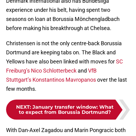
Denmark international also has Bundesliga
experience under his belt, having spent two
seasons on loan at Borussia Mönchengladbach
before making his breakthrough at Chelsea.
Christensen is not the only centre-back Borussia
Dortmund are keeping tabs on. The Black and
Yellows have also been linked with moves for
SC
Freiburg’s Nico Schlotterbeck
and
VfB
Stuttgart’s Konstantinos Mavropanos
over the last
few months.
NEXT
:
January transfer window: What
to expect from Borussia Dortmund?
With Dan-Axel Zagadou and Marin Pongracic both