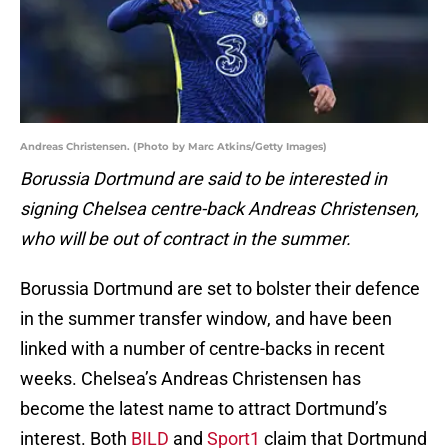
Andreas Christensen. (Photo by Marc Atkins/Getty Images)
Borussia Dortmund are said to be interested in
signing Chelsea centre-back
Andreas Christensen,
who will be out of contract in the summer.
Borussia Dortmund are set to bolster their defence
in the summer transfer window, and have been
linked with a number of centre-backs in recent
weeks. Chelsea’s Andreas Christensen has
become the latest name to attract Dortmund’s
interest. Both
BILD
and
Sport1
claim that Dortmund