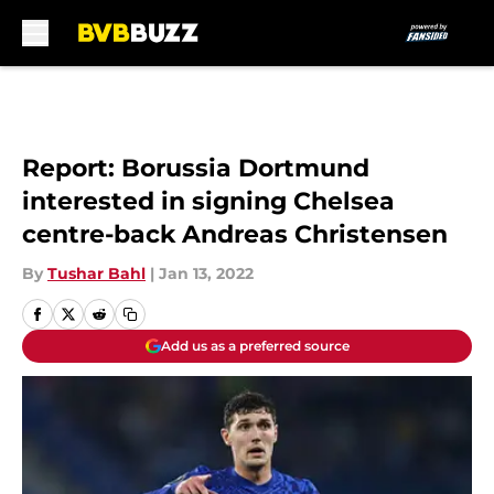
Skip to main content
Report: Borussia Dortmund
interested in signing Chelsea
centre-back Andreas Christensen
By
Tushar Bahl
|
Jan 13, 2022
Add us as a preferred source