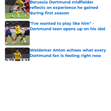
Borussia Dortmund midfielder
reflects on experience he gained
during first season
Published by on Invalid Date
"I've wanted to play like him" -
Dortmund teen opens up on his idol
Published by on Invalid Date
Waldemar Anton echoes what every
Dortmund fan is feeling right now
Published by on Invalid Date
5 related articles loaded
"You just have to keep going" - BVB
star wants to bag more goals after