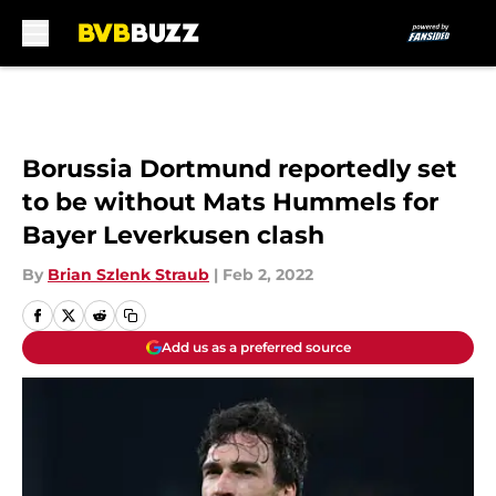
Skip to main content
Borussia Dortmund reportedly set
to be without Mats Hummels for
Bayer Leverkusen clash
By
Brian Szlenk Straub
|
Feb 2, 2022
Add us as a preferred source