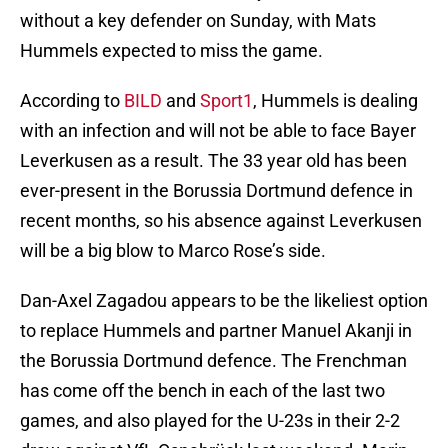
without a key defender on Sunday, with Mats
Hummels expected to miss the game.
According to
BILD
and
Sport1
, Hummels is dealing
with an infection and will not be able to face Bayer
Leverkusen as a result. The 33 year old has been
ever-present in the Borussia Dortmund defence in
recent months, so his absence against Leverkusen
will be a big blow to Marco Rose’s side.
Dan-Axel Zagadou appears to be the likeliest option
to replace Hummels and partner Manuel Akanji in
the Borussia Dortmund defence. The Frenchman
has come off the bench in each of the last two
games, and also played for the U-23s in their 2-2