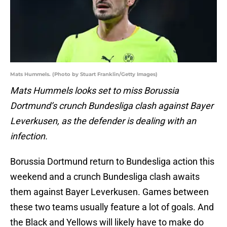
Mats Hummels. (Photo by Stuart Franklin/Getty Images)
Mats Hummels looks set to miss Borussia
Dortmund’s crunch Bundesliga clash against Bayer
Leverkusen, as the defender is dealing with an
infection.
Borussia Dortmund return to Bundesliga action this
weekend and a crunch Bundesliga clash awaits
them against Bayer Leverkusen. Games between
these two teams usually feature a lot of goals. And
the Black and Yellows will likely have to make do