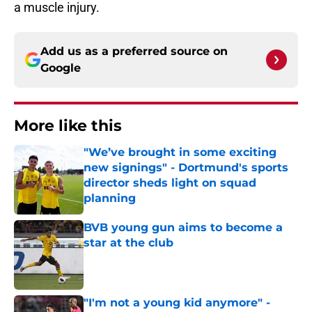
a muscle injury.
Add us as a preferred source on
Google
More like this
"We’ve brought in some exciting
new signings" - Dortmund's sports
director sheds light on squad
planning
Published by on Invalid Date
BVB young gun aims to become a
star at the club
Published by on Invalid Date
"I'm not a young kid anymore" -