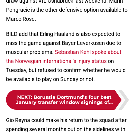
draw against VfL Osnabrück last weekend. Marin
Pongracic is the other defensive option available to
Marco Rose.
BILD add that Erling Haaland is also expected to
miss the game against Bayer Leverkusen due to
muscular problems.
Sebastian Kehl spoke about
the Norwegian international’s injury status
on
Tuesday, but refused to confirm whether he would
be available to play on Sunday or not.
NEXT
:
Borussia Dortmund’s four best
January transfer window signings of...
Gio Reyna could make his return to the squad after
spending several months out on the sidelines with