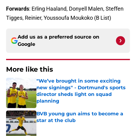
Forwards
: Erling Haaland, Donyell Malen, Steffen
Tigges, Reinier, Youssoufa Moukoko (B List)
Add us as a preferred source on
Google
More like this
"We’ve brought in some exciting
new signings" - Dortmund's sports
director sheds light on squad
planning
Published by on Invalid Date
BVB young gun aims to become a
star at the club
Published by on Invalid Date