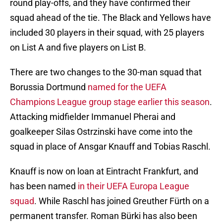
round play-offs, and they have confirmed their
squad ahead of the tie. The Black and Yellows have
included 30 players in their squad, with 25 players
on List A and five players on List B.
There are two changes to the 30-man squad that
Borussia Dortmund
named for the UEFA
Champions League group stage earlier this season
.
Attacking midfielder Immanuel Pherai and
goalkeeper Silas Ostrzinski have come into the
squad in place of Ansgar Knauff and Tobias Raschl.
Knauff is now on loan at Eintracht Frankfurt, and
has been named
in their UEFA Europa League
squad
. While Raschl has joined Greuther Fürth on a
permanent transfer. Roman Bürki has also been