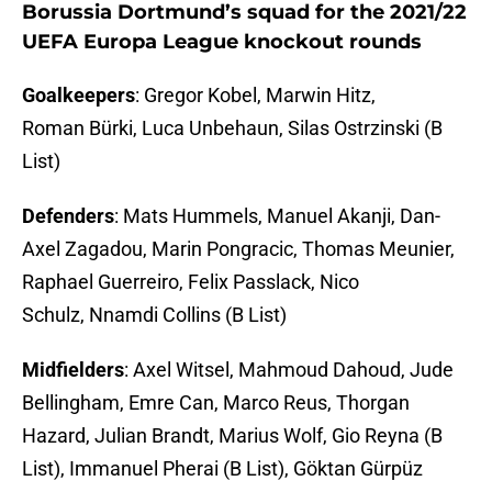
Borussia Dortmund’s squad for the 2021/22
UEFA Europa League knockout rounds
Goalkeepers
: Gregor Kobel, Marwin Hitz,
Roman Bürki, Luca Unbehaun, Silas Ostrzinski (B
List)
Defenders
: Mats Hummels, Manuel Akanji, Dan-
Axel Zagadou, Marin Pongracic, Thomas Meunier,
Raphael Guerreiro, Felix Passlack, Nico
Schulz, Nnamdi Collins (B List)
Midfielders
: Axel Witsel, Mahmoud Dahoud, Jude
Bellingham, Emre Can, Marco Reus, Thorgan
Hazard, Julian Brandt, Marius Wolf, Gio Reyna (B
List), Immanuel Pherai (B List), Göktan Gürpüz