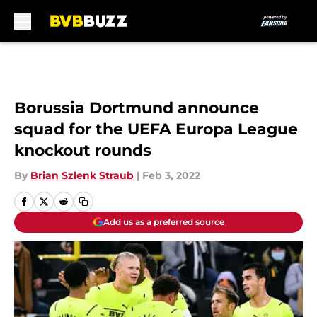
Skip to main content
Borussia Dortmund announce
squad for the UEFA Europa League
knockout rounds
By
Brian Szlenk Straub
|
Feb 3, 2022
Add us as a preferred source