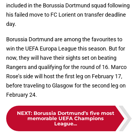
included in the Borussia Dortmund squad following
his failed move to FC Lorient on transfer deadline
day.
Borussia Dortmund are among the favourites to
win the UEFA Europa League this season. But for
now, they will have their sights set on beating
Rangers and qualifying for the round of 16. Marco
Rose’s side will host the first leg on February 17,
before traveling to Glasgow for the second leg on
February 24.
NEXT
:
Borussia Dortmund’s five most
memorable UEFA Champions
League...