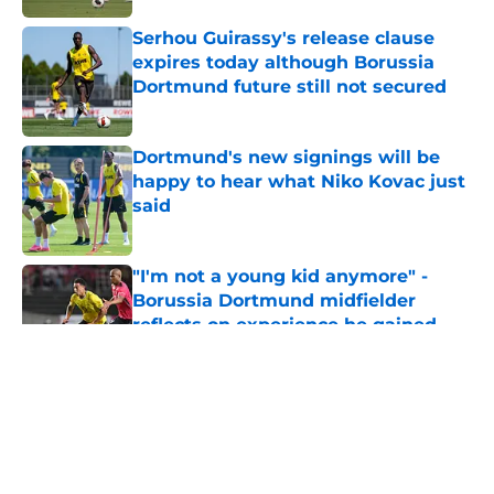
Serhou Guirassy's release clause
expires today although Borussia
Dortmund future still not secured
Published by on Invalid Date
Dortmund's new signings will be
happy to hear what Niko Kovac just
said
Published by on Invalid Date
"I'm not a young kid anymore" -
Borussia Dortmund midfielder
reflects on experience he gained
during first season
Published by on Invalid Date
5 related articles loaded