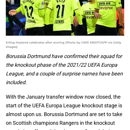
Erling Haaland celebrates after scoring (Photo by UWE KRAFT/AFP via Getty
Images)
Borussia Dortmund have confirmed their squad for
the knockout phase of the 2021/22 UEFA Europa
League, and a couple of surprise names have been
included.
With the January transfer window now closed, the
start of the UEFA Europa League knockout stage is
almost upon us. Borussia Dortmund are set to take
on Scottish champions Rangers in the knockout