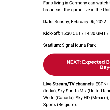
Fans living in Germany can watch 
broadcast the game live in the Un
Date
: Sunday, February 06, 2022
Kick-off
: 15:30 CET / 14:30 GMT /
Stadium
: Signal Iduna Park
NEXT
:
Expected B
Bay
Live Stream/TV channels
: ESPN+
(India), Sky Sports Mix (United K
World (Canada), Sky HD (Mexico), 
Sports (Belgium).