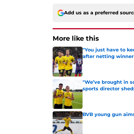
Add us as a preferred sour
More like this
"You just have to k
after netting winne
Published by on Invalid Dat
"We’ve brought in s
sports director shed
Published by on Invalid Dat
BVB young gun aims 
Published by on Invalid Dat