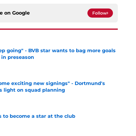
ce on
Google
Follow
eep going" - BVB star wants to bag more goals
r in preseason
e
ome exciting new signings" - Dortmund's
s light on squad planning
e
to become a star at the club
e