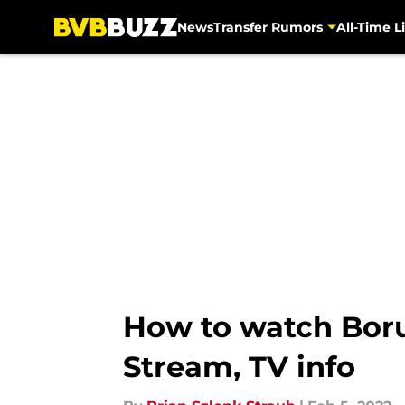
News
Transfer Rumors
All-Time Li
Skip to main content
How to watch Boru
Stream, TV info