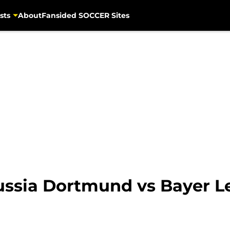
sts
About
Fansided SOCCER Sites
ssia Dortmund vs Bayer Le