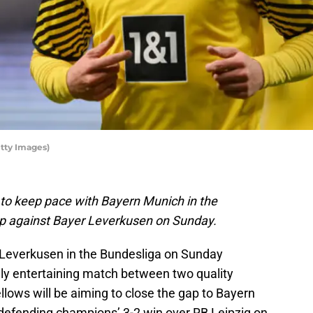
etty Images)
 to keep pace with Bayern Munich in the
up against Bayer Leverkusen on Sunday.
Leverkusen in the Bundesliga on Sunday
hly entertaining match between two quality
lows will be aiming to close the gap to Bayern
 defending champions’ 3-2 win over RB Leipzig on