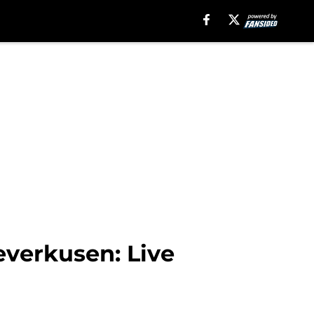
verkusen: Live