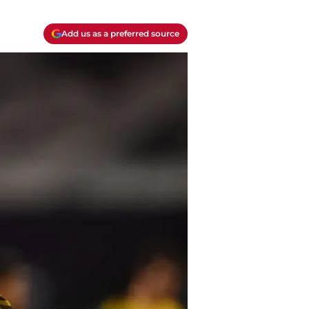
Add us as a preferred source