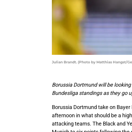
Julian Brandt. (Photo by Matthias Hangst/G
Borussia Dortmund will be looking
Bundesliga standings as they go 
Borussia Dortmund take on Bayer 
afternoon in what should be a hig
attacking teams. The Black and Yel
Munich to six points following the