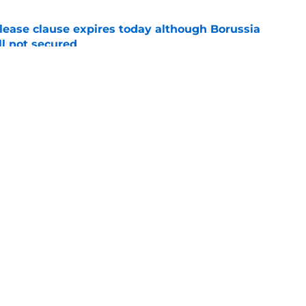
elease clause expires today although Borussia
ll not secured
e
ings will be happy to hear what Niko Kovac
e
Openings
Contact
Our 30