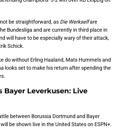
not be straightforward, as
Die Werkself
are
e Bundesliga and are currently in third place in
 will have to be especially wary of their attack,
rik Schick.
ake do without Erling Haaland, Mats Hummels and
 looks set to make his return after spending the
es.
 Bayer Leverkusen: Live
 battle between Borussia Dortmund and Bayer
ill be shown live in the United States on ESPN+.