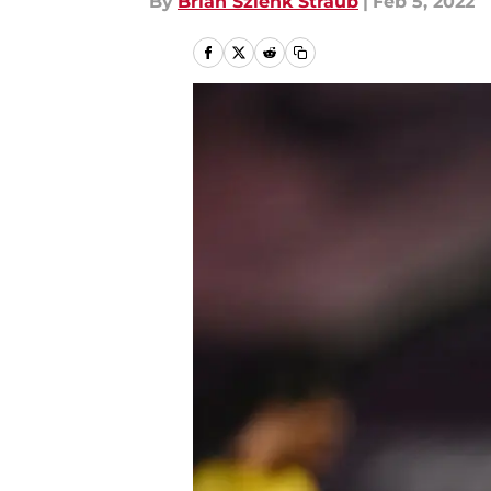
By
Brian Szlenk Straub
|
Feb 5, 2022