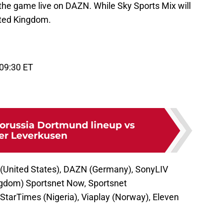
the game live on DAZN. While Sky Sports Mix will
ited Kingdom.
 09:30 ET
orussia Dortmund lineup vs
er Leverkusen
 (United States), DAZN (Germany), SonyLIV
ingdom) Sportsnet Now, Sportsnet
StarTimes (Nigeria), Viaplay (Norway), Eleven