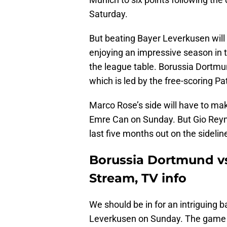
Saturday.
But beating Bayer Leverkusen will 
enjoying an impressive season in th
the league table. Borussia Dortmund
which is led by the free-scoring Pat
Marco Rose’s side will have to m
Emre Can on Sunday. But Gio Reyna
last five months out on the sidelin
Borussia Dortmund vs
Stream, TV info
We should be in for an intriguing
Leverkusen on Sunday. The game w