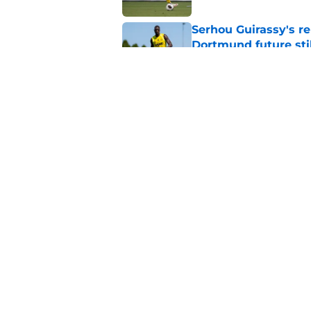
Serhou Guirassy's r
Dortmund future sti
Published by on Invalid Dat
Dortmund's new sign
just said
Published by on Invalid Dat
5 related articles loaded
Home
/
Borussia Dortmund News
About