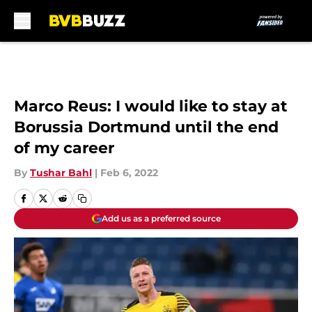
Skip to main content
Marco Reus: I would like to stay at
Borussia Dortmund until the end
of my career
By
Tushar Bahl
|
Feb 6, 2022
Add us as a preferred source