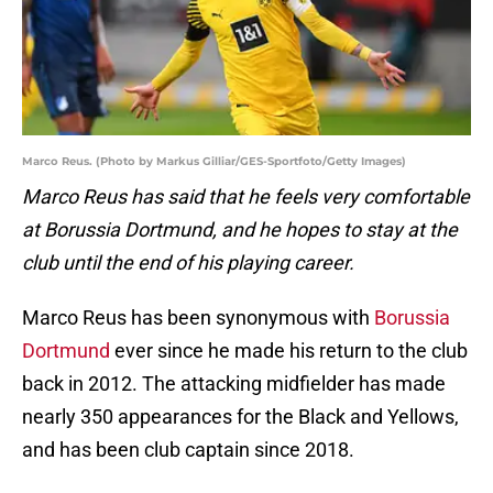
Marco Reus. (Photo by Markus Gilliar/GES-Sportfoto/Getty Images)
Marco Reus has said that he feels very comfortable
at Borussia Dortmund, and he hopes to stay at the
club until the end of his playing career.
Marco Reus has been synonymous with
Borussia
Dortmund
ever since he made his return to the club
back in 2012. The attacking midfielder has made
nearly 350 appearances for the Black and Yellows,
and has been club captain since 2018.