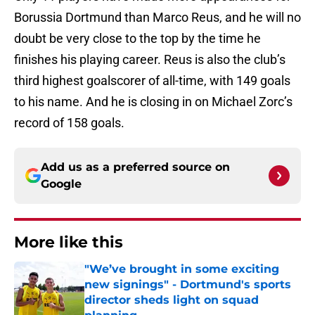
Borussia Dortmund than Marco Reus, and he will no
doubt be very close to the top by the time he
finishes his playing career. Reus is also the club’s
third highest goalscorer of all-time, with 149 goals
to his name. And he is closing in on Michael Zorc’s
record of 158 goals.
Add us as a preferred source on
Google
More like this
"We’ve brought in some exciting
new signings" - Dortmund's sports
director sheds light on squad