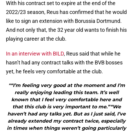
With his contract set to expire at the end of the
2022/23 season, Reus has confirmed that he would
like to sign an extension with Borussia Dortmund.
And not only that, the 32 year old wants to finish his
playing career at the club.
In an interview with BILD
, Reus said that while he
hasn’t had any contract talks with the BVB bosses
yet, he feels very comfortable at the club.
"“I’m feeling very good at the moment and I’m
really enjoying leading this team. It’s well
known that I feel very comfortable here and
that this club is very important to me.”“We
haven’t had any talks yet. But as I just said, I’ve
already extended my contract twice, especially
in times when things weren’t going particularly