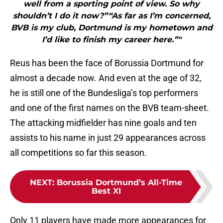
well from a sporting point of view. So why
shouldn’t I do it now?”“As far as I’m concerned,
BVB is my club, Dortmund is my hometown and
I’d like to finish my career here.”"
Reus has been the face of Borussia Dortmund for
almost a decade now. And even at the age of 32,
he is still one of the Bundesliga’s top performers
and one of the first names on the BVB team-sheet.
The attacking midfielder has nine goals and ten
assists to his name in just 29 appearances across
all competitions so far this season.
NEXT
:
Borussia Dortmund’s All-Time
Best XI
Only 11 players have made more appearances for