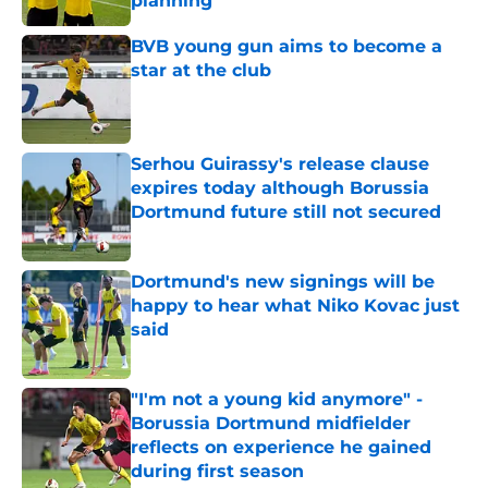
planning
Published by on Invalid Date
BVB young gun aims to become a
star at the club
Published by on Invalid Date
Serhou Guirassy's release clause
expires today although Borussia
Dortmund future still not secured
Published by on Invalid Date
Dortmund's new signings will be
happy to hear what Niko Kovac just
said
Published by on Invalid Date
"I'm not a young kid anymore" -
Borussia Dortmund midfielder
reflects on experience he gained
during first season