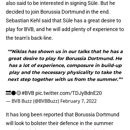
also said to be interested in signing Süle. But he
decided to join Borussia Dortmund in the end.
Sebastian Kehl said that Süle has a great desire to
play for BVB, and he will add plenty of experience to
the team’s back-line.
"“Niklas has shown us in our talks that he has a
great desire to play for Borussia Dortmund. He
has a lot of experience, composure in build-up
play and the necessary physicality to take the
next step together with us from the summer.”"
🔜⚫️🟡
#BVB
pic.twitter.com/TDJyBdnE20
— BVB Buzz (@BVBBuzz)
February 7, 2022
It has long been reported that Borussia Dortmund
will look to bolster their defence in the summer