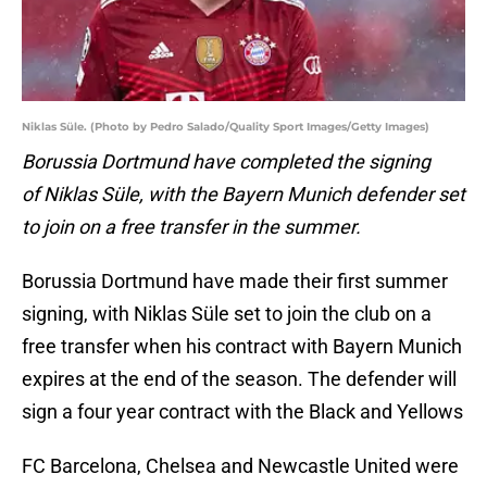
Niklas Süle. (Photo by Pedro Salado/Quality Sport Images/Getty Images)
Borussia Dortmund have completed the signing
of Niklas Süle, with the Bayern Munich defender set
to join on a free transfer in the summer.
Borussia Dortmund have made their first summer
signing, with Niklas Süle set to join the club on a
free transfer when his contract with Bayern Munich
expires at the end of the season. The defender will
sign a four year contract with the Black and Yellows
FC Barcelona, Chelsea and Newcastle United were