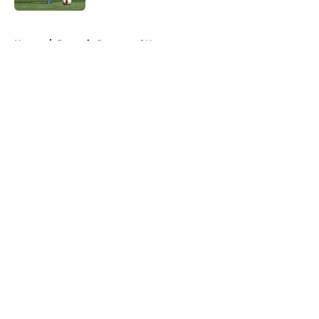
5 related articles loaded
Home
/
Borussia Dortmund News
About
Openings
Contact
Our 300+ Sites
FanSided Daily
Pitch a Story
Privacy Policy
Terms of Use
Cookie Policy
Legal Disclaimer
Accessibility Statement
A-Z Index
Cookies Settings