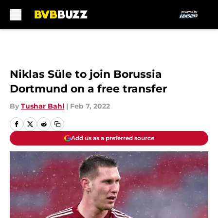
Skip to main content
Niklas Süle to join Borussia
Dortmund on a free transfer
By
Tushar Bahl
|
Feb 7, 2022
Add us as a preferred source