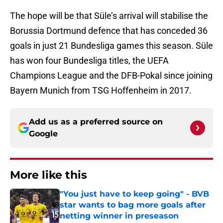
The hope will be that Süle’s arrival will stabilise the
Borussia Dortmund defence that has conceded 36
goals in just 21 Bundesliga games this season. Süle
has won four Bundesliga titles, the UEFA
Champions League and the DFB-Pokal since joining
Bayern Munich from TSG Hoffenheim in 2017.
Add us as a preferred source on
Google
More like this
"You just have to keep going" - BVB
star wants to bag more goals after
netting winner in preseason