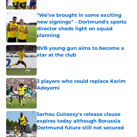
Published by on Invalid Date
"We’ve brought in some exciting
new signings" - Dortmund's sports
director sheds light on squad
planning
Published by on Invalid Date
BVB young gun aims to become a
star at the club
Published by on Invalid Date
3 players who could replace Karim
Adeyemi
Published by on Invalid Date
Serhou Guirassy's release clause
expires today although Borussia
Dortmund future still not secured
Published by on Invalid Date