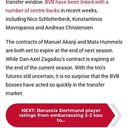
transfer window.
BVB have been linked with a
number of centre-backs
in recent weeks,
including Nico Schlotterbeck, Konstantinos
Mavropanos and Andreas Christensen.
The contracts of Manuel Akanji and Mats Hummels
are both set to expire at the end of next season.
While Dan-Axel Zagadou’s contract is expiring at
the end of the current season. With the trio’s
futures still uncertain, it is no surprise that the BVB
bosses have acted so quickly in the transfer
market.
NEXT
:
Borussia Dortmund player
ratings from embarrassing 5-2 loss
to...