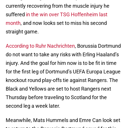
currently recovering from the muscle injury he
suffered
in the win over TSG Hoffenheim last
month
, and now looks set to miss his second
straight game.
According to Ruhr Nachrichten
, Borussia Dortmund
do not want to take any risks with Erling Haaland’s
injury. And the goal for him now is to be fit in time
for the first leg of Dortmund’s UEFA Europa League
knockout round play-offs tie against Rangers. The
Black and Yellows are set to host Rangers next
Thursday before traveling to Scotland for the
second leg a week later.
Meanwhile, Mats Hummels and Emre Can look set