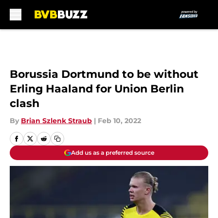
Skip to main content
Borussia Dortmund to be without
Erling Haaland for Union Berlin
clash
By
Brian Szlenk Straub
|
Feb 10, 2022
Add us as a preferred source