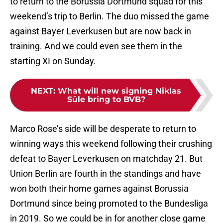
to return to the Borussia Dortmund squad for this
weekend’s trip to Berlin. The duo missed the game
against Bayer Leverkusen but are now back in
training. And we could even see them in the
starting XI on Sunday.
NEXT
:
What will new signing Niklas
Süle bring to BVB?
Marco Rose’s side will be desperate to return to
winning ways this weekend following their crushing
defeat to Bayer Leverkusen on matchday 21. But
Union Berlin are fourth in the standings and have
won both their home games against Borussia
Dortmund since being promoted to the Bundesliga
in 2019. So we could be in for another close game