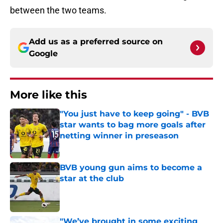
between the two teams.
Add us as a preferred source on
Google
More like this
"You just have to keep going" - BVB
star wants to bag more goals after
netting winner in preseason
Published by on Invalid Date
BVB young gun aims to become a
star at the club
Published by on Invalid Date
"We’ve brought in some exciting