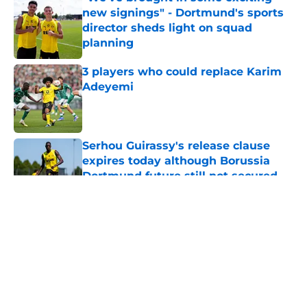
new signings" - Dortmund's sports
director sheds light on squad
planning
Published by on Invalid Date
3 players who could replace Karim
Adeyemi
Published by on Invalid Date
Serhou Guirassy's release clause
expires today although Borussia
Dortmund future still not secured
Published by on Invalid Date
5 related articles loaded
About
Openings