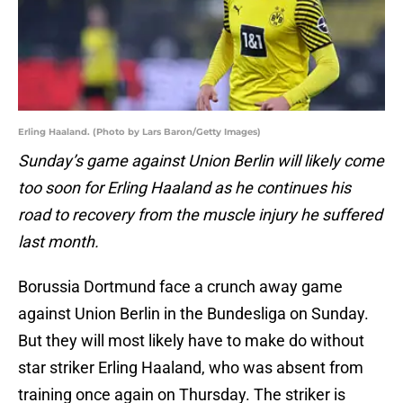
Erling Haaland. (Photo by Lars Baron/Getty Images)
Sunday’s game against Union Berlin will likely come
too soon for Erling Haaland as he continues his
road to recovery from the muscle injury he suffered
last month.
Borussia Dortmund face a crunch away game
against Union Berlin in the Bundesliga on Sunday.
But they will most likely have to make do without
star striker Erling Haaland, who was absent from
training once again on Thursday. The striker is